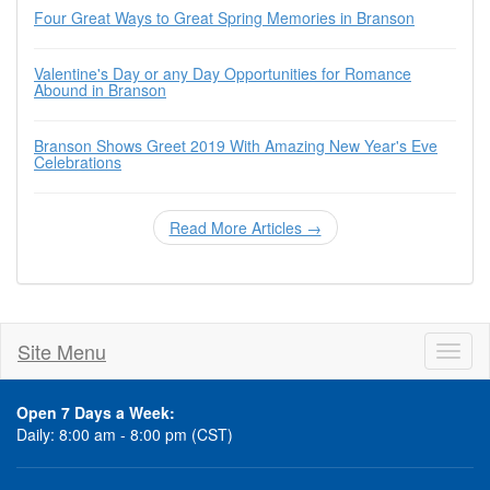
Four Great Ways to Great Spring Memories in Branson
Valentine's Day or any Day Opportunities for Romance
Abound in Branson
Branson Shows Greet 2019 With Amazing New Year's Eve
Celebrations
Read More Articles →
Site Menu
Toggl
naviga
Open 7 Days a Week:
Daily: 8:00 am - 8:00 pm (CST)