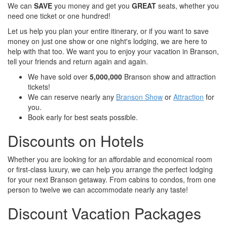
We can
SAVE
you money and get you
GREAT
seats, whether you
need one ticket or one hundred!
Let us help you plan your entire itinerary, or if you want to save
money on just one show or one night's lodging, we are here to
help with that too. We want you to enjoy your vacation in Branson,
tell your friends and return again and again.
We have sold over
5,000,000
Branson show and attraction
tickets!
We can reserve nearly any
Branson Show
or
Attraction
for
you.
Book early for best seats possible.
Discounts on Hotels
Whether you are looking for an affordable and economical room
or first-class luxury, we can help you arrange the perfect lodging
for your next Branson getaway. From cabins to condos, from one
person to twelve we can accommodate nearly any taste!
Discount Vacation Packages