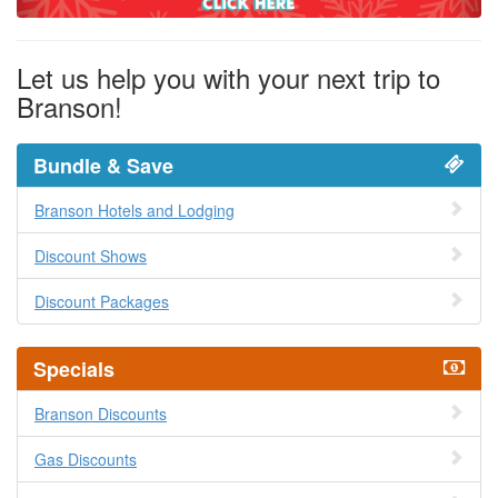
Let us help you with your next trip to
Branson!
Bundle & Save
Branson Hotels and Lodging
Discount Shows
Discount Packages
Specials
Branson Discounts
Gas Discounts