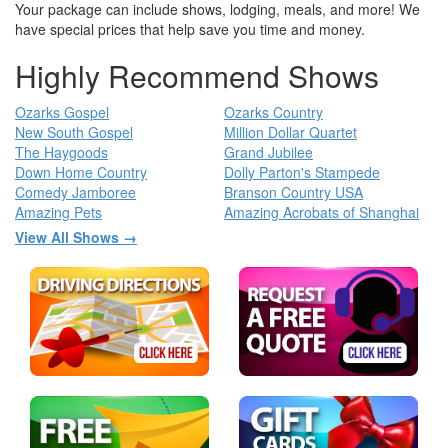
Your package can include shows, lodging, meals, and more! We
have special prices that help save you time and money.
Highly Recommend Shows
Ozarks Gospel
Ozarks Country
New South Gospel
Million Dollar Quartet
The Haygoods
Grand Jubilee
Down Home Country
Dolly Parton's Stampede
Comedy Jamboree
Branson Country USA
Amazing Pets
Amazing Acrobats of Shanghai
View All Shows →