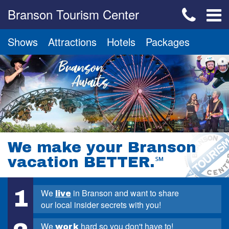
Branson Tourism Center
Shows
Attractions
Hotels
Packages
We make your Branson
vacation BETTER.
℠
1
We
in Branson and want to share
live
our local insider secrets with you!
We
hard so you don't have to!
work