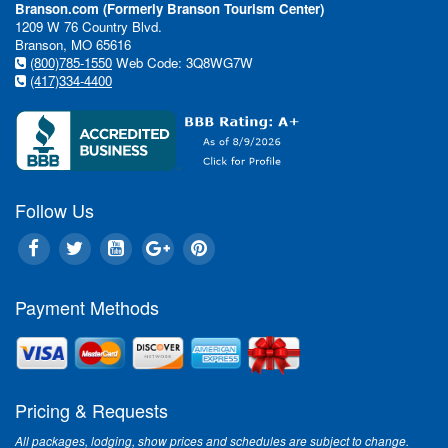
Branson.com (Formerly Branson Tourism Center)
1209 W 76 Country Blvd.
Branson, MO 65616
(800)785-1550
Web Code: 3Q8WG7W
(417)334-4400
Follow Us
Payment Methods
Pricing & Requests
All packages, lodging, show prices and schedules are subject to change.