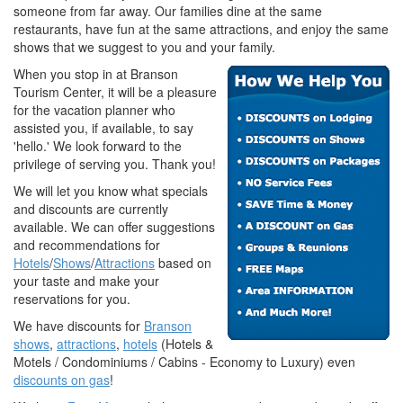
someone from far away. Our families dine at the same
restaurants, have fun at the same attractions, and enjoy the same
shows that we suggest to you and your family.
When you stop in at Branson
Tourism Center, it will be a pleasure
for the vacation planner who
assisted you, if available, to say
'hello.' We look forward to the
privilege of serving you. Thank you!
We will let you know what specials
and discounts are currently
available. We can offer suggestions
and recommendations for
Hotels
/
Shows
/
Attractions
based on
your taste and make your
reservations for you.
We have discounts for
Branson
shows
,
attractions
,
hotels
(Hotels &
Motels / Condominiums / Cabins - Economy to Luxury) even
discounts on gas
!