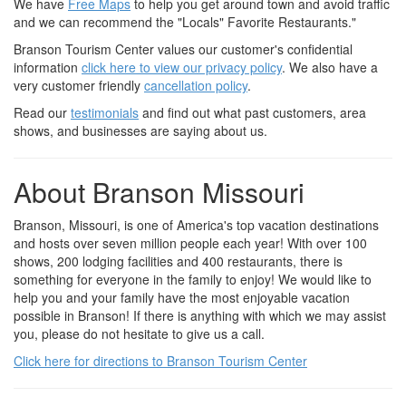
We have
Free Maps
to help you get around town and avoid traffic
and we can recommend the "Locals" Favorite Restaurants."
Branson Tourism Center values our customer's confidential
information
click here to view our privacy policy
. We also have a
very customer friendly
cancellation policy
.
Read our
testimonials
and find out what past customers, area
shows, and businesses are saying about us.
About Branson Missouri
Branson, Missouri, is one of America's top vacation destinations
and hosts over seven million people each year! With over 100
shows, 200 lodging facilities and 400 restaurants, there is
something for everyone in the family to enjoy! We would like to
help you and your family have the most enjoyable vacation
possible in Branson! If there is anything with which we may assist
you, please do not hesitate to give us a call.
Click here for directions to Branson Tourism Center