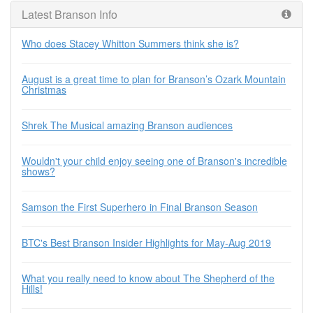
Latest Branson Info
Who does Stacey Whitton Summers think she is?
August is a great time to plan for Branson’s Ozark Mountain
Christmas
Shrek The Musical amazing Branson audiences
Wouldn't your child enjoy seeing one of Branson's incredible
shows?
Samson the First Superhero in Final Branson Season
BTC's Best Branson Insider Highlights for May-Aug 2019
What you really need to know about The Shepherd of the
Hills!