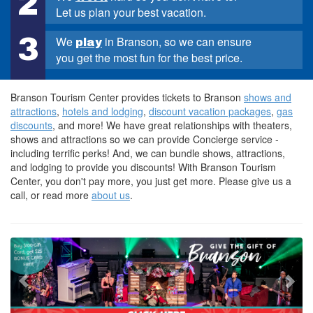
2
Let us plan your best vacation.
3
We
in Branson, so we can ensure
play
you get the most fun for the best price.
Branson Tourism Center provides tickets to Branson
shows and
attractions
,
hotels and lodging
,
discount vacation packages
,
gas
discounts
, and more! We have great relationships with theaters,
shows and attractions so we can provide Concierge service -
including terrific perks! And, we can bundle shows, attractions,
and lodging to provide you discounts! With Branson Tourism
Center, you don't pay more, you just get more. Please give us a
call, or read more
about us
.