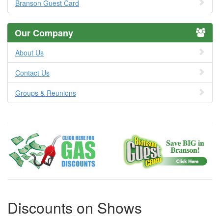
Branson Guest Card
Our Company
About Us
Contact Us
Groups & Reunions
Discounts on Shows