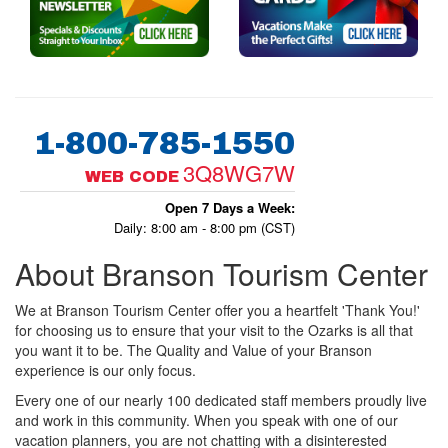
1-800-785-1550
3Q8WG7W
WEB CODE
Open 7 Days a Week:
Daily: 8:00 am - 8:00 pm (CST)
About Branson Tourism Center
We at Branson Tourism Center offer you a heartfelt 'Thank You!'
for choosing us to ensure that your visit to the Ozarks is all that
you want it to be. The Quality and Value of your Branson
experience is our only focus.
Every one of our nearly 100 dedicated staff members proudly live
and work in this community. When you speak with one of our
vacation planners, you are not chatting with a disinterested