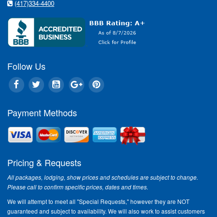
(417)334-4400
Follow Us
Payment Methods
Pricing & Requests
All packages, lodging, show prices and schedules are subject to change.
Please call to confirm specific prices, dates and times.
We will attempt to meet all "Special Requests," however they are NOT
guaranteed and subject to availability. We will also work to assist customers