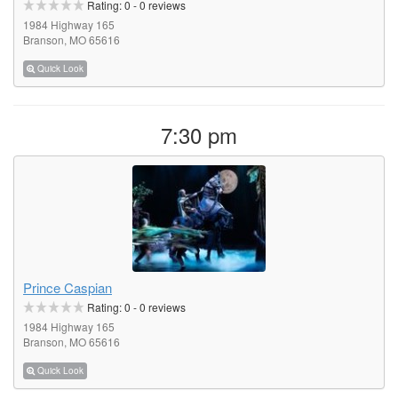
Rating:
0
-
0
reviews
1984 Highway 165
Branson, MO 65616
Quick Look
7:30 pm
Prince Caspian
Rating:
0
-
0
reviews
1984 Highway 165
Branson, MO 65616
Quick Look