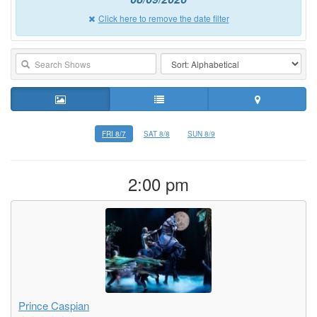
Click here to remove the date filter
FRI 8/7
SAT 8/8
SUN 8/9
2:00 pm
Prince Caspian