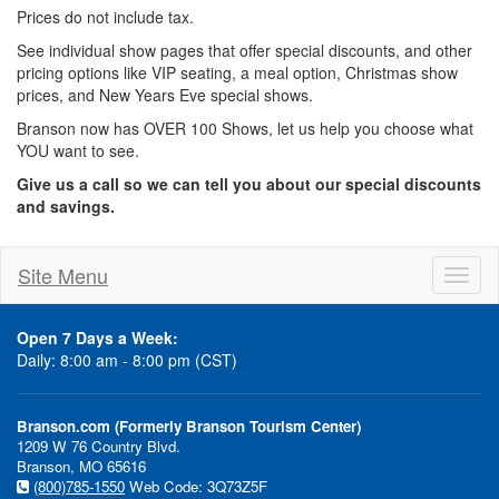
Prices do not include tax.
See individual show pages that offer special discounts, and other
pricing options like VIP seating, a meal option, Christmas show
prices, and New Years Eve special shows.
Branson now has OVER 100 Shows, let us help you choose what
YOU want to see.
Give us a call so we can tell you about our special discounts
and savings.
Site Menu
Toggl
naviga
Open 7 Days a Week:
Daily: 8:00 am - 8:00 pm (CST)
Branson.com (Formerly Branson Tourism Center)
1209 W 76 Country Blvd.
Branson, MO 65616
(800)785-1550
Web Code: 3Q73Z5F