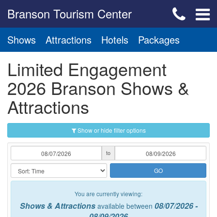
Branson Tourism Center
Shows
Attractions
Hotels
Packages
Limited Engagement
2026 Branson Shows &
Attractions
Show or hide filter options
to
GO
You are currently viewing:
Shows & Attractions
08/07/2026 -
available between
08/09/2026