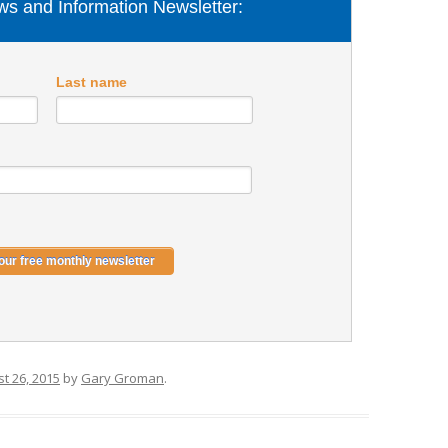
s and Information Newsletter:
Last name
t 26, 2015
by
Gary Groman
.