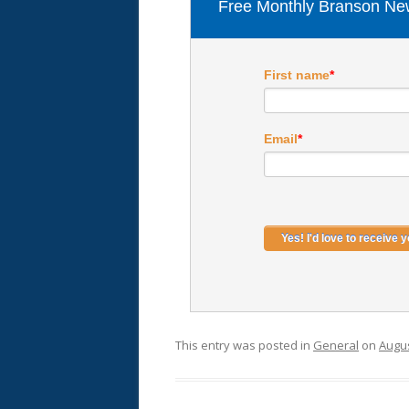
Free Monthly Branson New
First name
*
Email
*
This entry was posted in
General
on
Augus