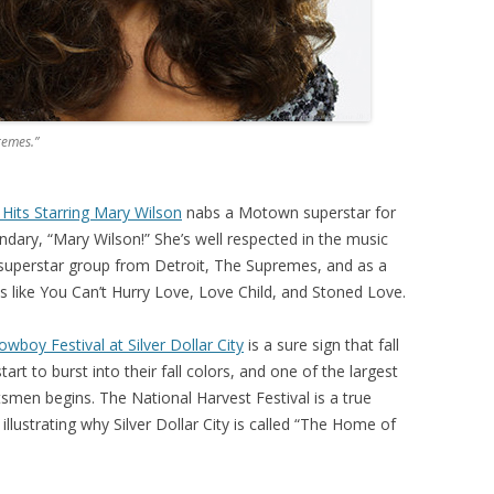
remes.”
Hits Starring Mary Wilson
nabs a Motown superstar for
ndary, “Mary Wilson!” She’s well respected in the music
 superstar group from Detroit, The Supremes, and as a
s like You Can’t Hurry Love, Love Child, and Stoned Love.
wboy Festival at Silver Dollar City
is a sure sign that fall
start to burst into their fall colors, and one of the largest
tsmen begins. The National Harvest Festival is a true
llustrating why Silver Dollar City is called “The Home of