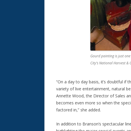
Gourd painting is just one
City’s National Harvest & 
“On a day to day basis, it’s doubtful if 
variety of live entertainment, natural b
Annette Wood, the Director of Sales an
becomes even more so when the special
factored in,” she added.
In addition to Branson’s spectacular lin
highlighting the major special events 