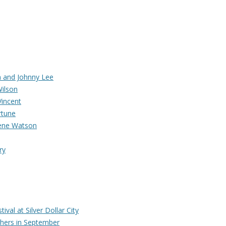
 and Johnny Lee
Wilson
Vincent
rtune
Gene Watson
ry
ival at Silver Dollar City
hers in September