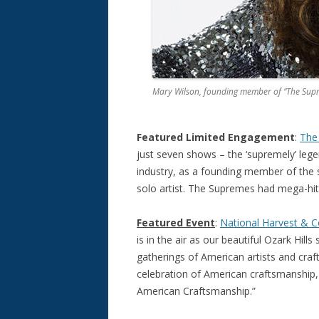
Mary Wilson, founding member of “The Sup
Featured Limited Engagement
:
The 
just seven shows – the ‘supremely’ lege
industry, as a founding member of the
solo artist. The Supremes had mega-hit
Featured Event
:
National Harvest & Co
is in the air as our beautiful Ozark Hills 
gatherings of American artists and craf
celebration of American craftsmanship, i
American Craftsmanship.”