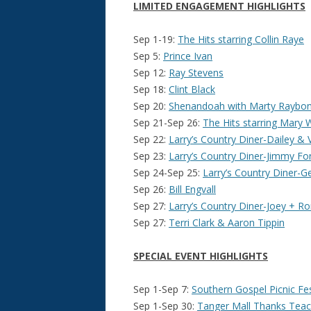
LIMITED ENGAGEMENT HIGHLIGHTS
Sep 1-19:
The Hits starring Collin Raye
Sep 5:
Prince Ivan
Sep 12:
Ray Stevens
Sep 18:
Clint Black
Sep 20:
Shenandoah with Marty Raybon
Sep 21-Sep 26:
The Hits starring Mary 
Sep 22:
Larry’s Country Diner-Dailey & 
Sep 23:
Larry’s Country Diner-Jimmy Fo
Sep 24-Sep 25:
Larry’s Country Diner-
Sep 26:
Bill Engvall
Sep 27:
Larry’s Country Diner-Joey + Ro
Sep 27:
Terri Clark & Aaron Tippin
SPECIAL EVENT HIGHLIGHTS
Sep 1-Sep 7:
Southern Gospel Picnic Fest
Sep 1-Sep 30:
Tanger Mall Thanks Teac