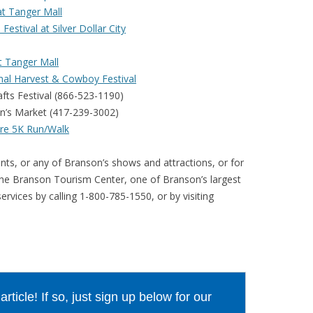
t Tanger Mall
stival at Silver Dollar City
t Tanger Mall
ional Harvest & Cowboy Festival
fts Festival (866-523-1190)
an’s Market (417-239-3002)
ure 5K Run/Walk
nts, or any of Branson’s shows and attractions, or for
the Branson Tourism Center, one of Branson’s largest
rvices by calling 1-800-785-1550, or by visiting
ticle! If so, just sign up below for our