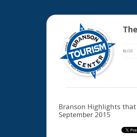
The
BLOG
Branson Highlights that 
September 2015