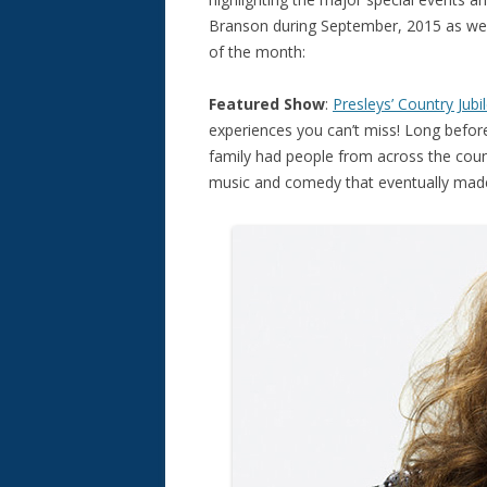
Branson during September, 2015 as wel
of the month:
Featured Show
:
Presleys’ Country Jubi
experiences you can’t miss! Long befor
family had people from across the count
music and comedy that eventually ma