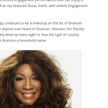
l as our featured Show, Event, and Limited Engagement
lee
continues to be a mainstay on the list of Branson
e anyone ever heard of Branson, Missouri, the Presley
ry lined up every night to hear the type of country
de Branson a household name.