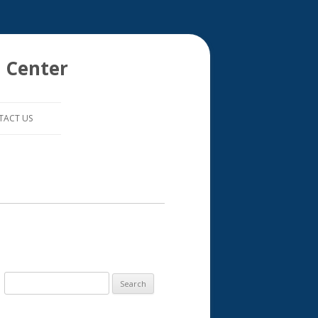
 Center
TACT US
S
e
a