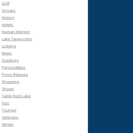
Golf
Groups
History
Hotels
Human Interest
Lake Taneycomo
Lodging
News
Outdoors
Personalities
Press Release
Shopping
Shows
Table Rock Lake
Tips
Tourism
Veterans
Winter