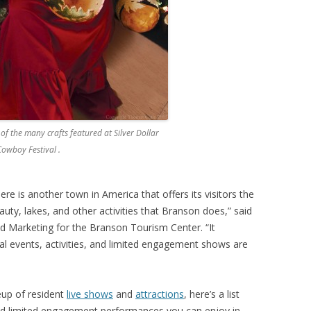
 of the many crafts featured at Silver Dollar
Cowboy Festival .
there is another town in America that offers its visitors the
eauty, lakes, and other activities that Branson does,” said
d Marketing for the Branson Tourism Center. “It
 events, activities, and limited engagement shows are
eup of resident
live shows
and
attractions
, here’s a list
and limited engagement performances you can enjoy in