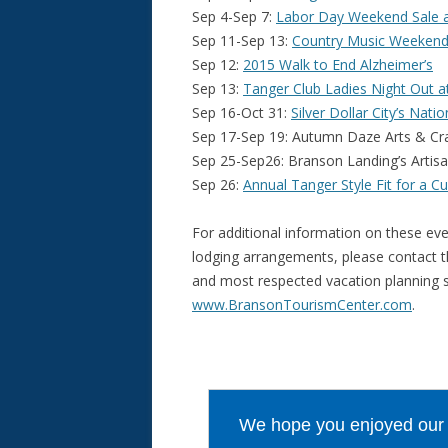
Sep 4-Sep 7:
Labor Day Weekend Sale a
Sep 11-Sep 13:
Country Music Weekend Fe
Sep 12:
2015 Walk to End Alzheimer’s
Sep 13:
Tanger Club Ladies Night Out a
Sep 16-Oct 31:
Silver Dollar City’s Nat
Sep 17-Sep 19: Autumn Daze Arts & Cra
Sep 25-Sep26: Branson Landing’s Artis
Sep 26:
Annual Tanger Style Fit for a C
For additional information on these eve
lodging arrangements, please contact 
and most respected vacation planning se
www.BransonTourismCenter.com
.
We hope you enjoyed our ar