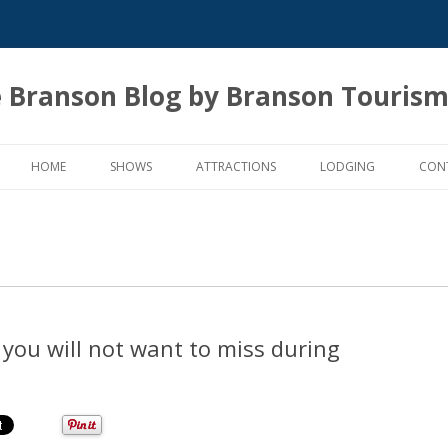
 Branson Blog by Branson Tourism
Skip
to
HOME
SHOWS
ATTRACTIONS
LODGING
CON
content
you will not want to miss during