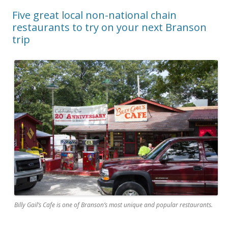
Five great local non-national chain
restaurants to try on your next Branson
trip
Billy Gail’s Cafe is one of Branson’s most unique and popular restaurants.