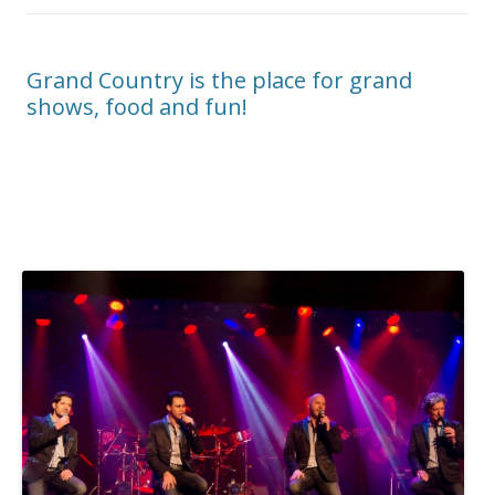
Grand Country is the place for grand
shows, food and fun!