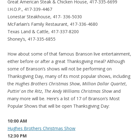
Great American Steak & Chicken House, 417-335-6699
I.H.O.P., 417-339-4467
Lonestar Steakhouse, 417- 336-5030
McFarlain’s Family Restaurant, 417-336-4680
Texas Land & Cattle, 417-337-8200
Shoney’s, 417-335-6855
How about some of that famous Branson live entertainment,
either before or after a great Thanksgiving meal? Although
some of Branson’s shows will not be performing on
Thanksgiving Day, many of its most popular shows, including
the
Hughes Brothers Christmas Show
,
Million Dollar Quartet
,
Puttin’ on the Ritz
,
The Andy Williams Christmas Show
and
many more will be. Here’s a list of 17 of Branson’s Most
Popular Shows that will be open Thanksgiving Day:
10:00 AM
Hughes Brothers Christmas Show
12:30 PM