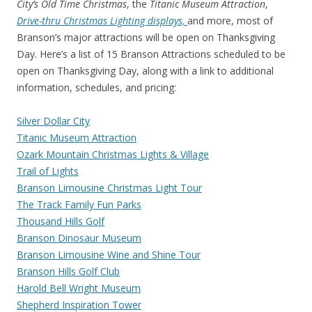
City’s Old Time Christmas
, the
Titanic Museum Attraction
,
Drive-thru Christmas Lighting displays,
and more, most of
Branson’s major attractions will be open on Thanksgiving
Day. Here’s a list of 15 Branson Attractions scheduled to be
open on Thanksgiving Day, along with a link to additional
information, schedules, and pricing:
Silver Dollar City
Titanic Museum Attraction
Ozark Mountain Christmas Lights & Village
Trail of Lights
Branson Limousine Christmas Light Tour
The Track Family Fun Parks
Thousand Hills Golf
Branson Dinosaur Museum
Branson Limousine Wine and Shine Tour
Branson Hills Golf Club
Harold Bell Wright Museum
Shepherd Inspiration Tower