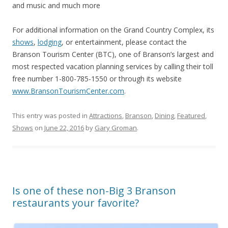
and music and much more
For additional information on the Grand Country Complex, its
shows
,
lodging
, or entertainment, please contact the
Branson Tourism Center (BTC), one of Branson’s largest and
most respected vacation planning services by calling their toll
free number 1-800-785-1550 or through its website
www.BransonTourismCenter.com
.
This entry was posted in
Attractions
,
Branson
,
Dining
,
Featured
,
Shows
on
June 22, 2016
by
Gary Groman
.
Is one of these non-Big 3 Branson
restaurants your favorite?