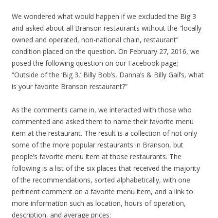
We wondered what would happen if we excluded the Big 3
and asked about all Branson restaurants without the “locally
owned and operated, non-national chain, restaurant”
condition placed on the question. On February 27, 2016, we
posed the following question on our Facebook page;
“Outside of the ‘Big 3,’ Billy Bob’s, Danna’s & Billy Gail’s, what
is your favorite Branson restaurant?”
As the comments came in, we interacted with those who
commented and asked them to name their favorite menu
item at the restaurant. The result is a collection of not only
some of the more popular restaurants in Branson, but
people’s favorite menu item at those restaurants. The
following is a list of the six places that received the majority
of the recommendations, sorted alphabetically, with one
pertinent comment on a favorite menu item, and a link to
more information such as location, hours of operation,
description, and average prices: