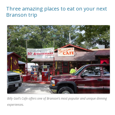
Three amazing places to eat on your next
Branson trip
Billy Gail’s Cafe offers one of Branson’s most popular and unique dinning
experiences.