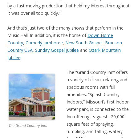
by a fast moving production that held my interest throughout.
It was over all too quickly.”
And that’s just two of the many shows that perform in the
Music Hall. In addition, it is the home of
Down Home
Country
,
Comedy Jamboree
,
New South Gospel
,
Branson
Country USA
,
Sunday Gospel Jubilee
and
Ozark Mountain
Jubilee
.
The “Grand Country Inn” offers
a variety of clean, relaxing and
spacious rooms with full
amenities. “Splash Country
Indoors,” Missouri’s first indoor
water park, is connected to the
Inn offering its guests 20,000
square feet of spraying,
The Grand Country Inn.
tumbling, and falling, watery