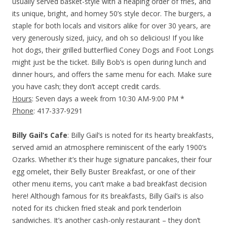
usually served basket-style with a heaping order of fries, and
its unique, bright, and homey 50’s style decor. The burgers, a
staple for both locals and visitors alike for over 30 years, are
very generously sized, juicy, and oh so delicious! If you like
hot dogs, their grilled butterflied Coney Dogs and Foot Longs
might just be the ticket. Billy Bob’s is open during lunch and
dinner hours, and offers the same menu for each. Make sure
you have cash; they don’t accept credit cards.
Hours
: Seven days a week from 10:30 AM-9:00 PM *
Phone
: 417-337-9291
Billy Gail’s Cafe
: Billy Gail’s is noted for its hearty breakfasts,
served amid an atmosphere reminiscent of the early 1900’s
Ozarks. Whether it’s their huge signature pancakes, their four
egg omelet, their Belly Buster Breakfast, or one of their
other menu items, you can’t make a bad breakfast decision
here! Although famous for its breakfasts, Billy Gail’s is also
noted for its chicken fried steak and pork tenderloin
sandwiches. It’s another cash-only restaurant – they don’t