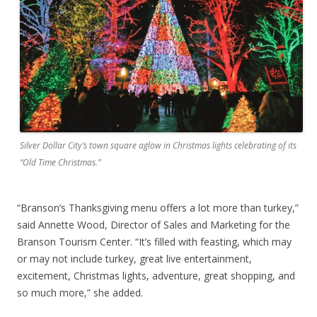
Silver Dollar City’s town square aglow in Christmas lights celebrating of its
“Old Time Christmas.”
“Branson’s Thanksgiving menu offers a lot more than turkey,”
said Annette Wood, Director of Sales and Marketing for the
Branson Tourism Center. “It’s filled with feasting, which may
or may not include turkey, great live entertainment,
excitement, Christmas lights, adventure, great shopping, and
so much more,” she added.