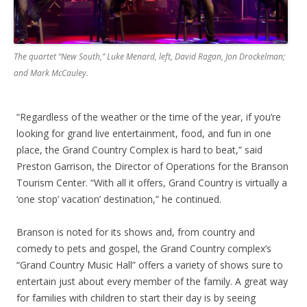
The quartet “New South,” Luke Menard, left, David Ragan, Jon Drockelman;
and Mark McCauley.
“Regardless of the weather or the time of the year, if you’re
looking for grand live entertainment, food, and fun in one
place, the Grand Country Complex is hard to beat,” said
Preston Garrison, the Director of Operations for the Branson
Tourism Center. “With all it offers, Grand Country is virtually a
‘one stop’ vacation’ destination,” he continued.
Branson is noted for its shows and, from country and
comedy to pets and gospel, the Grand Country complex’s
“Grand Country Music Hall” offers a variety of shows sure to
entertain just about every member of the family. A great way
for families with children to start their day is by seeing