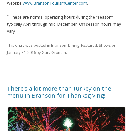
website
www.BransonTourismCenter.com
.
*
These are normal operating hours during the “season” –
typically April through mid-December. Off season hours may
vary.
This entry was posted in
Branson
,
Dining
,
Featured
,
Shows
on
January 31, 2016
by
Gary Groman
.
There’s a lot more than turkey on the
menu in Branson for Thanksgiving!