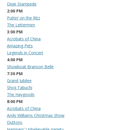
Dixie Stampede
2:00 PM
Puttin’ on the Ritz
The Lettermen
3:00 PM
Acrobats of China
Amazing Pets
Legends in Concert
4:00 PM
Showboat Branson Belle
7:30 PM
Grand Jubilee
Shoji Tabuchi
The Haygoods
8:00 PM
Acrobats of China
Andy Williams Christmas Show
Duttons
Hamners’ Unbelievable Variety