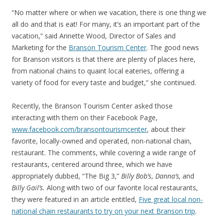
“No matter where or when we vacation, there is one thing we
all do and that is eat! For many, it’s an important part of the
vacation,” said Annette Wood, Director of Sales and
Marketing for the
Branson Tourism Center
. The good news
for Branson visitors is that there are plenty of places here,
from national chains to quaint local eateries, offering a
variety of food for every taste and budget,” she continued.
Recently, the Branson Tourism Center asked those
interacting with them on their Facebook Page,
www.facebook.com/bransontourismcenter
, about their
favorite, locally-owned and operated, non-national chain,
restaurant. The comments, while covering a wide range of
restaurants, centered around three, which we have
appropriately dubbed, “The Big 3,”
Billy Bob’s
,
Danna’s,
and
Billy Gail’s.
Along with two of our favorite local restaurants,
they were featured in an article entitled,
Five great local non-
national chain restaurants to try on your next Branson trip
.