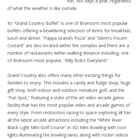
fun, 365 days a year, regardless
of what the weather is like outside.
Its “Grand Country Buffet” is one of Branson’s most popular
buffets offering a bewildering selection of items for breakfast,
lunch and dinner. “Pappa Grand’s Pizza” and “Glenn’s Frozen
Custard” are also located within the complex and there are a
number of restaurants within walking distance including, one
of Branson’s most popular, “Billy Bob’s Dairyland.”
Grand Country also offers many other exciting things for
families to enjoy. This includes a candy and fudge shop, huge
gift shop, both indoor and outdoor miniature golf, and the
“Fun Spot,” featuring a state of the art video arcade game
facility that has the most popular video and arcade games of
every style. From motocross racing to space exploring,
it
has
all the latest arcade attractions including the “White River
Black Light Mini-Golf Course” in 3D; Mini-Bowling with cool
lights illuminating the bowling lanes along with rockin’ videos