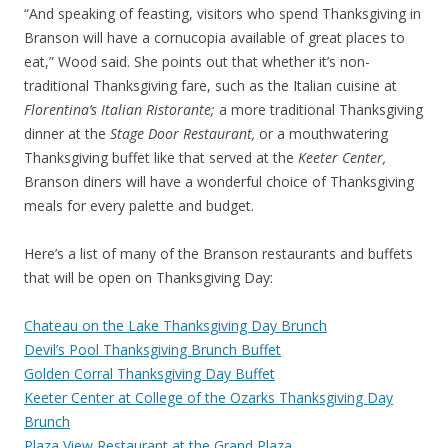
“And speaking of feasting, visitors who spend Thanksgiving in
Branson will have a cornucopia available of great places to
eat,” Wood said. She points out that whether it’s non-
traditional Thanksgiving fare, such as the Italian cuisine at
Florentina’s Italian Ristorante;
a more traditional Thanksgiving
dinner at the
Stage Door Restaurant,
or a mouthwatering
Thanksgiving buffet like that served at the
Keeter Center,
Branson diners will have a wonderful choice of Thanksgiving
meals for every palette and budget.
Here’s a list of many of the Branson restaurants and buffets
that will be open on Thanksgiving Day:
Chateau on the Lake Thanksgiving Day Brunch
Devil’s Pool Thanksgiving Brunch Buffet
Golden Corral Thanksgiving Day Buffet
Keeter Center at College of the Ozarks Thanksgiving Day
Brunch
Plaza View Restaurant at the Grand Plaza