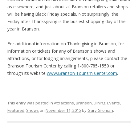
as elsewhere, and just about all Branson retailers and shops
will be having Black Friday specials. Not surprisingly, the
Friday after Thanksgiving is the busiest shopping day of the
year in Branson.
For additional information on Thanksgiving in Branson, for
information or tickets for any of Branson’s shows and
attractions, or for lodging arrangements, please contact the
Branson Tourism Center by calling 1-800-785-1550 or
through its website
www.Branson Tourism Center.com
.
This entry was posted in
Attractions
,
Branson
,
Dining
,
Events
,
Featured
,
Shows
on
November 11, 2015
by
Gary Groman
.