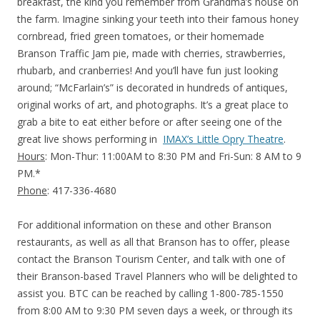
breakfast, the kind you remember from Grandma’s house on
the farm. Imagine sinking your teeth into their famous honey
cornbread, fried green tomatoes, or their homemade
Branson Traffic Jam pie, made with cherries, strawberries,
rhubarb, and cranberries! And you’ll have fun just looking
around; “McFarlain’s” is decorated in hundreds of antiques,
original works of art, and photographs. It’s a great place to
grab a bite to eat either before or after seeing one of the
great live shows performing in
IMAX’s Little Opry Theatre
.
Hours
: Mon-Thur: 11:00AM to 8:30 PM and Fri-Sun: 8 AM to 9
PM.*
Phone
: 417-336-4680
For additional information on these and other Branson
restaurants, as well as all that Branson has to offer, please
contact the Branson Tourism Center, and talk with one of
their Branson-based Travel Planners who will be delighted to
assist you. BTC can be reached by calling 1-800-785-1550
from 8:00 AM to 9:30 PM seven days a week, or through its