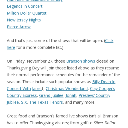
Legends in Concert
Million Dollar Quartet
New Jersey Nights
Pierce Arrow
And that’s just some of the shows that will be open. (
Click
here
for a more complete list.)
On Friday, November 27, those
Branson shows
closed on
Thanksgiving Day will join those listed above as they resume
their normal performance schedules for the remainder of the
season. These include such popular shows as
Billy Dean In
Concert With Jarret
t,
Christmas Wonderland
,
Clay Cooper’s
Country Express
,
Grand Jubilee
,
Jonah
,
Presleys’ Country
Jubilee
,
SIX
,
The Texas Tenors
, and many more.
Great food and Branson’s famed live shows isn’t all Branson
has to offer Thanksgiving visitors; from golf to
Silver Dollar