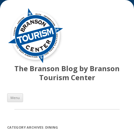
The Branson Blog by Branson
Tourism Center
Skip
Menu
to
content
CATEGORY ARCHIVES:
DINING