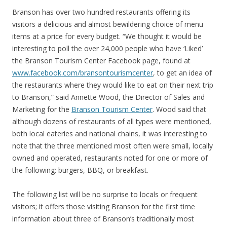
Branson has over two hundred restaurants offering its
visitors a delicious and almost bewildering choice of menu
items at a price for every budget. “We thought it would be
interesting to poll the over 24,000 people who have ‘Liked’
the Branson Tourism Center Facebook page, found at
www.facebook.com/bransontourismcenter
, to get an idea of
the restaurants where they would like to eat on their next trip
to Branson,” said Annette Wood, the Director of Sales and
Marketing for the
Branson Tourism Center
. Wood said that
although dozens of restaurants of all types were mentioned,
both local eateries and national chains, it was interesting to
note that the three mentioned most often were small, locally
owned and operated, restaurants noted for one or more of
the following: burgers, BBQ, or breakfast.
The following list will be no surprise to locals or frequent
visitors; it offers those visiting Branson for the first time
information about three of Branson’s traditionally most