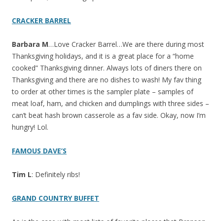
CRACKER BARREL
Barbara M
…Love Cracker Barrel…We are there during most
Thanksgiving holidays, and it is a great place for a “home
cooked” Thanksgiving dinner. Always lots of diners there on
Thanksgiving and there are no dishes to wash! My fav thing
to order at other times is the sampler plate – samples of
meat loaf, ham, and chicken and dumplings with three sides –
can’t beat hash brown casserole as a fav side. Okay, now I’m
hungry! Lol.
FAMOUS DAVE’S
Tim L
: Definitely ribs!
GRAND COUNTRY BUFFET