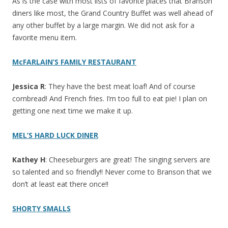
As is the case with most lists of favorite places that Branson
diners like most, the Grand Country Buffet was well ahead of
any other buffet by a large margin. We did not ask for a
favorite menu item.
McFARLAIN’S FAMILY RESTAURANT
Jessica R
: They have the best meat loaf! And of course
cornbread! And French fries. I’m too full to eat pie! I plan on
getting one next time we make it up.
MEL’S HARD LUCK DINER
Kathey H
: Cheeseburgers are great! The singing servers are
so talented and so friendly!! Never come to Branson that we
don’t at least eat there once!!
SHORTY SMALLS