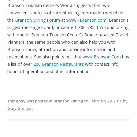
Branson Tourism Center’s Wood suggests that two
convenient sources of current dining information would be
the
Branson Dining Forum
at
www.1Branson.com
, Branson’s
largest message board, or calling 1-800-785-1550 and talking
with one of Branson Tourism Center’s Branson-based Travel
Planners, the same people who can also help you with
Branson show, attraction and lodging information and
reservations. She also points out that
www.Branson.Com
has
a list of over
200 Branson Restaurants
with contact info,
hours of operation and other information.
This entry was posted in
Branson
,
Dining
on
February 29, 2016
by
Gary Groman
.