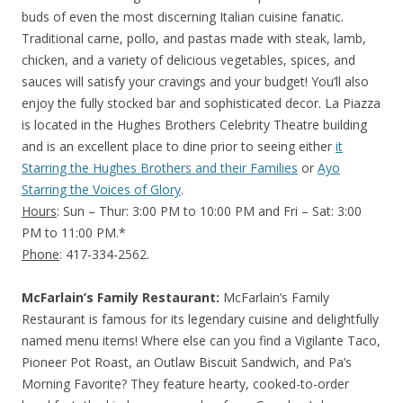
buds of even the most discerning Italian cuisine fanatic.
Traditional carne, pollo, and pastas made with steak, lamb,
chicken, and a variety of delicious vegetables, spices, and
sauces will satisfy your cravings and your budget! You’ll also
enjoy the fully stocked bar and sophisticated decor. La Piazza
is located in the Hughes Brothers Celebrity Theatre building
and is an excellent place to dine prior to seeing either
it
Starring the Hughes Brothers and their Families
or
Ayo
Starring the Voices of Glory
.
Hours
: Sun – Thur: 3:00 PM to 10:00 PM and Fri – Sat: 3:00
PM to 11:00 PM.*
Phone
: 417-334-2562.
McFarlain’s Family Restaurant:
McFarlain’s Family
Restaurant is famous for its legendary cuisine and delightfully
named menu items! Where else can you find a Vigilante Taco,
Pioneer Pot Roast, an Outlaw Biscuit Sandwich, and Pa’s
Morning Favorite? They feature hearty, cooked-to-order