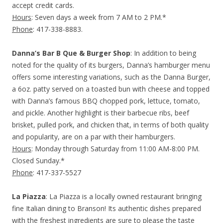
accept credit cards.
Hours
: Seven days a week from 7 AM to 2 PM.*
Phone
: 417-338-8883.
Danna’s Bar B Que & Burger Shop
: In addition to being
noted for the quality of its burgers, Danna’s hamburger menu
offers some interesting variations, such as the Danna Burger,
a 6oz. patty served on a toasted bun with cheese and topped
with Danna’s famous BBQ chopped pork, lettuce, tomato,
and pickle. Another highlight is their barbecue ribs, beef
brisket, pulled pork, and chicken that, in terms of both quality
and popularity, are on a par with their hamburgers.
Hours
: Monday through Saturday from 11:00 AM-8:00 PM.
Closed Sunday.*
Phone
: 417-337-5527
La Piazza
: La Piazza is a locally owned restaurant bringing
fine Italian dining to Branson! Its authentic dishes prepared
with the freshest ingredients are sure to please the taste