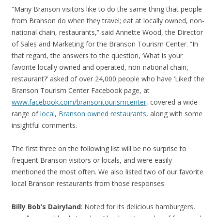
“Many Branson visitors like to do the same thing that people
from Branson do when they travel; eat at locally owned, non-
national chain, restaurants,” said Annette Wood, the Director
of Sales and Marketing for the Branson Tourism Center. “In
that regard, the answers to the question, ‘What is your
favorite locally owned and operated, non-national chain,
restaurant?’ asked of over 24,000 people who have ‘Liked’ the
Branson Tourism Center Facebook page, at
www.facebook.com/bransontourismcenter
, covered a wide
range of
local, Branson owned restaurants
, along with some
insightful comments.
The first three on the following list will be no surprise to
frequent Branson visitors or locals, and were easily
mentioned the most often. We also listed two of our favorite
local Branson restaurants from those responses:
Billy Bob’s Dairyland
: Noted for its delicious hamburgers,