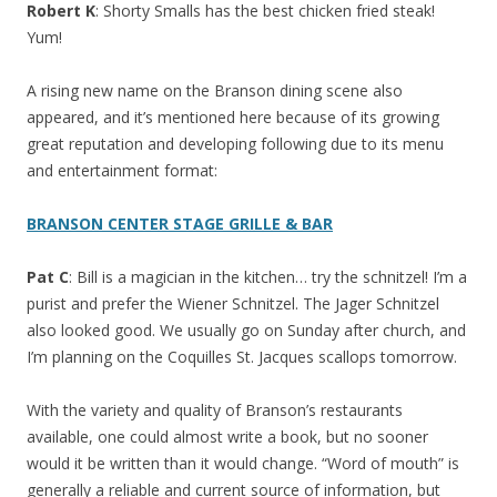
Robert K
: Shorty Smalls has the best chicken fried steak!
Yum!
A rising new name on the Branson dining scene also
appeared, and it’s mentioned here because of its growing
great reputation and developing following due to its menu
and entertainment format:
BRANSON CENTER STAGE GRILLE & BAR
Pat C
: Bill is a magician in the kitchen… try the schnitzel! I’m a
purist and prefer the Wiener Schnitzel. The Jager Schnitzel
also looked good. We usually go on Sunday after church, and
I’m planning on the Coquilles St. Jacques scallops tomorrow.
With the variety and quality of Branson’s restaurants
available, one could almost write a book, but no sooner
would it be written than it would change. “Word of mouth” is
generally a reliable and current source of information, but