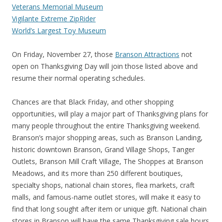
Veterans Memorial Museum
Vigilante Extreme ZipRider
World’s Largest Toy Museum
On Friday, November 27, those
Branson Attractions
not
open on Thanksgiving Day will join those listed above and
resume their normal operating schedules.
Chances are that Black Friday, and other shopping
opportunities, will play a major part of Thanksgiving plans for
many people throughout the entire Thanksgiving weekend.
Branson’s major shopping areas, such as Branson Landing,
historic downtown Branson, Grand Village Shops, Tanger
Outlets, Branson Mill Craft Village, The Shoppes at Branson
Meadows, and its more than 250 different boutiques,
specialty shops, national chain stores, flea markets, craft
malls, and famous-name outlet stores, will make it easy to
find that long sought after item or unique gift. National chain
stores in Branson will have the same Thanksgiving sale hours