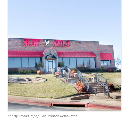
Shorty Small’s, a popular Branson Restaurant.