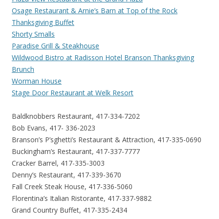
Osage Restaurant & Arnie’s Barn at Top of the Rock
Thanksgiving Buffet
Shorty Smalls
Paradise Grill & Steakhouse
Wildwood Bistro at Radisson Hotel Branson Thanksgiving
Brunch
Worman House
Stage Door Restaurant at Welk Resort
Baldknobbers Restaurant, 417-334-7202
Bob Evans, 417- 336-2023
Branson’s P’sghetti’s Restaurant & Attraction, 417-335-0690
Buckingham’s Restaurant, 417-337-7777
Cracker Barrel, 417-335-3003
Denny’s Restaurant, 417-339-3670
Fall Creek Steak House, 417-336-5060
Florentina’s Italian Ristorante, 417-337-9882
Grand Country Buffet, 417-335-2434