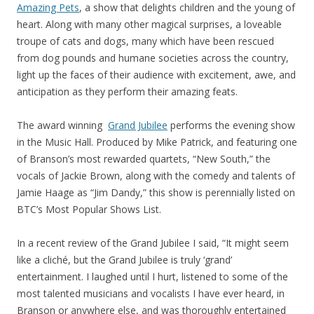
Amazing Pets
, a show that delights children and the young of
heart. Along with many other magical surprises, a loveable
troupe of cats and dogs, many which have been rescued
from dog pounds and humane societies across the country,
light up the faces of their audience with excitement, awe, and
anticipation as they perform their amazing feats.
The award winning
Grand Jubilee
performs the evening show
in the Music Hall. Produced by Mike Patrick, and featuring one
of Branson’s most rewarded quartets, “New South,” the
vocals of Jackie Brown, along with the comedy and talents of
Jamie Haage as “Jim Dandy,” this show is perennially listed on
BTC’s Most Popular Shows List.
In a recent review of the Grand Jubilee I said, “It might seem
like a cliché, but the Grand Jubilee is truly ‘grand’
entertainment. I laughed until I hurt, listened to some of the
most talented musicians and vocalists I have ever heard, in
Branson or anywhere else, and was thoroughly entertained