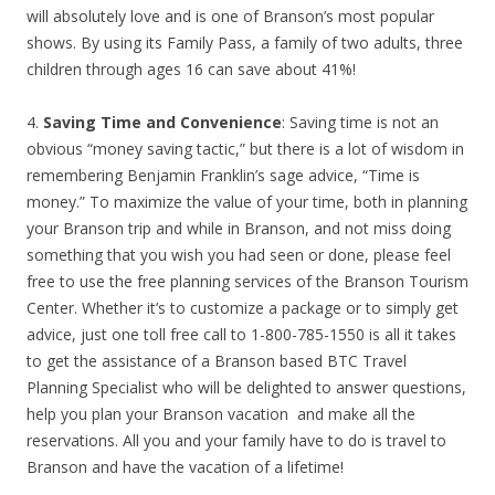
will absolutely love and is one of Branson’s most popular
shows. By using its Family Pass, a family of two adults, three
children through ages 16 can save about 41%!
4.
Saving Time and Convenience
: Saving time is not an
obvious “money saving tactic,” but there is a lot of wisdom in
remembering Benjamin Franklin’s sage advice, “Time is
money.” To maximize the value of your time, both in planning
your Branson trip and while in Branson, and not miss doing
something that you wish you had seen or done, please feel
free to use the free planning services of the Branson Tourism
Center. Whether it’s to customize a package or to simply get
advice, just one toll free call to 1-800-785-1550 is all it takes
to get the assistance of a Branson based BTC Travel
Planning Specialist who will be delighted to answer questions,
help you plan your Branson vacation and make all the
reservations. All you and your family have to do is travel to
Branson and have the vacation of a lifetime!