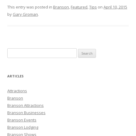
This entry was posted in
Branson
,
Featured
,
Tips
on
April 10, 2015
by
Gary Groman
.
S
e
a
r
ARTICLES
c
h
Attractions
f
Branson
o
Branson Attractions
r
Branson Businesses
:
Branson Events
Branson Lodging
Branson Shows