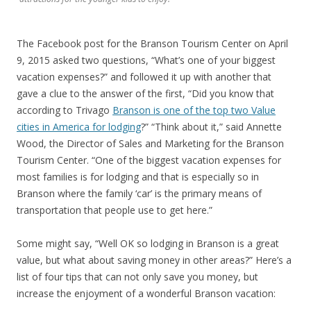
The Facebook post for the Branson Tourism Center on April
9, 2015 asked two questions, “What’s one of your biggest
vacation expenses?” and followed it up with another that
gave a clue to the answer of the first, “Did you know that
according to Trivago
Branson is one of the top two Value
cities in America for lodging
?” “Think about it,” said Annette
Wood, the Director of Sales and Marketing for the Branson
Tourism Center. “One of the biggest vacation expenses for
most families is for lodging and that is especially so in
Branson where the family ‘car’ is the primary means of
transportation that people use to get here.”
Some might say, “Well OK so lodging in Branson is a great
value, but what about saving money in other areas?” Here’s a
list of four tips that can not only save you money, but
increase the enjoyment of a wonderful Branson vacation: