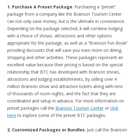
1. Purchase A Preset Package
: Purchasing a “preset”
package from a company like the Branson Tourism Center
can not only save money, but is the ultimate in convenience.
Depending on the package selected, it will combine lodging
with a choice of shows, attractions and other options
appropriate for the package, as well as a “Branson Fun Book”
providing discounts that will save you even more on dining,
shopping and other activities. These packages represent an
excellent value because their pricing is based on the special
relationship that BTC has developed with Branson shows,
attractions and lodging establishments, by selling over 4
million Branson show and attraction tickets along with tens
of thousands of room nights, and the fact that they are
coordinated and setup in advance. For more information on
preset packages call the
Branson Tourism Center
or
click
here
to explore some of the preset BTC packages.
2. Customized Packages or Bundles
: Just call the Branson