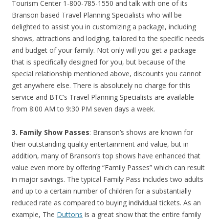
Tourism Center 1-800-785-1550 and talk with one of its
Branson based Travel Planning Specialists who will be
delighted to assist you in customizing a package, including
shows, attractions and lodging, tailored to the specific needs
and budget of your family. Not only will you get a package
that is specifically designed for you, but because of the
special relationship mentioned above, discounts you cannot
get anywhere else. There is absolutely no charge for this
service and BTC’s Travel Planning Specialists are available
from 8:00 AM to 9:30 PM seven days a week.
3. Family Show Passes
: Branson’s shows are known for
their outstanding quality entertainment and value, but in
addition, many of Branson’s top shows have enhanced that
value even more by offering “Family Passes” which can result
in major savings. The typical Family Pass includes two adults
and up to a certain number of children for a substantially
reduced rate as compared to buying individual tickets. As an
example, The
Duttons
is a great show that the entire family