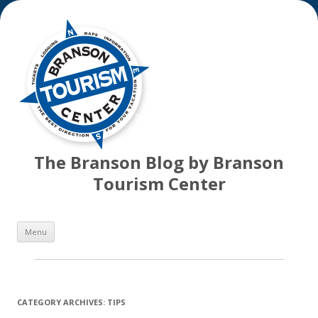
The Branson Blog by Branson
Tourism Center
Skip
Menu
to
content
CATEGORY ARCHIVES:
TIPS