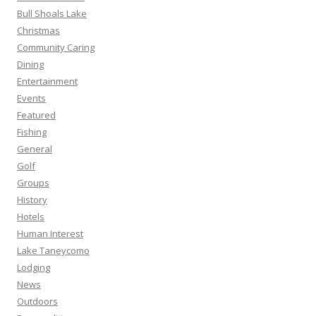
Bull Shoals Lake
Christmas
Community Caring
Dining
Entertainment
Events
Featured
Fishing
General
Golf
Groups
History
Hotels
Human Interest
Lake Taneycomo
Lodging
News
Outdoors