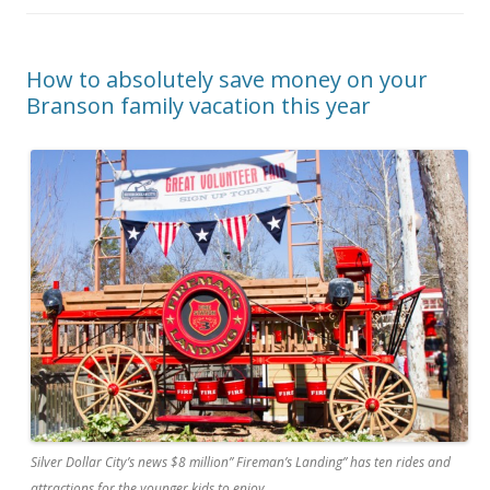
How to absolutely save money on your
Branson family vacation this year
Silver Dollar City’s news $8 million” Fireman’s Landing” has ten rides and
attractions for the younger kids to enjoy.