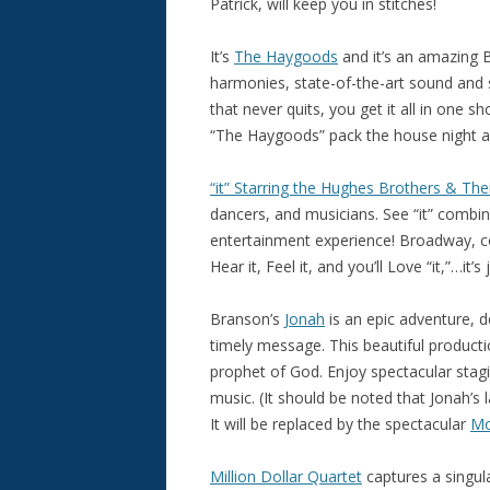
Patrick, will keep you in stitches!
It’s
The Haygoods
and it’s an amazing 
harmonies, state-of-the-art sound and s
that never quits, you get it all in one
“The Haygoods” pack the house night af
“it” Starring the Hughes Brothers & Thei
dancers, and musicians. See “it” combin
entertainment experience! Broadway, cou
Hear it, Feel it, and you’ll Love “it,”…it’s
Branson’s
Jonah
is an epic adventure, d
timely message. This beautiful productio
prophet of God. Enjoy spectacular stagin
music. (It should be noted that Jonah’
It will be replaced by the spectacular
Mo
Million Dollar Quartet
captures a singul