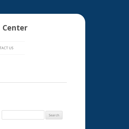
 Center
TACT US
S
e
a