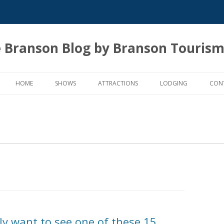
 Branson Blog by Branson Tourism
Skip
to
HOME
SHOWS
ATTRACTIONS
LODGING
CON
content
ly want to see one of these 15