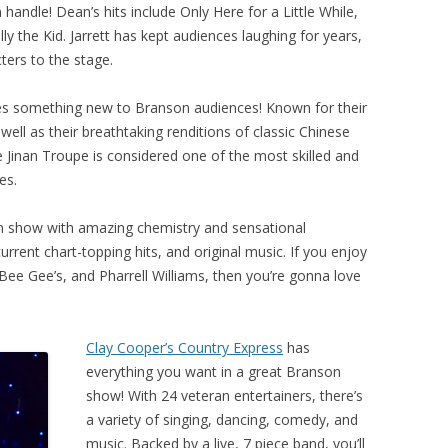
ndle! Dean’s hits include Only Here for a Little While,
 the Kid. Jarrett has kept audiences laughing for years,
ters to the stage.
s something new to Branson audiences! Known for their
well as their breathtaking renditions of classic Chinese
Jinan Troupe is considered one of the most skilled and
es.
on show with amazing chemistry and sensational
urrent chart-topping hits, and original music. If you enjoy
 Bee Gee’s, and Pharrell Williams, then you’re gonna love
Clay Cooper’s Country Express
has
everything you want in a great Branson
show! With 24 veteran entertainers, there’s
a variety of singing, dancing, comedy, and
music. Backed by a live, 7 piece band, you’ll