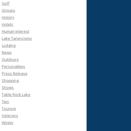
Golf
Groups
History
Hotels
Human Interest
Lake Taneycomo
Lodging
News
Outdoors
Personalities
Press Release
Shopping
Shows
Table Rock Lake
Tips
Tourism
Veterans
Winter