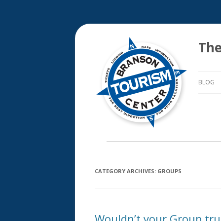
The
BLOG
CATEGORY ARCHIVES:
GROUPS
Wouldn’t your Group tru