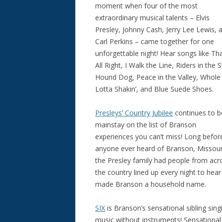
moment when four of the most
extraordinary musical talents – Elvis
Presley, Johnny Cash, Jerry Lee Lewis, 
Carl Perkins – came together for one
unforgettable night! Hear songs like Tha
All Right, I Walk the Line, Riders in the S
Hound Dog, Peace in the Valley, Whole
Lotta Shakin’, and Blue Suede Shoes.
Presleys’ Country Jubilee
continues to b
mainstay on the list of Branson
experiences you can’t miss! Long befor
anyone ever heard of Branson, Missour
the Presley family had people from acr
the country lined up every night to hea
made Branson a household name.
SIX
is Branson’s sensational sibling sing
music without instruments! Sensational