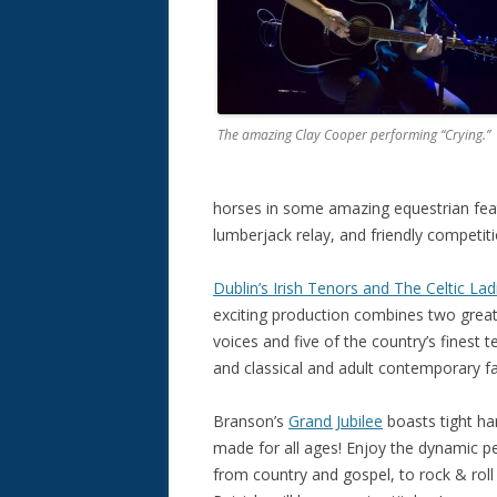
The amazing Clay Cooper performing “Crying.”
horses in some amazing equestrian feat
lumberjack relay, and friendly competiti
Dublin’s Irish Tenors and The Celtic Lad
exciting production combines two great 
voices and five of the country’s finest 
and classical and adult contemporary fa
Branson’s
Grand Jubilee
boasts tight ha
made for all ages! Enjoy the dynamic pe
from country and gospel, to rock & rol