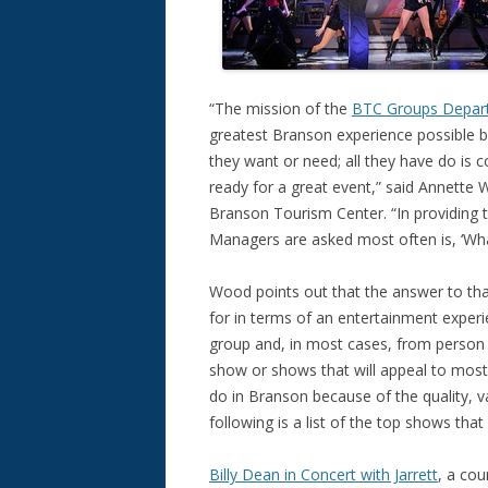
“The mission of the
BTC Groups Depar
greatest Branson experience possible b
they want or need; all they have do is 
ready for a great event,” said Annette 
Branson Tourism Center. “In providing 
Managers are asked most often is, ‘Wh
Wood points out that the answer to tha
for in terms of an entertainment experi
group and, in most cases, from person t
show or shows that will appeal to most
do in Branson because of the quality, va
following is a list of the top shows tha
Billy Dean in Concert with Jarrett
, a cou