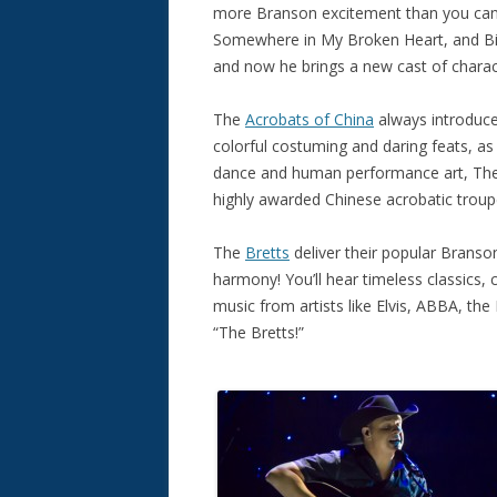
more Branson excitement than you can ha
Somewhere in My Broken Heart, and Billy
and now he brings a new cast of charac
The
Acrobats of China
always introduce
colorful costuming and daring feats, as 
dance and human performance art, The 
highly awarded Chinese acrobatic troup
The
Bretts
deliver their popular Brans
harmony! You’ll hear timeless classics, c
music from artists like Elvis, ABBA, the
“The Bretts!”