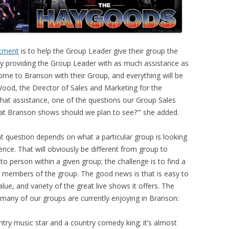
tment
is to help the Group Leader give their group the
y providing the Group Leader with as much assistance as
come to Branson with their Group, and everything will be
Wood, the Director of Sales and Marketing for the
that assistance, one of the questions our Group Sales
at Branson shows should we plan to see?'” she added.
t question depends on what a particular group is looking
ence. That will obviously be different from group to
o person within a given group; the challenge is to find a
 members of the group. The good news is that is easy to
lue, and variety of the great live shows it offers. The
t many of our groups are currently enjoying in Branson:
ntry music star and a country comedy king; it’s almost