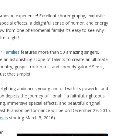
Branson experience! Excellent choreography, exquisite
pecial effects, a delightful sense of humor, and energy
 show from one phenomenal family! It’s easy to see why
ter night!
r Families
features more than 50 amazing singers,
e an astonishing scope of talents to create an ultimate
ntry, gospel, rock n roll, and comedy galore! See it,
 just that simple!
elighting audiences young and old with its powerful and
n depicts the journey of “Jonah,” a faithful, righteous
g, immersive special effects, and beautiful original
s last Branson performance will be on December 29, 2015.
ses
starting March 5, 2016)
ar