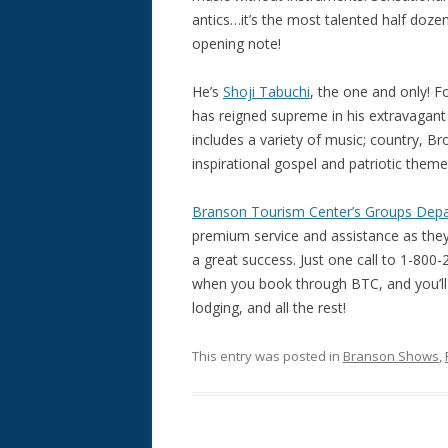
antics…it’s the most talented half dozen
opening note!
He’s
Shoji Tabuchi
, the one and only! F
has reigned supreme in his extravagant
includes a variety of music; country, Br
inspirational gospel and patriotic them
Branson Tourism Center’s Groups Dep
premium service and assistance as they
a great success. Just one call to 1-800-2
when you book through BTC, and you’ll 
lodging, and all the rest!
This entry was posted in
Branson Shows
,