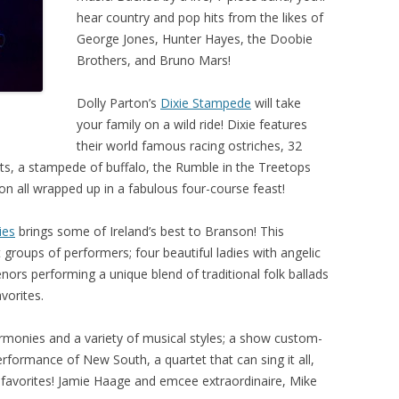
hear country and pop hits from the likes of
George Jones, Hunter Hayes, the Doobie
Brothers, and Bruno Mars!
Dolly Parton’s
Dixie Stampede
will take
your family on a wild ride! Dixie features
their world famous racing ostriches, 32
s, a stampede of buffalo, the Rumble in the Treetops
on all wrapped up in a fabulous four-course feast!
ies
brings some of Ireland’s best to Branson! This
groups of performers; four beautiful ladies with angelic
tenors performing a unique blend of traditional folk ballads
vorites.
rmonies and a variety of musical styles; a show custom-
rformance of New South, a quartet that can sing it all,
l favorites! Jamie Haage and emcee extraordinaire, Mike