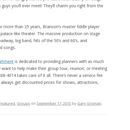
 guys you’ll ever meet! They’ll charm you right from the
or more than 25 years, Branson’s master fiddle player
 palace-like theater. The massive production on stage
oadway, big band, hits of the 50’s and 60’s, and
ed songs.
artment
is dedicated to providing planners with as much
 want to help make their group tour, reunion, or meeting
68-4014 takes care of it all. There’s never a service fee
always get discounted prices for shows, attractions,
Featured
,
Groups
on
September 17, 2015
by
Gary Groman
.