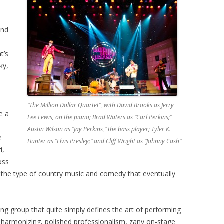
and
t’s
ky,
“The Million Dollar Quartet”, with David Brooks as Jerry
e a
Lee Lewis, on the piano; Brad Waters as “Carl Perkins;”
Austin Wilson as “Jay Perkins,” the bass player; Tyler K.
e
Hunter as “Elvis Presley;” and Cliff Wright as “Johnny Cash”
i,
oss
r the type of country music and comedy that eventually
ing group that quite simply defines the art of performing
 harmonizing, polished professionalism, zany on-stage