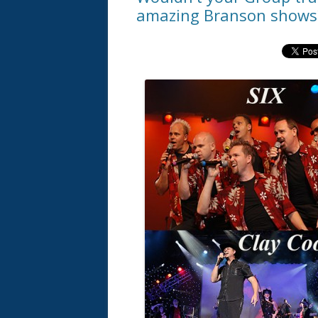
amazing Branson shows