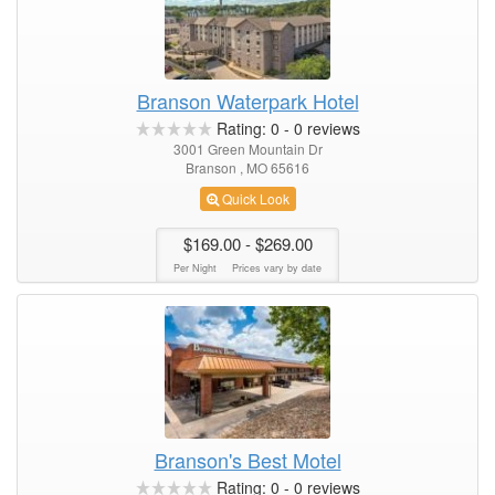
Branson Waterpark Hotel
Rating:
0
-
0
reviews
3001 Green Mountain Dr
Branson , MO 65616
Quick Look
$169.00
- $269.00
Per Night
Prices vary by date
Branson's Best Motel
Rating:
0
-
0
reviews