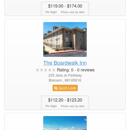
$119.00
- $174.00
Per Night
Prices vary by date
The Boardwalk Inn
Rating:
0
-
0
reviews
225 Jess Jo Parkway
Branson , MO 65616
Quick Look
$112.20
- $123.20
Per Night
Prices vary by date