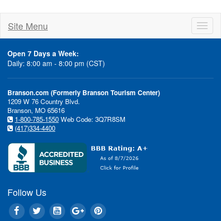
Site Menu
Toggl
naviga
Open 7 Days a Week:
Daily: 8:00 am - 8:00 pm (CST)
Branson.com (Formerly Branson Tourism Center)
1209 W 76 Country Blvd.
Branson, MO 65616
1-800-785-1550
Web Code: 3Q7R8SM
(417)334-4400
Follow Us