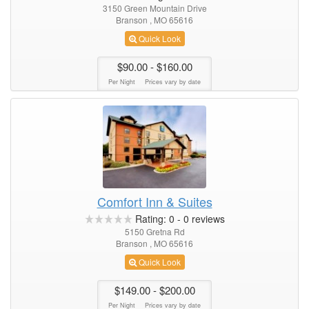
3150 Green Mountain Drive
Branson , MO 65616
Quick Look
$90.00
- $160.00
Per Night
Prices vary by date
Comfort Inn & Suites
Rating:
0
-
0
reviews
5150 Gretna Rd
Branson , MO 65616
Quick Look
$149.00
- $200.00
Per Night
Prices vary by date