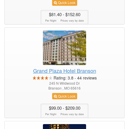
Quick Look
$81.40
- $152.60
Per Night
Prices vary by date
Grand Plaza Hotel Branson
Rating:
3.8
-
44
reviews
245 N Wildwood Dr
Branson , MO 65616
Quick Look
$99.00
- $209.00
Per Night
Prices vary by date