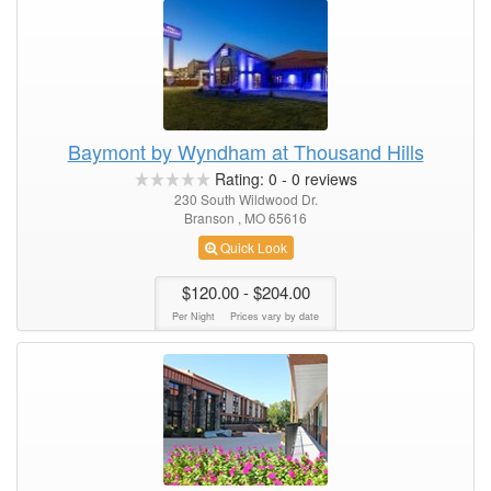
Baymont by Wyndham at Thousand Hills
Rating:
0
-
0
reviews
230 South Wildwood Dr.
Branson , MO 65616
Quick Look
$120.00
- $204.00
Per Night
Prices vary by date