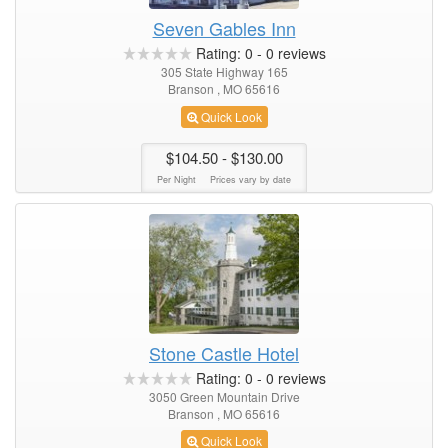
Seven Gables Inn
Rating:
0
-
0
reviews
305 State Highway 165
Branson , MO 65616
Quick Look
$104.50
- $130.00
Per Night
Prices vary by date
Stone Castle Hotel
Rating:
0
-
0
reviews
3050 Green Mountain Drive
Branson , MO 65616
Quick Look