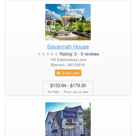
Savannah House
Rating:
0
-
0
reviews
165 Expressway Lane
Branson , MO 65616
Quick Look
$133.84
- $179.30
Per Night
Prices vary by date