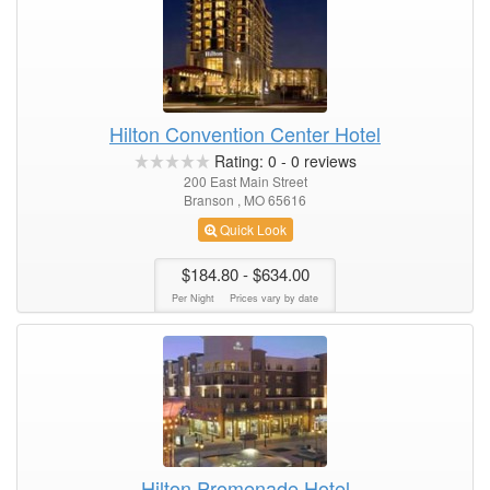
Hilton Convention Center Hotel
Rating:
0
-
0
reviews
200 East Main Street
Branson , MO 65616
Quick Look
$184.80
- $634.00
Per Night
Prices vary by date
Hilton Promenade Hotel