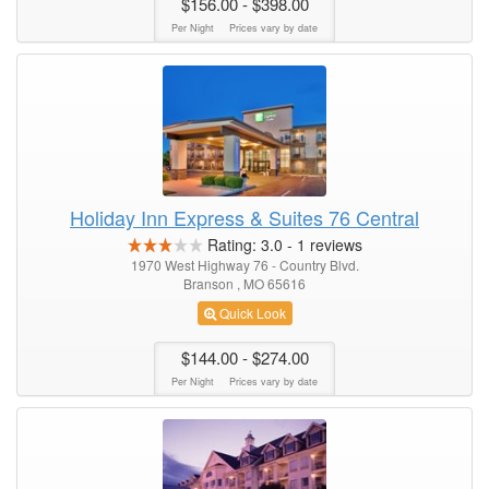
$156.00
- $398.00
Per Night
Prices vary by date
Holiday Inn Express & Suites 76 Central
Rating:
3.0
-
1
reviews
1970 West Highway 76 - Country Blvd.
Branson , MO 65616
Quick Look
$144.00
- $274.00
Per Night
Prices vary by date