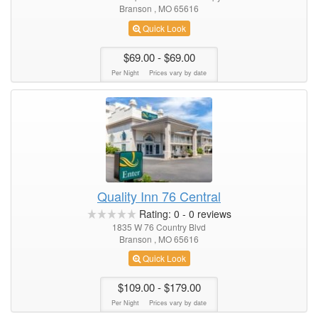
Branson , MO 65616
Quick Look
$69.00
- $69.00
Per Night
Prices vary by date
Quality Inn 76 Central
Rating:
0
-
0
reviews
1835 W 76 Country Blvd
Branson , MO 65616
Quick Look
$109.00
- $179.00
Per Night
Prices vary by date