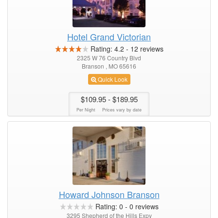
Hotel Grand Victorian
Rating:
4.2
-
12
reviews
2325 W 76 Country Blvd
Branson , MO 65616
Quick Look
$109.95
- $189.95
Per Night
Prices vary by date
Howard Johnson Branson
Rating:
0
-
0
reviews
3295 Shepherd of the Hills Expy