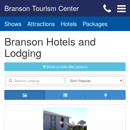
Branson Tourism Center
Shows
Attractions
Hotels
Packages
Branson Hotels and
Lodging
Show or hide filter options