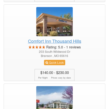
Comfort Inn Thousand Hills
Rating:
5.0
-
1
reviews
203 South Wildwood Dr
Branson , MO 65616
Quick Look
$140.00
- $230.00
Per Night
Prices vary by date