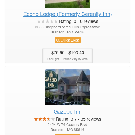
Econo Lodge (Formerly Serenity Inn)
Rating:
0
-
0
reviews
3355 Shepherd of the Hills Expressway
Branson , MO 65616
Quick Look
$75.90
- $103.40
Per Night
Prices vary by date
Gazebo Inn
Rating:
3.7
-
35
reviews
2424 W 76 Country Blvd
Branson , MO 65616