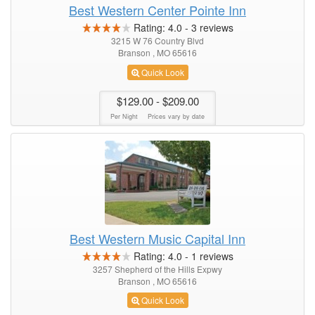
Best Western Center Pointe Inn
Rating:
4.0
-
3
reviews
3215 W 76 Country Blvd
Branson , MO 65616
Quick Look
$129.00
- $209.00
Per Night
Prices vary by date
Best Western Music Capital Inn
Rating:
4.0
-
1
reviews
3257 Shepherd of the Hills Expwy
Branson , MO 65616
Quick Look