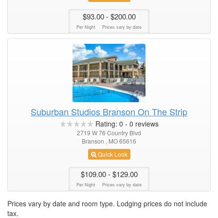
$93.00
- $200.00
Per Night
Prices vary by date
Suburban Studios Branson On The Strip
Rating:
0
-
0
reviews
2719 W 76 Country Blvd
Branson , MO 65616
Quick Look
$109.00
- $129.00
Per Night
Prices vary by date
Prices vary by date and room type. Lodging prices do not include
tax.