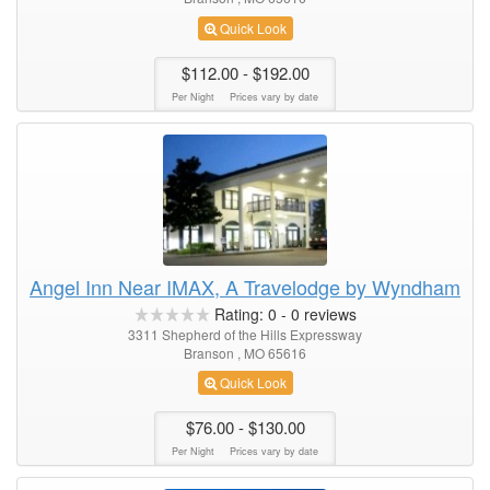
Quick Look
$112.00
- $192.00
Per Night
Prices vary by date
Angel Inn Near IMAX, A Travelodge by Wyndham
Rating:
0
-
0
reviews
3311 Shepherd of the Hills Expressway
Branson , MO 65616
Quick Look
$76.00
- $130.00
Per Night
Prices vary by date