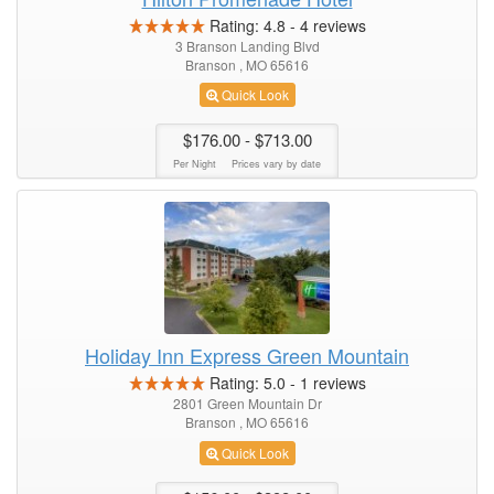
Rating:
4.8
-
4
reviews
3 Branson Landing Blvd
Branson , MO 65616
Quick Look
$176.00
- $713.00
Per Night
Prices vary by date
Holiday Inn Express Green Mountain
Rating:
5.0
-
1
reviews
2801 Green Mountain Dr
Branson , MO 65616
Quick Look