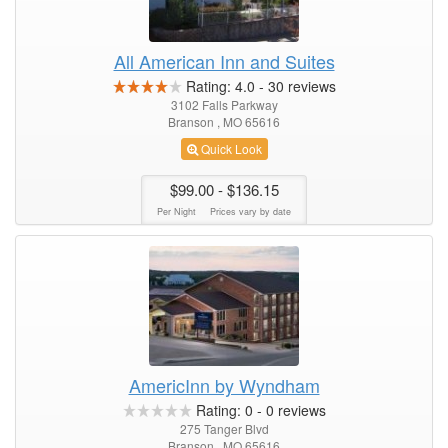
All American Inn and Suites
Rating:
4.0
-
30
reviews
3102 Falls Parkway
Branson , MO 65616
Quick Look
$99.00
- $136.15
Per Night
Prices vary by date
AmericInn by Wyndham
Rating:
0
-
0
reviews
275 Tanger Blvd
Branson , MO 65616