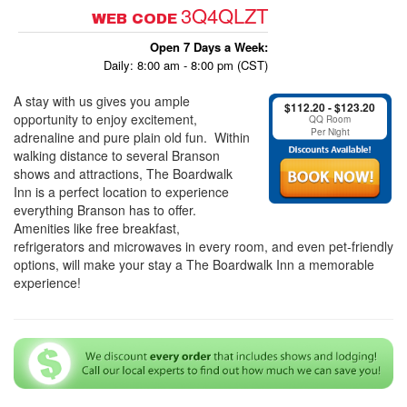
3Q4QLZT
WEB CODE
Open 7 Days a Week:
Daily: 8:00 am - 8:00 pm (CST)
A stay with us gives you ample
$112.20 - $123.20
opportunity to enjoy excitement,
QQ Room
Per Night
adrenaline and pure plain old fun. Within
walking distance to several Branson
shows and attractions, The Boardwalk
Inn is a perfect location to experience
everything Branson has to offer.
Amenities like free breakfast,
refrigerators and microwaves in every room, and even pet-friendly
options, will make your stay a The Boardwalk Inn a memorable
experience!