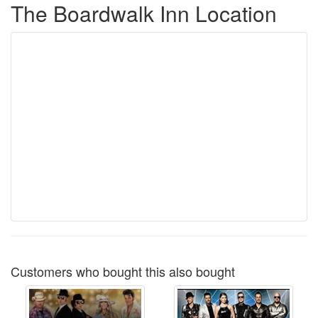
The Boardwalk Inn Location
Customers who bought this also bought