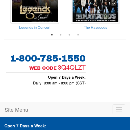
Legends in Concert
The Haygoods
1-800-785-1550
3Q4QLZT
WEB CODE
Open 7 Days a Week:
Daily: 8:00 am - 8:00 pm (CST)
Site Menu
Toggl
naviga
Open 7 Days a Week: