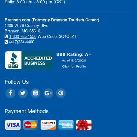
Daily: 8:00 am - 8:00 pm (CST)
Branson.com (Formerly Branson Tourism Center)
1209 W 76 Country Blvd.
Branson, MO 65616
1-800-785-1550
Web Code: 3Q4QLZT
(417)334-4400
Follow Us
Payment Methods