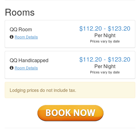
Rooms
$112.20 - $123.20
QQ Room
Per Night
Room Details
Prices vary by date
$112.20 - $123.20
QQ Handicapped
Per Night
Room Details
Prices vary by date
Lodging prices do not include tax.