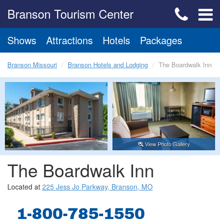
Branson Tourism Center
Shows
Attractions
Hotels
Packages
Branson Missouri
Branson Hotels and Lodging
The Boardwalk Inn
View Photo Gallery
The Boardwalk Inn
Located at
225 Jess Jo Parkway, Branson, MO
1-800-785-1550