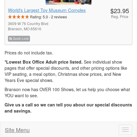
$23.95
World's Largest Toy Museum Complex
Reg. Price
Rating:
5.0
-
2
reviews
3609 W 76 Country Blvd
Branson, MO 65616
Quick Look
Prices do not include tax.
*Lowest Box Office Adult price listed.
See individual show
pages that offer special discounts, and other pricing options like
VIP seating, a meal option, Christmas show prices, and New
Years Eve special shows.
Branson now has OVER 100 Shows, let us help you choose what
YOU want to see.
Give us a call so we can tell you about our special discounts
and savings.
Site Menu
Toggl
naviga