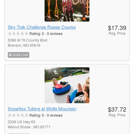
$17.39
Sky Trek Challenge Ropes Course
Reg. Price
Rating:
0
-
0
reviews
5586 W 76 Country Blvd
Branson, MO 65616
Quick Look
$37.72
Snowflex Tubing at Wolfe Mountain
Reg. Price
Rating:
0
-
0
reviews
2339 US Hwy 65
Walnut Shade , MO 65771