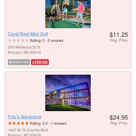
$11.25
Coral Reef Mini Golf
Reg. Price
Rating:
0
-
0
reviews
200 Wildwood Dr S.
Branson, MO 65616
Quick Look
4 FOR $89
$24.95
Fritz's Adventure
Reg. Price
Rating:
5.0
-
1
reviews
1425 W 76 Country Blvd
Branson, MO 65616