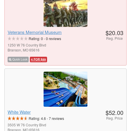
$20.03
Veterans Memorial Museum
Reg. Price
Rating:
0
-
0
reviews
1250 W 76 Country Blvd
Branson, MO 65616
Quick Look
4 FOR $89
$52.00
White Water
Reg. Price
Rating:
4.6
-
7
reviews
3505 W 76 Country Blvd
Branson, MO 65616