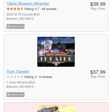
$39.99
Titanic Museum Attraction
Reg. Price
Rating:
4.7
-
48
reviews
3235 W 76 Country Blvd
Branson, MO 65616
Quick Look
$37.99
Truth Traveler
Reg. Price
Rating:
0
-
0
reviews
1 Andy Williams Blvd.
Branson, MO 65616
Quick Look