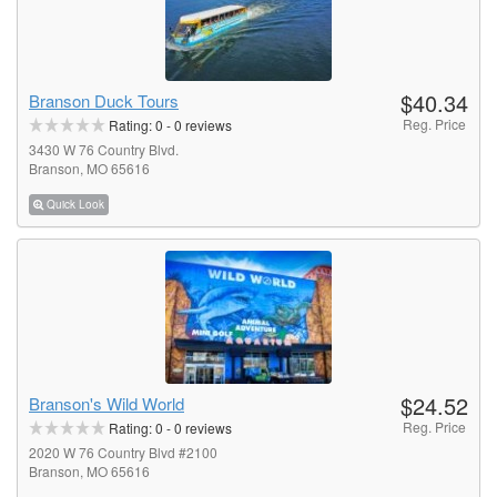
$40.34
Branson Duck Tours
Reg. Price
Rating:
0
-
0
reviews
3430 W 76 Country Blvd.
Branson, MO 65616
Quick Look
$24.52
Branson's Wild World
Reg. Price
Rating:
0
-
0
reviews
2020 W 76 Country Blvd #2100
Branson, MO 65616