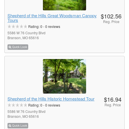
$102.56
Shepherd of the Hills Great Woodsman Canopy
Tours
Reg. Price
Rating:
0
-
0
reviews
5586 W 76 Country Blvd
Branson, MO 65616
Quick Look
$16.94
Shepherd of the Hills Historic Homestead Tour
Reg. Price
Rating:
0
-
0
reviews
5586 W 76 Country Blvd
Branson, MO 65616
Quick Look