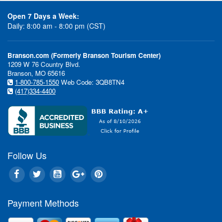
Open 7 Days a Week:
Daily: 8:00 am - 8:00 pm (CST)
Branson.com (Formerly Branson Tourism Center)
1209 W 76 Country Blvd.
Branson, MO 65616
1-800-785-1550
Web Code: 3QB8TN4
(417)334-4400
Follow Us
Payment Methods