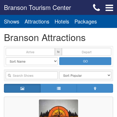
Branson Tourism Center
Shows
Attractions
Hotels
Packages
Branson Attractions
to
GO