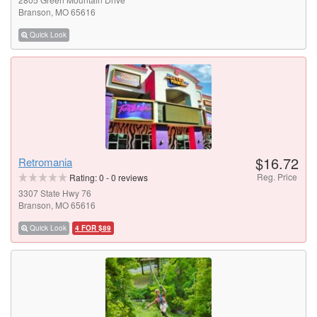
Branson, MO 65616
Quick Look
$16.72
Retromania
Reg. Price
Rating:
0
-
0
reviews
3307 State Hwy 76
Branson, MO 65616
Quick Look
4 FOR $89