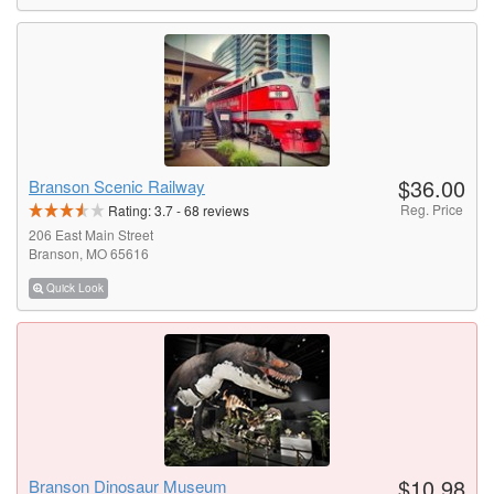
$36.00
Branson Scenic Railway
Reg. Price
Rating:
3.7
-
68
reviews
206 East Main Street
Branson, MO 65616
Quick Look
$10.98
Branson Dinosaur Museum