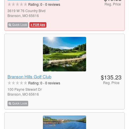
Reg. Price
Rating:
0
-
0
reviews
3619 W 76 Country Blvd
Branson, MO 65616
Quick Look
4 FOR $89
$135.23
Branson Hills Golf Club
Reg. Price
Rating:
0
-
0
reviews
100 Payne Stewart Dr
Branson, MO 65616
Quick Look