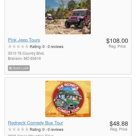
$108.00
Pink Jeep Tours
Reg. Price
Rating:
0
-
0
reviews
3310 76 Country Blvd.
Branson, MO 65616
Quick Look
$48.88
Redneck Comedy Bus Tour
Reg. Price
Rating:
0
-
0
reviews
2805 Green Mountain Drive