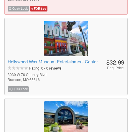
Quick Look
4 FOR $89
$32.99
Hollywood Wax Museum Entertainment Center
Reg. Price
Rating:
0
-
0
reviews
3030 W 76 Country Blvd
Branson, MO 65616
Quick Look