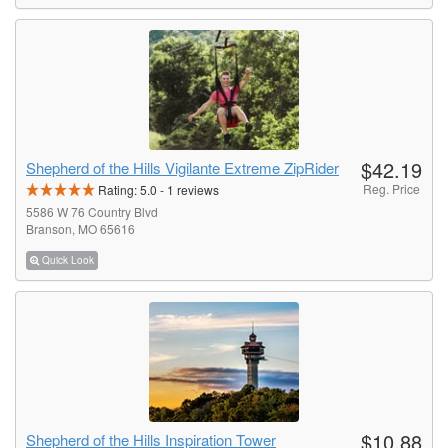
$42.19
Shepherd of the Hills Vigilante Extreme ZipRider
Reg. Price
Rating:
5.0
-
1
reviews
5586 W 76 Country Blvd
Branson, MO 65616
Quick Look
$10.88
Shepherd of the Hills Inspiration Tower