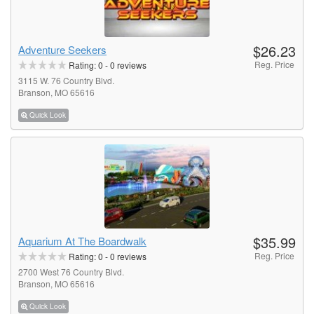
$26.23
Adventure Seekers
Reg. Price
Rating:
0
-
0
reviews
3115 W. 76 Country Blvd.
Branson, MO 65616
Quick Look
$35.99
Aquarium At The Boardwalk
Reg. Price
Rating:
0
-
0
reviews
2700 West 76 Country Blvd.
Branson, MO 65616
Quick Look