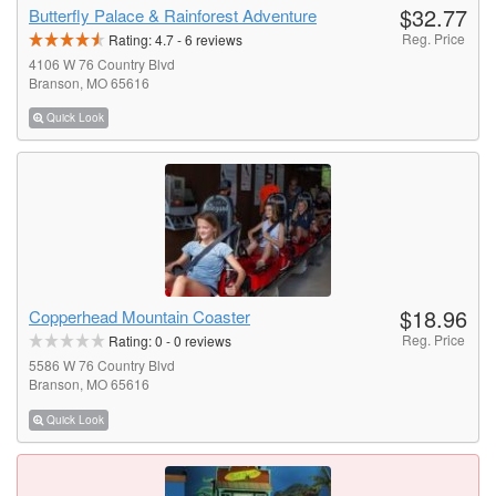
$32.77
Butterfly Palace & Rainforest Adventure
Reg. Price
Rating:
4.7
-
6
reviews
4106 W 76 Country Blvd
Branson, MO 65616
Quick Look
$18.96
Copperhead Mountain Coaster
Reg. Price
Rating:
0
-
0
reviews
5586 W 76 Country Blvd
Branson, MO 65616
Quick Look