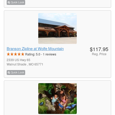
Quick Look
$117.95
Branson Zipline at Wolfe Mountain
Reg. Price
Rating:
5.0
-
1
reviews
2339 US Hwy 65
Walnut Shade , MO 65771
Quick Look