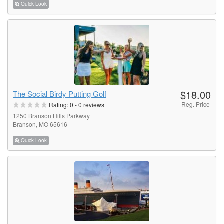
Quick Look
$18.00
The Social Birdy Putting Golf
Reg. Price
Rating:
0
-
0
reviews
1250 Branson Hills Parkway
Branson, MO 65616
Quick Look