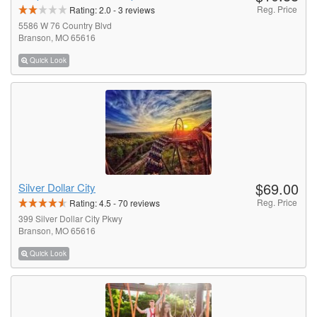
Reg. Price
Rating:
2.0
-
3
reviews
5586 W 76 Country Blvd
Branson, MO 65616
Quick Look
$69.00
Silver Dollar City
Reg. Price
Rating:
4.5
-
70
reviews
399 Silver Dollar City Pkwy
Branson, MO 65616
Quick Look