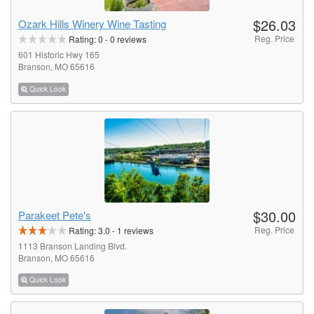
$26.03
Ozark Hills Winery Wine Tasting
Reg. Price
Rating:
0
-
0
reviews
601 Historic Hwy 165
Branson, MO 65616
Quick Look
$30.00
Parakeet Pete's
Reg. Price
Rating:
3.0
-
1
reviews
1113 Branson Landing Blvd.
Branson, MO 65616
Quick Look