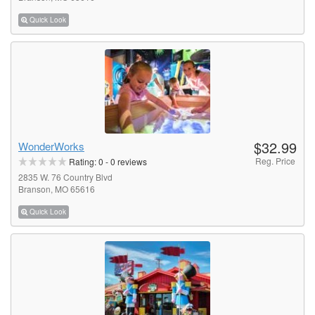
Quick Look
$32.99
WonderWorks
Reg. Price
Rating:
0
-
0
reviews
2835 W. 76 Country Blvd
Branson, MO 65616
Quick Look