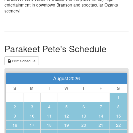
entertainment in downtown Branson and spectacular Ozarks
scenery!
Parakeet Pete's Schedule
Print Schedule
August 2026
S
M
T
W
T
F
S
1
2
3
4
5
6
7
8
9
10
11
12
13
14
15
16
17
18
19
20
21
22