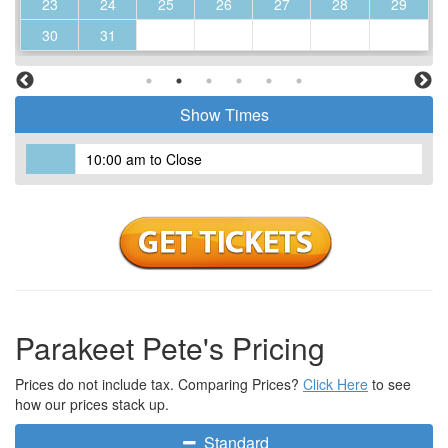
23
24
25
26
27
28
29
30
31
Show Times
10:00 am to Close
Parakeet Pete's Pricing
Prices do not include tax. Comparing Prices?
Click Here
to see
how our prices stack up.
Standard