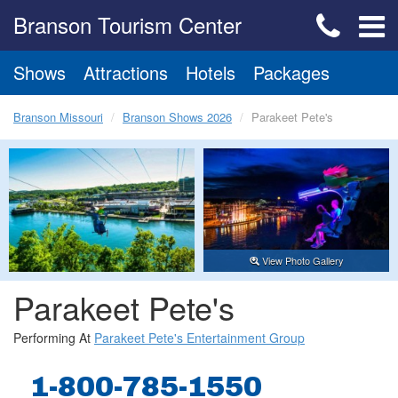
Branson Tourism Center
Shows
Attractions
Hotels
Packages
Branson Missouri
Branson Shows 2026
Parakeet Pete's
View Photo Gallery
Parakeet Pete's
Performing At
Parakeet Pete's Entertainment Group
1-800-785-1550