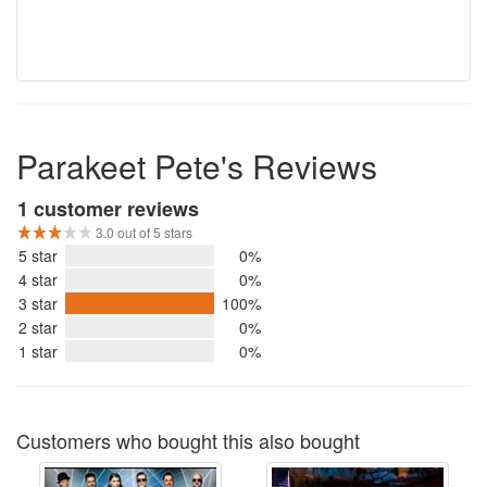
Parakeet Pete's Reviews
1 customer reviews
3.0 out of 5 stars
5 star
0%
4 star
0%
3 star
100%
2 star
0%
1 star
0%
Customers who bought this also bought