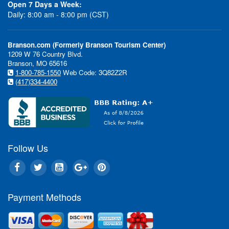
Open 7 Days a Week:
Daily: 8:00 am - 8:00 pm (CST)
Branson.com (Formerly Branson Tourism Center)
1209 W 76 Country Blvd.
Branson, MO 65616
1-800-785-1550
Web Code: 3Q82Z2R
(417)334-4400
Follow Us
Payment Methods