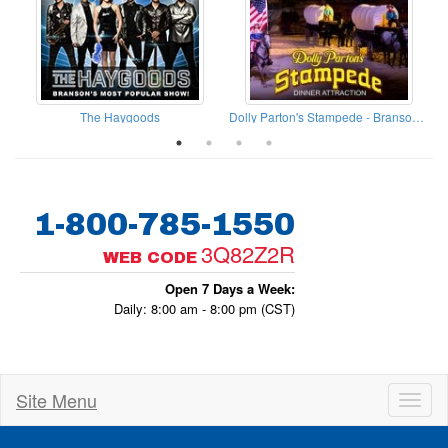
The Haygoods
Dolly Parton's Stampede - Branson Missouri
1-800-785-1550
3Q82Z2R
WEB CODE
Open 7 Days a Week:
Daily: 8:00 am - 8:00 pm (CST)
Site Menu
Toggl
naviga