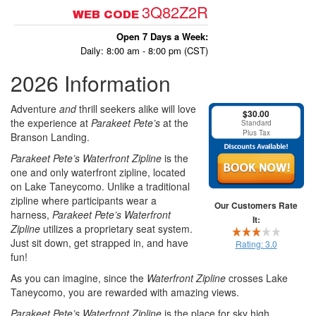
3Q82Z2R
WEB CODE
Open 7 Days a Week:
Daily: 8:00 am - 8:00 pm (CST)
2026 Information
Adventure
and
thrill seekers alike will love
$30.00
the experience at
Parakeet Pete’s
at the
Standard
Plus Tax
Branson Landing.
Parakeet Pete’s Waterfront Zipline
is the
one and only waterfront zipline, located
on Lake Taneycomo. Unlike a traditional
zipline where participants wear a
Our Customers Rate
harness,
Parakeet Pete’s Waterfront
It:
Zipline
utilizes a proprietary seat system.
Just sit down, get strapped in, and have
Rating:
3.0
fun!
As you can imagine, since the
Waterfront Zipline
crosses Lake
Taneycomo, you are rewarded with amazing views.
Parakeet Pete’s
Waterfront Zipline
is the place for sky high