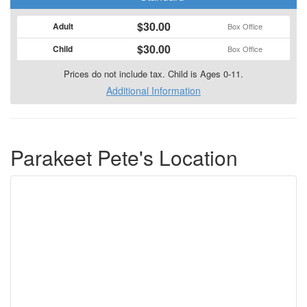
$30.00
Adult
Box Office
$30.00
Child
Box Office
Prices do not include tax. Child is Ages 0-11.
Additional Information
Parakeet Pete's Location