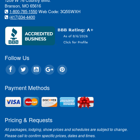
1209 W 76 Country Blvd.
Branson, MO 65616
1-800-785-1550
Web Code: 3Q5SWXH
(417)334-4400
Follow Us
Payment Methods
Pricing & Requests
All packages, lodging, show prices and schedules are subject to change.
Please call to confirm specific prices, dates and times.