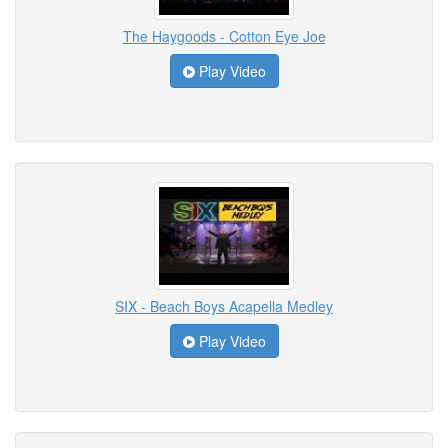
The Haygoods - Cotton Eye Joe
Play Video
SIX - Beach Boys Acapella Medley
Play Video