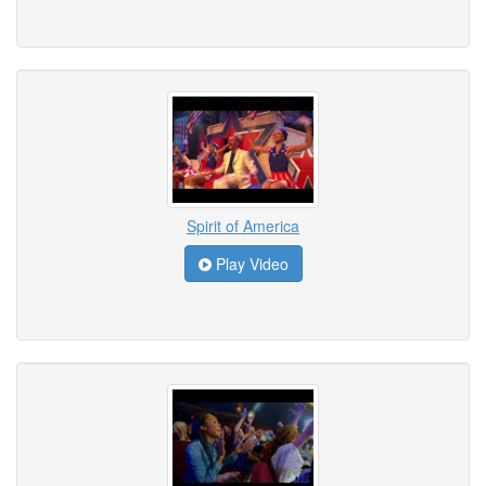
Spirit of America
Play Video