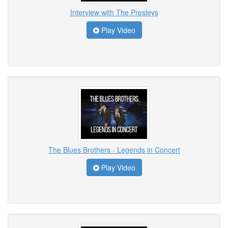
Interview with The Presleys
Play Video
The Blues Brothers - Legends in Concert
Play Video