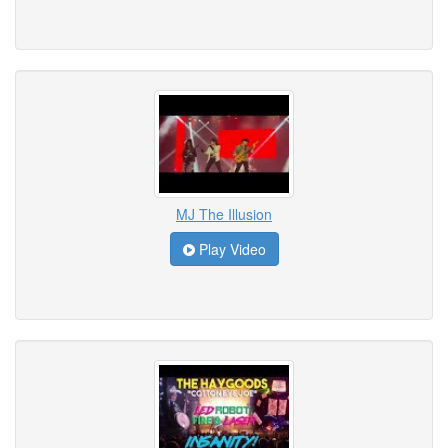
MJ The Illusion
Play Video