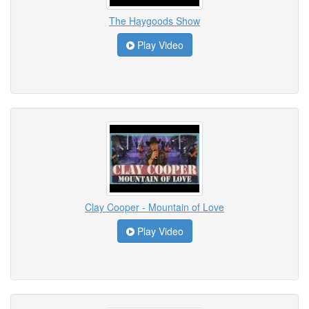
The Haygoods Show
Play Video
Clay Cooper - Mountain of Love
Play Video