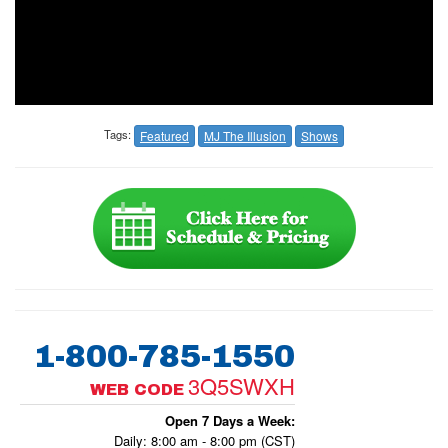
Tags:
Featured
MJ The Illusion
Shows
1-800-785-1550
3Q5SWXH
WEB CODE
Open 7 Days a Week:
Daily: 8:00 am - 8:00 pm (CST)