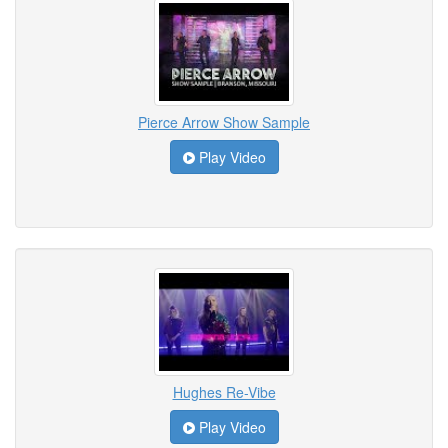
Pierce Arrow Show Sample
Play Video
Hughes Re-Vibe
Play Video