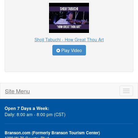
Shoji Tabuchi - How Great Thou Art
Play Video
Site Menu
Toggl
naviga
Open 7 Days a Week:
Daily: 8:00 am - 8:00 pm (CST)
Branson.com (Formerly Branson Tourism Center)