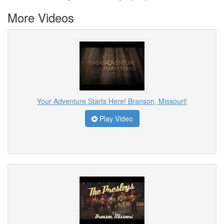
More Videos
Your Adventure Starts Here! Branson, Missouri!
Play Video