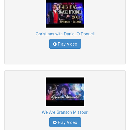
Christmas with Daniel O'Donnell
Play Video
We Are Branson Missouri
Play Video