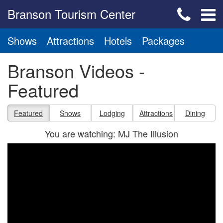
Branson Tourism Center
Shows
Attractions
Hotels
Packages
Branson Videos -
Featured
Featured
Shows
Lodging
Attractions
Dining
You are watching: MJ The Illusion