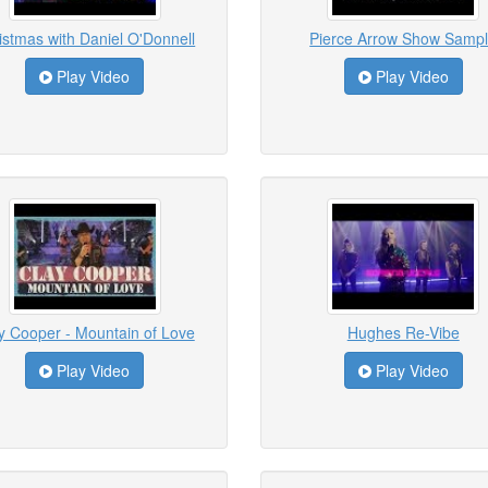
istmas with Daniel O'Donnell
Pierce Arrow Show Samp
Play Video
Play Video
y Cooper - Mountain of Love
Hughes Re-Vibe
Play Video
Play Video