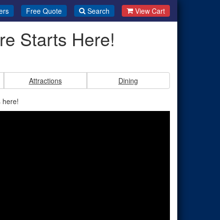
ers
Free Quote
Search
View Cart
e Starts Here!
Attractions
Dining
 here!