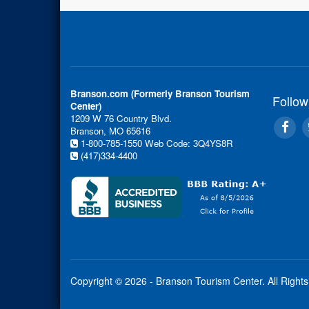
Branson.com (Formerly Branson Tourism
Follow
Center)
1209 W 76 Country Blvd.
Branson, MO 65616
1-800-785-1550
Web Code: 3Q4YS8R
(417)334-4400
Copyright © 2026 - Branson Tourism Center.
All Right