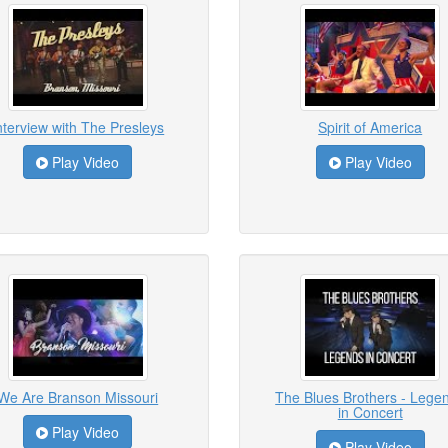
nterview with The Presleys
Spirit of America
Play Video
Play Video
We Are Branson Missouri
The Blues Brothers - Lege
in Concert
Play Video
Play Video