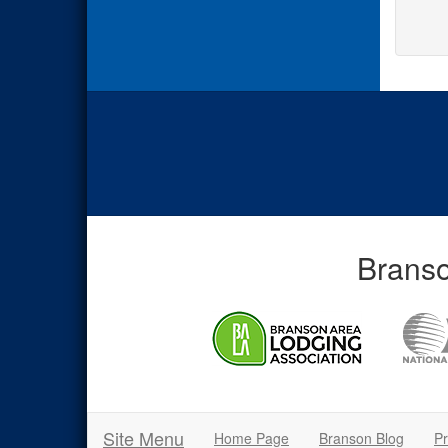
Branso
Site Menu
Home Page
Branson Blog
Pr