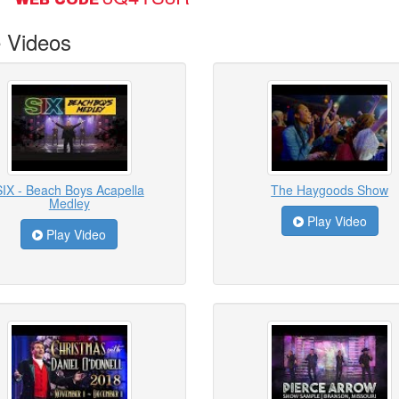
 Videos
SIX - Beach Boys Acapella
The Haygoods Show
Medley
Play Video
Play Video