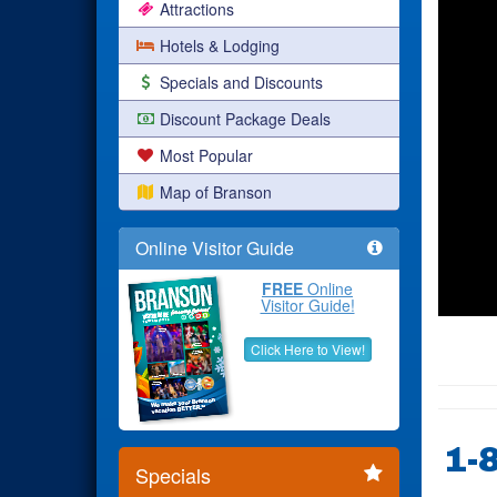
Attractions
Hotels & Lodging
Specials and Discounts
Discount Package Deals
Most Popular
Map of Branson
Online Visitor Guide
FREE
Online
Visitor Guide!
Click Here to View!
1-
Specials