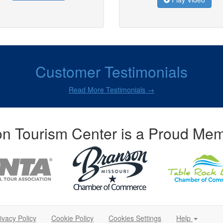
Customer Testimonials
Read More Testimonials →
n Tourism Center is a Proud Mem
ivacy Policy
Cookie Policy
Cookies Settings
Help