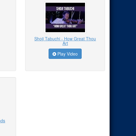
Shoji Tabuchi - How Great Thou
Art
Play Video
nds