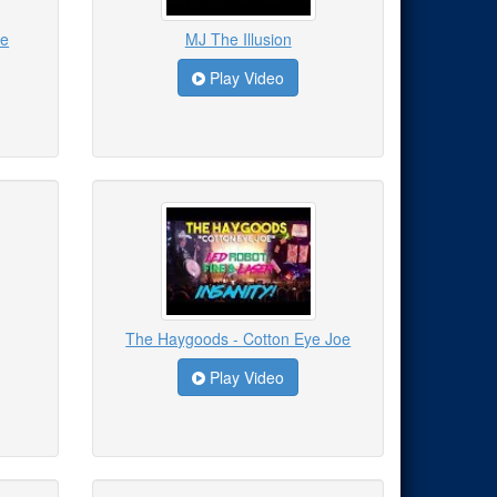
le
MJ The Illusion
Play Video
The Haygoods - Cotton Eye Joe
Play Video