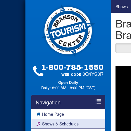
Shows
Bra
Bra
1-800-785-1550
3Q4YS8R
WEB CODE
Open Daily
Daily: 8:00 AM - 8:00 PM (CST)
Navigation
Home Page
Shows & Schedules