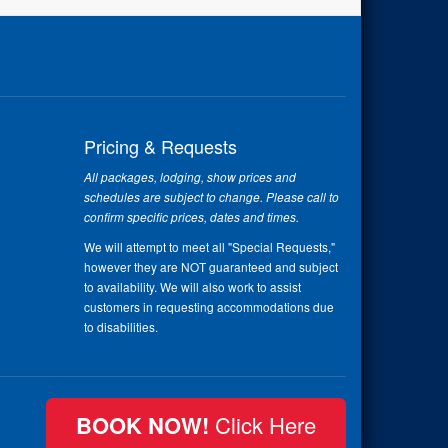
Pricing & Requests
All packages, lodging, show prices and
schedules are subject to change. Please call to
confirm specific prices, dates and times.
We will attempt to meet all "Special Requests,"
however they are NOT guaranteed and subject
to availability. We will also work to assist
customers in requesting accommodations due
to disabilities.
BOOK NOW!
Click Here