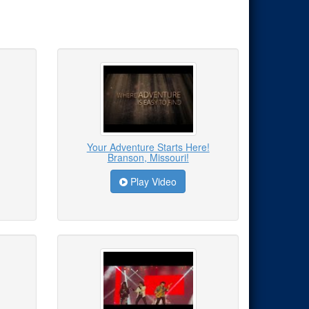
Your Adventure Starts Here!
Branson, Missouri!
Play Video