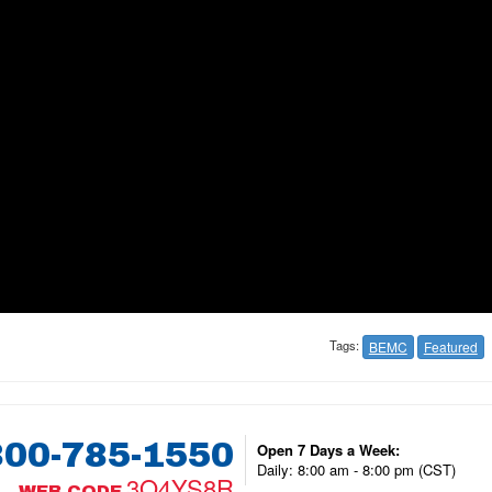
Tags:
BEMC
Featured
800-785-1550
Open 7 Days a Week:
Daily: 8:00 am - 8:00 pm (CST)
3Q4YS8R
WEB CODE