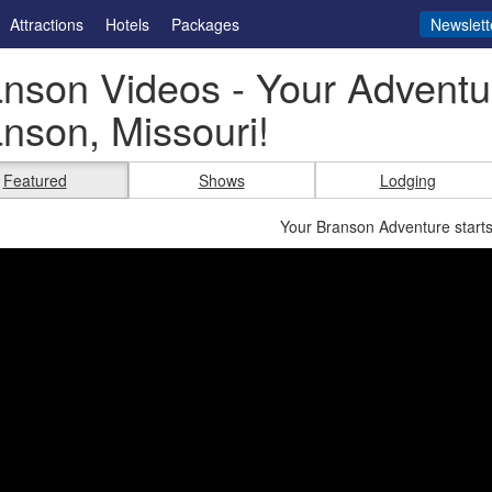
Attractions
Hotels
Packages
Newslett
nson Videos - Your Adventur
nson, Missouri!
Featured
Shows
Lodging
Your Branson Adventure starts