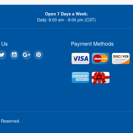
Open 7 Days a Week:
Daily: 8:00 am - 8:00 pm (CST)
 Us
Payment Methods
s Reserved.