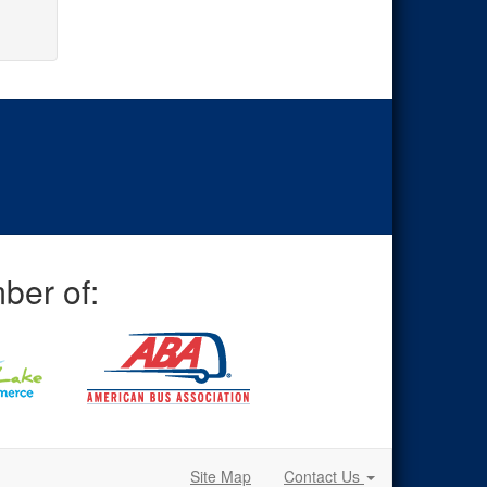
ber of:
Site Map
Contact Us