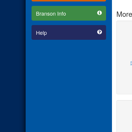
More
Branson Info
Help