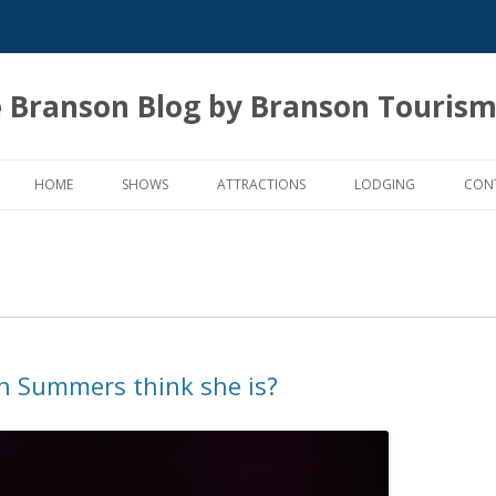
 Branson Blog by Branson Tourism
Skip
to
HOME
SHOWS
ATTRACTIONS
LODGING
CON
content
n Summers think she is?