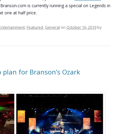
 Branson.com is currently running a special on Legends in
t one at half price.
Entertainment
,
Featured
,
General
on
October 16, 2019
by
o plan for Branson’s Ozark