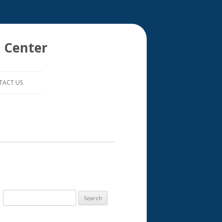
 Center
TACT US
S
e
a