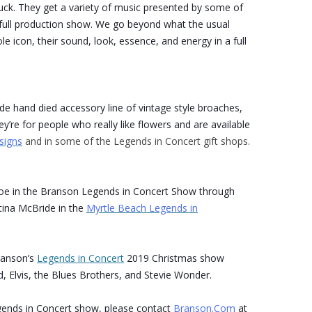
uck. They get a variety of music presented by some of
 a full production show. We go beyond what the usual
le icon, their sound, look, essence, and energy in a full
ade hand died accessory line of vintage style broaches,
y’re for people who really like flowers and are available
signs
and in some of the Legends in Concert gift shops.
roe in the Branson Legends in Concert Show through
tina McBride in the
Myrtle Beach Legends in
ranson’s
Legends in Concert
2019 Christmas show
, Elvis, the Blues Brothers, and Stevie Wonder.
ends in Concert show, please contact
Branson.Com
at