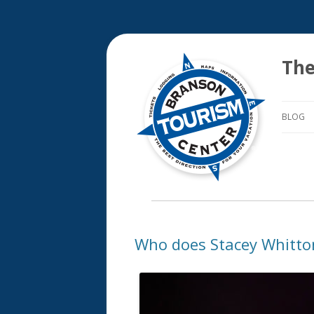
The
BLOG
Who does Stacey Whitto