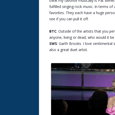
think my favorite musically is Pat Bene
fulfilled singing rock music. In terms 
favorites. They each have a huge person
see if you can pull it off.
BTC
: Outside of the artists that you p
anyone, living or dead, who would it b
SWS
: Garth Brooks. I love sentimental 
also a great duet artist.