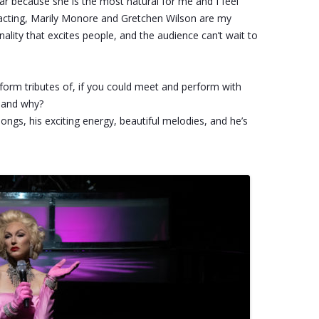
tar because she is the most natural for me and I feel
of acting, Marily Monore and Gretchen Wilson are my
ality that excites people, and the audience can’t wait to
erform tributes of, if you could meet and perform with
e and why?
songs, his exciting energy, beautiful melodies, and he’s