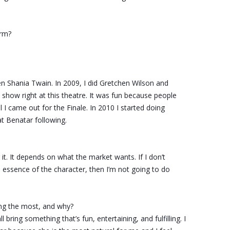
rm?
en Shania Twain. In 2009, I did Gretchen Wilson and
show right at this theatre. It was fun because people
 I came out for the Finale. In 2010 I started doing
t Benatar following.
or it. It depends on what the market wants. If I don’t
e essence of the character, then I’m not going to do
ng the most, and why?
 bring something that’s fun, entertaining, and fulfilling. I