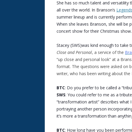
She has so much talent and versatility t
all over the world. In Branson’s
Legends
summer lineup and is currently performi
When she leaves Branson, she will be p
concert show for their Christmas show.
Stacey (SWS)was kind enough to take t
Close and Personal
, a service of the
Bra
“up close and personal look” at a Bran
format. The questions were asked on be
writer, who has been writing about th
BTC
: Do you prefer to be called a “trib
SWS
: You could refer to me as a tribute
“transformation artist” describes what I
portraying another person incorporatin
it’s more a transformation than anythin
BTC
: How long have you been performin