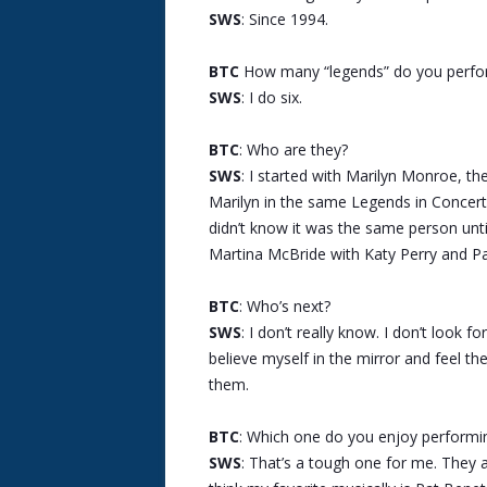
SWS
: Since 1994.
BTC
How many “legends” do you perfo
SWS
: I do six.
BTC
: Who are they?
SWS
: I started with Marilyn Monroe, th
Marilyn in the same Legends in Concert 
didn’t know it was the same person until
Martina McBride with Katy Perry and Pa
BTC
: Who’s next?
SWS
: I don’t really know. I don’t look f
believe myself in the mirror and feel th
them.
BTC
: Which one do you enjoy performi
SWS
: That’s a tough one for me. They all