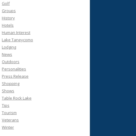
Golf
Groups
History
Hotels
Human Interest
Lake Taneycomo
Lodging
News
Outdoors
Personalities
Press Release
Shopping
Shows
Table Rock Lake
Tips
Tourism
Veterans
Winter