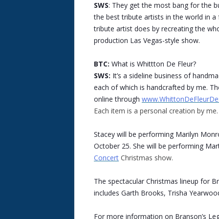
SWS
: They get the most bang for the b
the best tribute artists in the world in
tribute artist does by recreating the who
production Las Vegas-style show.
BTC:
What is Whittton De Fleur?
SWS:
It’s a sideline business of handm
each of which is handcrafted by me. The
online through
www.WhittonDeFleurDe
Each item is a personal creation by me.
Stacey will be performing Marilyn Mon
October 25. She will be performing Mar
Concert
Christmas show.
The spectacular Christmas lineup for B
includes Garth Brooks, Trisha Yearwood
For more information on Branson’s Leg