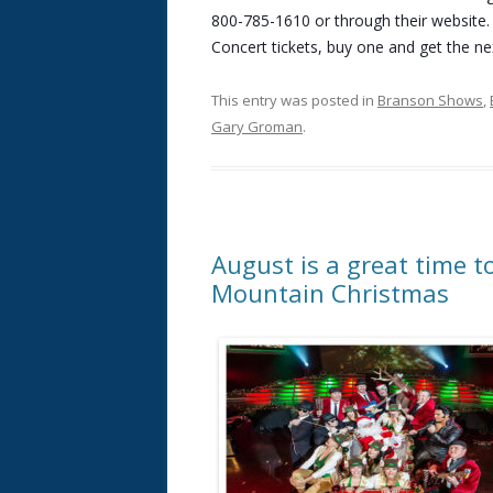
800-785-1610 or through their website.
Concert tickets, buy one and get the nex
This entry was posted in
Branson Shows
,
Gary Groman
.
August is a great time t
Mountain Christmas