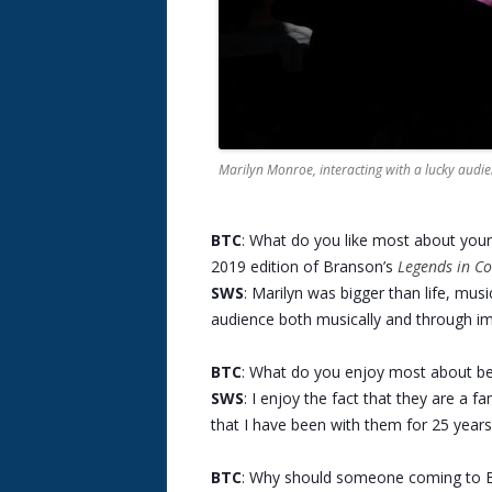
Marilyn Monroe, interacting with a lucky aud
BTC
: What do you like most about you
2019 edition of Branson’s
Legends in Co
SWS
: Marilyn was bigger than life, musi
audience both musically and through im
BTC
: What do you enjoy most about bei
SWS
: I enjoy the fact that they are a f
that I have been with them for 25 years
BTC
: Why should someone coming to B