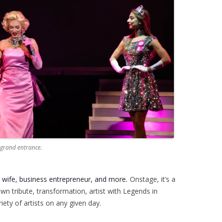
 grand entrance.
a wife, business
entrepreneur, and more
.
Onstage, it’s a
own tribute, transformation, artist with Legends in
ety of artists on any given day.