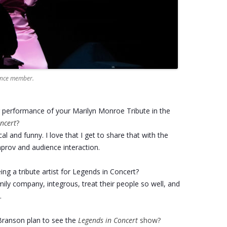
ience member.
r performance of your Marilyn Monroe Tribute in the
ncert
?
cal and funny. I love that I get to share that with the
prov and audience interaction.
ng a tribute artist for Legends in Concert?
amily company, integrous, treat their people so well, and
.
ranson plan to see the
Legends in Concert
show?