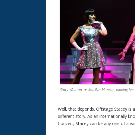
Stacy Whitton, as Marilyn Monroe, making her
Well, that depends. Offstage Stacey is 
different story. As an internationally kn
Concert, Stacey can be any one of a vari