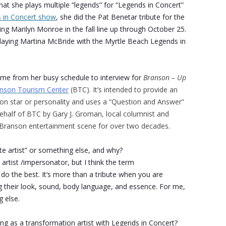
hat she plays multiple “legends” for “Legends in Concert”
 in Concert show
, she did the Pat Benetar tribute for the
ng Marilyn Monroe in the fall line up through October 25.
laying Martina McBride with the Myrtle Beach Legends in
ime from her busy schedule to interview for
Branson – Up
nson Tourism Center
(BTC). It’s intended to provide an
son star or personality and uses a “Question and Answer”
half of BTC by Gary J. Groman, local columnist and
e Branson entertainment scene for over two decades.
ute artist” or something else, and why?
 artist /impersonator, but I think the term
 do the best. It’s more than a tribute when you are
g their look, sound, body language, and essence. For me,
g else.
g as a transformation artist with Legends in Concert?