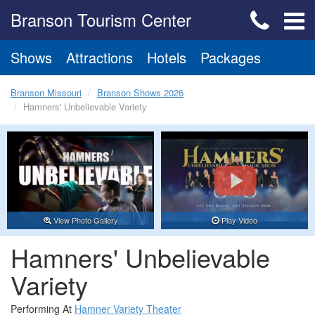
Branson Tourism Center
Shows
Attractions
Hotels
Packages
Branson Missouri
Branson Shows 2026
Hamners' Unbelievable Variety
View Photo Gallery
Play Video
Hamners' Unbelievable
Variety
Performing At
Hamner Variety Theater