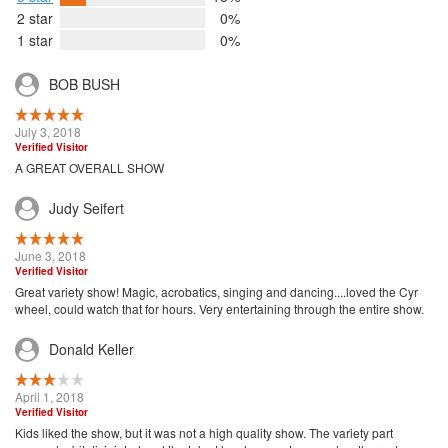
2 star
0%
1 star
0%
BOB BUSH
July 3, 2018
Verified Visitor
A GREAT OVERALL SHOW
Judy Seifert
June 3, 2018
Verified Visitor
Great variety show! Magic, acrobatics, singing and dancing....loved the Cyr
wheel, could watch that for hours. Very entertaining through the entire show.
Donald Keller
April 1, 2018
Verified Visitor
Kids liked the show, but it was not a high quality show. The variety part