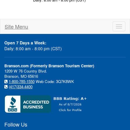
Site Menu
Toggl
naviga
Open 7 Days a Week:
Daily: 8:00 am - 8:00 pm (CST)
Branson.com (Formerly Branson Tourism Center)
1209 W 76 Country Blvd.
Branson, MO 65616
1-800-785-1550
Web Code: 3Q7K8WK
(417)334-4400
Follow Us