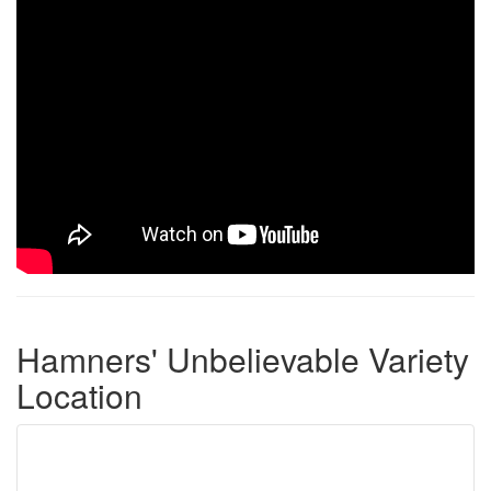
Hamners' Unbelievable Variety
Location