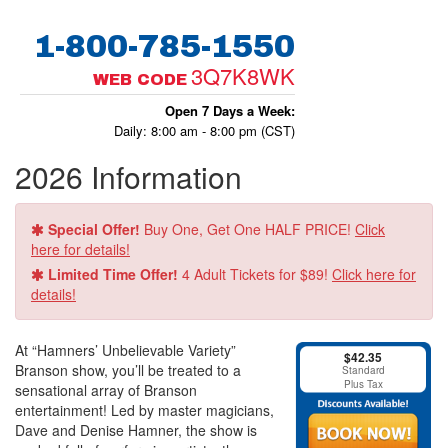
1-800-785-1550
3Q7K8WK
WEB CODE
Open 7 Days a Week:
Daily: 8:00 am - 8:00 pm (CST)
2026 Information
Special Offer!
Buy One, Get One HALF PRICE!
Click
here for details!
Limited Time Offer!
4 Adult Tickets for $89!
Click here for
details!
At “Hamners’ Unbelievable Variety”
$42.35
Branson show, you’ll be treated to a
Standard
Plus Tax
sensational array of Branson
entertainment! Led by master magicians,
Dave and Denise Hamner, the show is