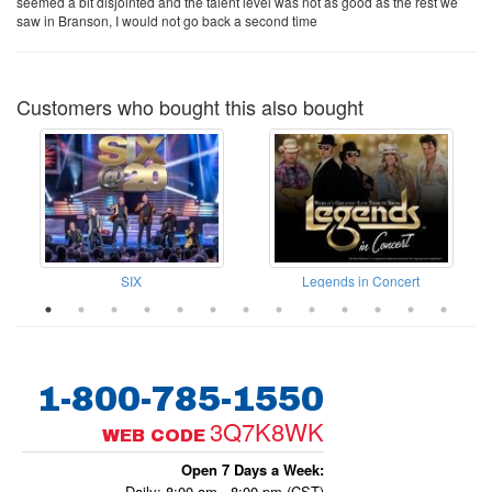
seemed a bit disjointed and the talent level was not as good as the rest we
saw in Branson, I would not go back a second time
Customers who bought this also bought
SIX
Legends in Concert
1-800-785-1550
3Q7K8WK
WEB CODE
Open 7 Days a Week:
Daily: 8:00 am - 8:00 pm (CST)