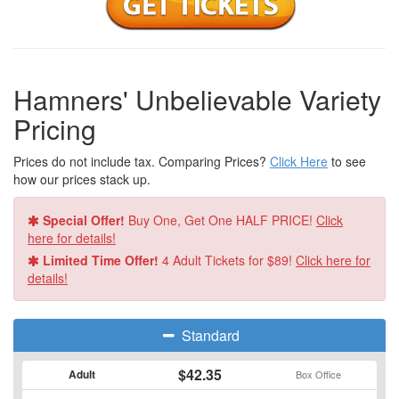
couples and their extended family of feathered friends and
talented entertainers at the “Hamners’ New Year’s Eve Fiesta
Party!”
For show times and ticketing information, check out
Hamner
Hamners' Unbelievable Variety
Variety Theatre
!
Pricing
Prices do not include tax. Comparing Prices?
Click Here
to see
how our prices stack up.
Special Offer!
Buy One, Get One HALF PRICE!
Click
here for details!
Limited Time Offer!
4 Adult Tickets for $89!
Click here for
details!
Standard
$42.35
Adult
Box Office