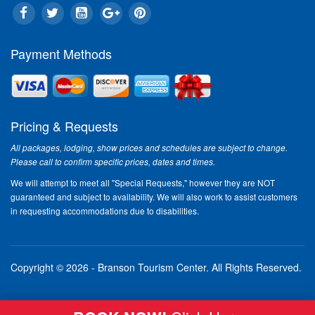
Payment Methods
Pricing & Requests
All packages, lodging, show prices and schedules are subject to change.
Please call to confirm specific prices, dates and times.
We will attempt to meet all "Special Requests," however they are NOT
guaranteed and subject to availability. We will also work to assist customers
in requesting accommodations due to disabilities.
Copyright © 2026 - Branson Tourism Center.
All Rights Reserved.