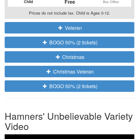
Free
Child
Box Office
Prices do not include tax. Child is Ages 0-12.
Veteran
BOGO 50% (2 tickets)
Christmas
Christmas Veteran
BOGO 50% (2 tickets)
Hamners' Unbelievable Variety
Video