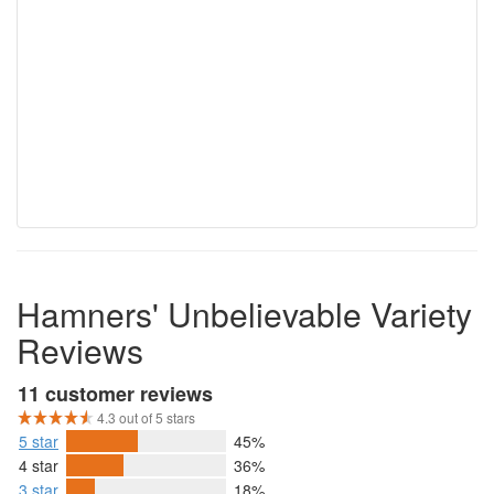
Hamners' Unbelievable Variety
Reviews
11 customer reviews
4.3 out of 5 stars
5 star
45%
4 star
36%
3 star
18%