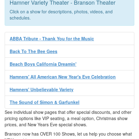
Hamner Variety Theater - Branson Theater
Click on a show for descriptions, photos, videos, and
schedules.
ABBA Tribute - Thank You for the Music
Back To The Bee Gees
Beach Boys California Dreamin'
Hamners' All American New Year's Eve Celebration
Hamners' Unbelievable Variety
The Sound of Simon & Garfunkel
See individual show pages that offer special discounts, and other
pricing options like VIP seating, a meal option, Christmas show
prices, and New Years Eve special shows.
Branson now has OVER 100 Shows, let us help you choose what