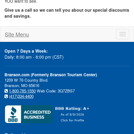
YOU want to see.
Give us a call so we can tell you about our special discounts
and savings.
Site Menu
Toggl
naviga
Open 7 Days a Week:
Daily: 8:00 am - 8:00 pm (CST)
Branson.com (Formerly Branson Tourism Center)
1209 W 76 Country Blvd.
Branson, MO 65616
1-800-785-1550
Web Code: 3Q7ZBS7
(417)334-4400