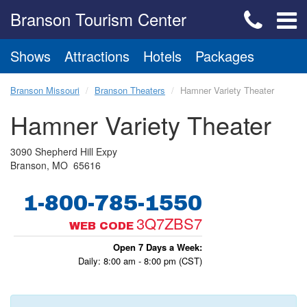
Branson Tourism Center
Shows
Attractions
Hotels
Packages
Branson Missouri
Branson Theaters
Hamner Variety Theater
Hamner Variety Theater
3090 Shepherd Hill Expy
Branson, MO 65616
1-800-785-1550
3Q7ZBS7
WEB CODE
Open 7 Days a Week:
Daily: 8:00 am - 8:00 pm (CST)