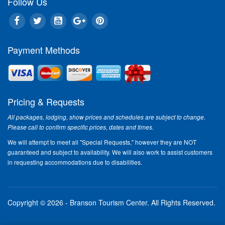
Follow Us
Payment Methods
Pricing & Requests
All packages, lodging, show prices and schedules are subject to change.
Please call to confirm specific prices, dates and times.
We will attempt to meet all "Special Requests," however they are NOT
guaranteed and subject to availability. We will also work to assist customers
in requesting accommodations due to disabilities.
Copyright © 2026 - Branson Tourism Center.
All Rights Reserved.