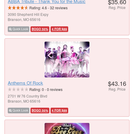
$35.60
ABBA Tribute - Thank You for the Music
Reg. Price
Rating:
4.6
-
32
reviews
3090 Shepherd Hill Expy
Branson, MO 65616
Quick Look
BOGO 50%
4 FOR $89
$43.16
Anthems Of Rock
Reg. Price
Rating:
0
-
0
reviews
2701 W 76 Country Blvd
Branson, MO 65616
Quick Look
BOGO 50%
4 FOR $89