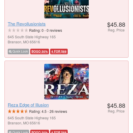
$45.88
The Revollusionists
Reg. Price
Rating:
0
-
0
reviews
645 South State Highway 165
Branson, MO 65616
Quick Look
BOGO 50%
4 FOR $89
$45.88
Reza Edge of Illusion
Reg. Price
Rating:
4.5
-
26
reviews
645 South State Highway 165
Branson, MO 65616
Quick Look
BOGO 50%
4 FOR $89