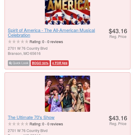
$43.16
Spirit of America - The All-American Musical
Celebration
Reg. Price
Rating:
0
-
0
reviews
2701 W 76 Country Blvd
Branson, MO 65616
Quick Look
BOGO 50%
4 FOR $89
$43.16
The Ultimate 70's Show
Reg. Price
Rating:
0
-
0
reviews
2701 W 76 Country Blvd