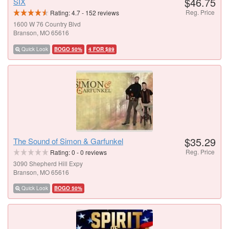
$46.75
SIX
Reg. Price
Rating:
4.7
-
152
reviews
1600 W 76 Country Blvd
Branson, MO 65616
Quick Look
BOGO 50%
4 FOR $89
$35.29
The Sound of Simon & Garfunkel
Reg. Price
Rating:
0
-
0
reviews
3090 Shepherd Hill Expy
Branson, MO 65616
Quick Look
BOGO 50%