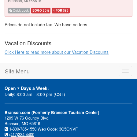
Branson, MO 65616
Quick Look
BOGO 50%
4 FOR $89
Prices do not include tax. We have no fees.
Vacation Discounts
Click Here to read more about our Vacation Discounts
Site Menu
Toggl
naviga
Open 7 Days a Week:
Daily: 8:00 am - 8:00 pm (CST)
Branson.com (Formerly Branson Tourism Center)
1209 W 76 Country Blvd.
Branson, MO 65616
1-800-785-1550
Web Code: 3Q5QNVF
(417)334-4400