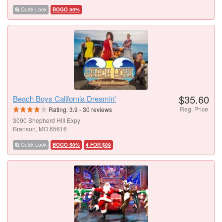
Quick Look
BOGO 50%
$35.60
Beach Boys California Dreamin'
Reg. Price
Rating:
3.9
-
30
reviews
3090 Shepherd Hill Expy
Branson, MO 65616
Quick Look
BOGO 50%
4 FOR $89