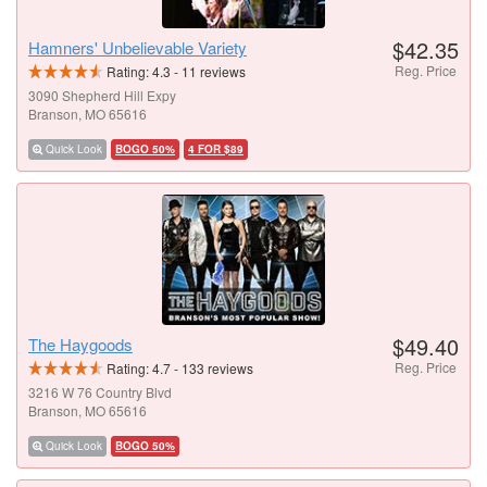
$42.35
Hamners' Unbelievable Variety
Reg. Price
Rating:
4.3
-
11
reviews
3090 Shepherd Hill Expy
Branson, MO 65616
Quick Look
BOGO 50%
4 FOR $89
$49.40
The Haygoods
Reg. Price
Rating:
4.7
-
133
reviews
3216 W 76 Country Blvd
Branson, MO 65616
Quick Look
BOGO 50%