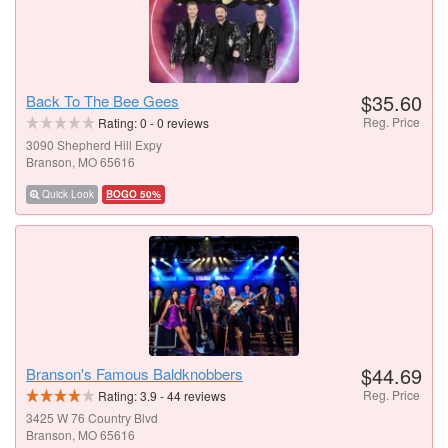
$35.60
Back To The Bee Gees
Reg. Price
Rating:
0
-
0
reviews
3090 Shepherd Hill Expy
Branson, MO 65616
Quick Look
BOGO 50%
$44.69
Branson's Famous Baldknobbers
Reg. Price
Rating:
3.9
-
44
reviews
3425 W 76 Country Blvd
Branson, MO 65616