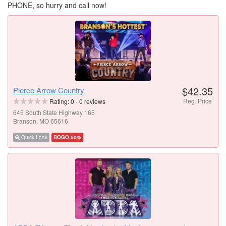
PHONE, so hurry and call now!
$42.35
Pierce Arrow Country
Reg. Price
Rating:
0
-
0
reviews
645 South State Highway 165
Branson, MO 65616
Quick Look
BOGO 50%