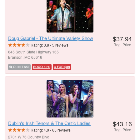
$37.94
Doug Gabriel - The Ultimate Variety Show
Reg. Price
Rating:
3.8
-
5
reviews
645 South State Highway 165
Branson, MO 65616
Quick Look
BOGO 50%
4 FOR $89
$43.16
Dublin's Irish Tenors & The Celtic Ladies
Reg. Price
Rating:
4.0
-
65
reviews
2701 W 76 Country Blvd