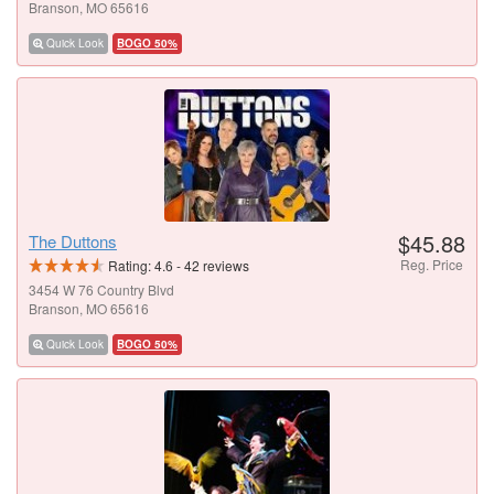
Branson, MO 65616
Quick Look
BOGO 50%
$45.88
The Duttons
Reg. Price
Rating:
4.6
-
42
reviews
3454 W 76 Country Blvd
Branson, MO 65616
Quick Look
BOGO 50%