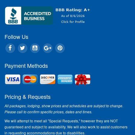
Follow Us
Payment Methods
Pricing & Requests
All packages, lodging, show prices and schedules are subject to change.
Please call to confirm specific prices, dates and times.
We will attempt to meet all "Special Requests," however they are NOT
guaranteed and subject to availability. We will also work to assist customers
in requesting accommodations due to disabilities.