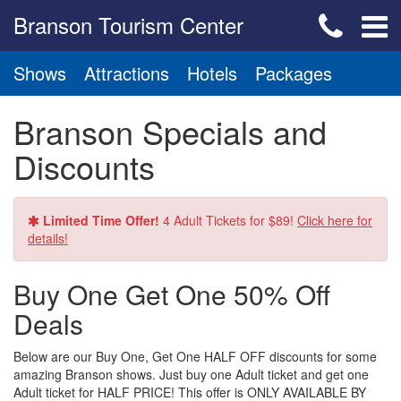
Branson Tourism Center
Shows
Attractions
Hotels
Packages
Branson Specials and
Discounts
Limited Time Offer!
4 Adult Tickets for $89!
Click here for
details!
Buy One Get One 50% Off
Deals
Below are our Buy One, Get One HALF OFF discounts for some
amazing Branson shows. Just buy one Adult ticket and get one
Adult ticket for HALF PRICE! This offer is ONLY AVAILABLE BY