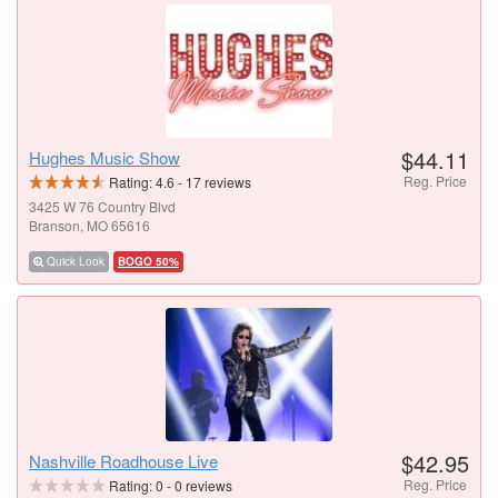
$44.11
Hughes Music Show
Reg. Price
Rating:
4.6
-
17
reviews
3425 W 76 Country Blvd
Branson, MO 65616
Quick Look
BOGO 50%
$42.95
Nashville Roadhouse Live
Reg. Price
Rating:
0
-
0
reviews