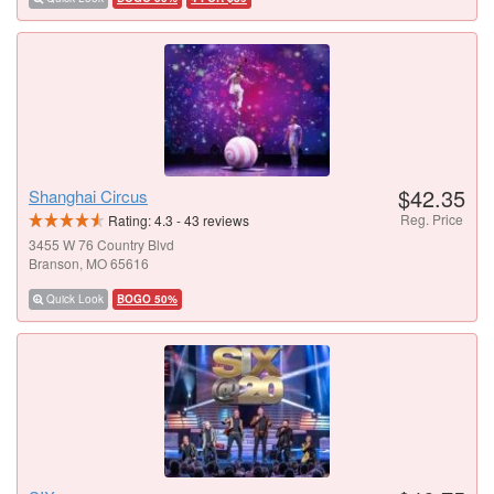
$42.35
Shanghai Circus
Reg. Price
Rating:
4.3
-
43
reviews
3455 W 76 Country Blvd
Branson, MO 65616
Quick Look
BOGO 50%