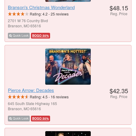
$48.15
Branson's Christmas Wonderland
Reg. Price
Rating:
4.2
-
25
reviews
2701 W 76 Country Blvd
Branson, MO 65616
Quick Look
BOGO 50%
$42.35
Pierce Arrow: Decades
Reg. Price
Rating:
4.5
-
16
reviews
645 South State Highway 165
Branson, MO 65616
Quick Look
BOGO 50%