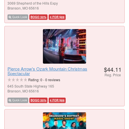
3069 Shepherd of the Hills Expy
Branson, MO 65616
Quick Look
BOGO 50%
4 FOR $89
$44.11
Pierce Arrow's Ozark Mountain Christmas
Spectacular
Reg. Price
Rating:
0
-
0
reviews
645 South State Highway 165
Branson, MO 65616
Quick Look
BOGO 50%
4 FOR $89