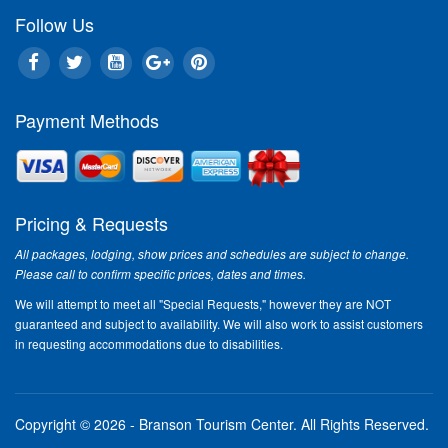
Follow Us
Payment Methods
Pricing & Requests
All packages, lodging, show prices and schedules are subject to change.
Please call to confirm specific prices, dates and times.
We will attempt to meet all "Special Requests," however they are NOT
guaranteed and subject to availability. We will also work to assist customers
in requesting accommodations due to disabilities.
Copyright © 2026 - Branson Tourism Center.
All Rights Reserved.