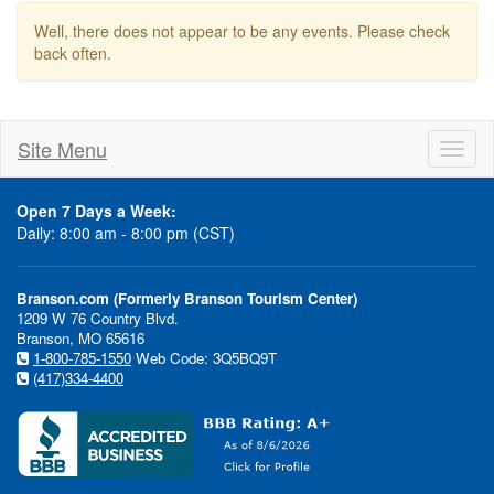
Well, there does not appear to be any events. Please check
back often.
Site Menu
Toggl
naviga
Open 7 Days a Week:
Daily: 8:00 am - 8:00 pm (CST)
Branson.com (Formerly Branson Tourism Center)
1209 W 76 Country Blvd.
Branson, MO 65616
1-800-785-1550
Web Code: 3Q5BQ9T
(417)334-4400