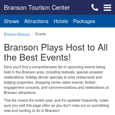
Branson Tourism Center
Shows
Attractions
Hotels
Packages
Branson Missouri
Events
Branson Plays Host to All
the Best Events!
Here you'll find a comprehensive list of upcoming events being
held in the Branson area, including festivals, special occasion
celebrations, holiday dinner specials at area restaurants and
lodging properties, shopping center sales events, limited
engagement concerts, and commemorations and celebrations at
Branson attractions.
This list covers the entire year, and it's updated frequently; make
sure you visit this page often so you don't miss out on something
new and exciting to do in Branson!