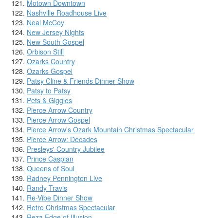
Motown Downtown
Nashville Roadhouse Live
Neal McCoy
New Jersey Nights
New South Gospel
Orbison Still
Ozarks Country
Ozarks Gospel
Patsy Cline & Friends Dinner Show
Patsy to Patsy
Pets & Giggles
Pierce Arrow Country
Pierce Arrow Gospel
Pierce Arrow's Ozark Mountain Christmas Spectacular
Pierce Arrow: Decades
Presleys' Country Jubilee
Prince Caspian
Queens of Soul
Radney Pennington Live
Randy Travis
Re-Vibe Dinner Show
Retro Christmas Spectacular
Reza Edge of Illusion