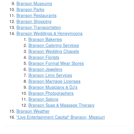
Branson Museums
Branson Parks
Branson Restaurants
Branson Shopping
Branson Transportation
Branson Weddings & Honeymoons
Branson Bakeries
Branson Catering Services
Branson Wedding Chapels
Branson Florists
Branson Formal Wear Stores
Branson Jewelers
Branson Limo Services
Branson Marriage Licenses
Branson Musicians & DJ's
Branson Photographers
Branson Salons
Branson Spas & Massage Therapy
Branson Weather
"Live Entertainment Capital" Branson, Missouri