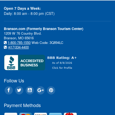
Open 7 Days a Week:
Daily: 8:00 am - 8:00 pm (CST)
Branson.com (Formerly Branson Tourism Center)
1209 W 76 Country Blvd.
Branson, MO 65616
1-800-785-1550
Web Code: 3Q894LC
(417)334-4400
Follow Us
Payment Methods