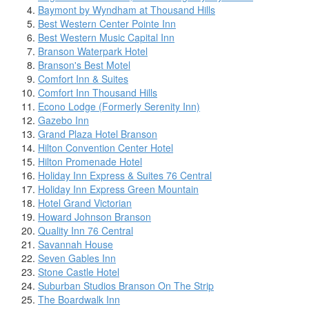
Baymont by Wyndham at Thousand Hills
Best Western Center Pointe Inn
Best Western Music Capital Inn
Branson Waterpark Hotel
Branson's Best Motel
Comfort Inn & Suites
Comfort Inn Thousand Hills
Econo Lodge (Formerly Serenity Inn)
Gazebo Inn
Grand Plaza Hotel Branson
Hilton Convention Center Hotel
Hilton Promenade Hotel
Holiday Inn Express & Suites 76 Central
Holiday Inn Express Green Mountain
Hotel Grand Victorian
Howard Johnson Branson
Quality Inn 76 Central
Savannah House
Seven Gables Inn
Stone Castle Hotel
Suburban Studios Branson On The Strip
The Boardwalk Inn