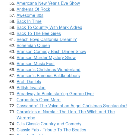
Americana New Year's Eve Show
Anthems Of Rock
Awesome 80s
Back In Time
Back To Country With Mark Aldred
Back To The Bee Gees
Beach Boys California Dreamin'
Bohemian Queen
Branson Comedy Bash Dinner Show
Branson Murder Mystery Show
Branson Music Fest
Branson's Christmas Wonderland
Branson's Famous Baldknobbers
Brett Daniels
British Invasion
Broadway to Buble starring George Dyer
Carpenters Once More
Cassandre' The Voice of an Angel Christmas Spectacular!
Chronicles of Narnia : The Lion, The Witch and The
Wardrobe
CJ's Classic Country and Comedy
Classic Fab - Tribute To The Beatles