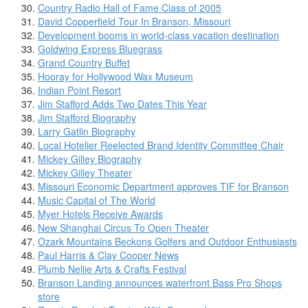
Country Radio Hall of Fame Class of 2005
David Copperfield Tour In Branson, Missouri
Development booms in world-class vacation destination
Goldwing Express Bluegrass
Grand Country Buffet
Hooray for Hollywood Wax Museum
Indian Point Resort
Jim Stafford Adds Two Dates This Year
Jim Stafford Biography
Larry Gatlin Biography
Local Hotelier Reelected Brand Identity Committee Chair
Mickey Gilley Biography
Mickey Gilley Theater
Missouri Economic Department approves TIF for Branson
Music Capital of The World
Myer Hotels Receive Awards
New Shanghai Circus To Open Theater
Ozark Mountains Beckons Golfers and Outdoor Enthusiasts
Paul Harris & Clay Cooper News
Plumb Nellie Arts & Crafts Festival
Branson Landing announces waterfront Bass Pro Shops
store