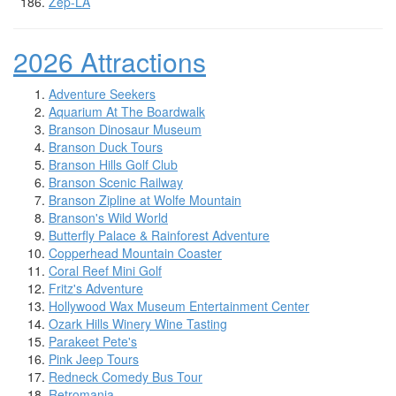
Zep-LA
2026 Attractions
Adventure Seekers
Aquarium At The Boardwalk
Branson Dinosaur Museum
Branson Duck Tours
Branson Hills Golf Club
Branson Scenic Railway
Branson Zipline at Wolfe Mountain
Branson's Wild World
Butterfly Palace & Rainforest Adventure
Copperhead Mountain Coaster
Coral Reef Mini Golf
Fritz's Adventure
Hollywood Wax Museum Entertainment Center
Ozark Hills Winery Wine Tasting
Parakeet Pete's
Pink Jeep Tours
Redneck Comedy Bus Tour
Retromania