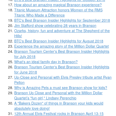
How about an amazing magical Branson experience?
Titanic Museum Attraction honors Women of the RMS
Titanic Who Made a Difference
BTC's Best Branson Insider Highlights for September 2018
Jim Stafford show celebrating 28 years in Branson
Ozarks, history, fun and adventure at The Shepherd of the
Hills!
BTC's Best Branson Insider Highlights for August 2018
Experience the amazing story of the Million Dollar Quartet
Branson Tourism Center's Best Branson Insider Highlights
for July 2018
What's an ideal family day in Branson?
Branson Tourism Center's Best Branson Insider Highlights
for June 2018
Up-Close and Personal with Elvis Presley tribute artist Ryan
Pelton
Why is Amazing Pets a must see Branson show for kids?
Branson Up Close and Personal with the Million Dollar
Quartet’s "fun girl," Lindsey Perenchio
A "Bakers Dozen" of things in Branson your kids would
absolutely love doing!
12th Annual Elvis Festival rocks in Branson April 13-15