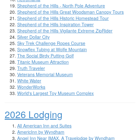
Shepherd of the Hills - North Pole Adventure
Shepherd of the Hills Great Woodsman Canopy Tours
Shepherd of the Hills Historic Homestead Tour
Shepherd of the Hills Inspiration Tower
Shepherd of the Hills Vigilante Extreme ZipRider
Silver Dollar City
Sky Trek Challenge Ropes Course
Snowflex Tubing at Wolfe Mountain
The Social Birdy Putting Golf
Titanic Museum Attraction
Truth Traveler
Veterans Memorial Museum
White Water
WonderWorks
World's Largest Toy Museum Complex
2026 Lodging
All American Inn and Suites
AmericInn by Wyndham
Angel Inn Near IMAX, A Travelodge by Wyndham