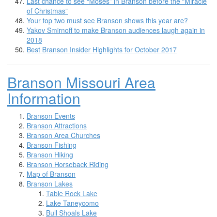
Last chance to see “Moses” in Branson before the “Miracle
of Christmas”
Your top two must see Branson shows this year are?
Yakov Smirnoff to make Branson audiences laugh again in
2018
Best Branson Insider Highlights for October 2017
Branson Missouri Area
Information
Branson Events
Branson Attractions
Branson Area Churches
Branson Fishing
Branson Hiking
Branson Horseback Riding
Map of Branson
Branson Lakes
Table Rock Lake
Lake Taneycomo
Bull Shoals Lake