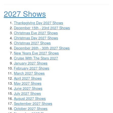
2027 Shows
Thanksgiving Day 2027 Shows
December 15th - 23rd 2027 Shows
Christmas Eve 2027 Shows
Christmas Day 2027 Shows
Christmas 2027 Shows
December 26th - 30th 2027 Shows
New Years Eve 2027 Shows
Cruise With The Stars 2027
January 2027 Shows
February 2027 Shows
March 2027 Shows
April 2027 Shows
May 2027 Shows
June 2027 Shows
July 2027 Shows
August 2027 Shows
September 2027 Shows
October 2027 Shows