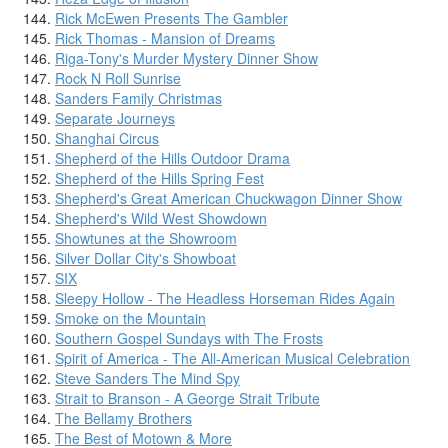
Rick McEwen Presents The Gambler
Rick Thomas - Mansion of Dreams
Riga-Tony's Murder Mystery Dinner Show
Rock N Roll Sunrise
Sanders Family Christmas
Separate Journeys
Shanghai Circus
Shepherd of the Hills Outdoor Drama
Shepherd of the Hills Spring Fest
Shepherd's Great American Chuckwagon Dinner Show
Shepherd's Wild West Showdown
Showtunes at the Showroom
Silver Dollar City's Showboat
SIX
Sleepy Hollow - The Headless Horseman Rides Again
Smoke on the Mountain
Southern Gospel Sundays with The Frosts
Spirit of America - The All-American Musical Celebration
Steve Sanders The Mind Spy
Strait to Branson - A George Strait Tribute
The Bellamy Brothers
The Best of Motown & More