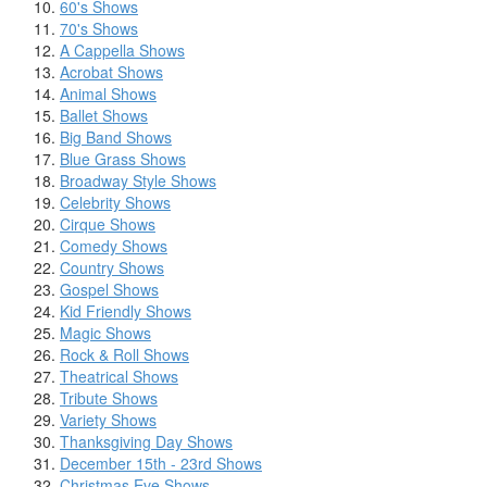
60's Shows
70's Shows
A Cappella Shows
Acrobat Shows
Animal Shows
Ballet Shows
Big Band Shows
Blue Grass Shows
Broadway Style Shows
Celebrity Shows
Cirque Shows
Comedy Shows
Country Shows
Gospel Shows
Kid Friendly Shows
Magic Shows
Rock & Roll Shows
Theatrical Shows
Tribute Shows
Variety Shows
Thanksgiving Day Shows
December 15th - 23rd Shows
Christmas Eve Shows