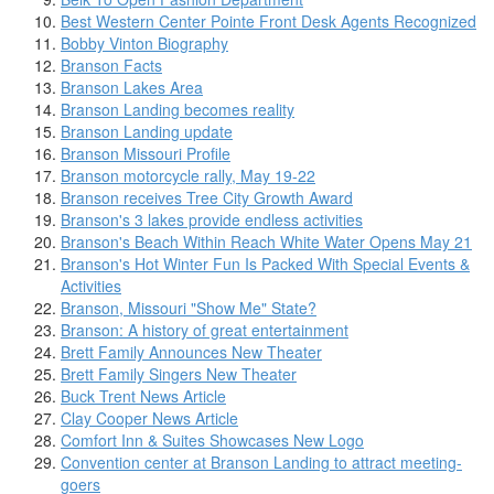
Best Western Center Pointe Front Desk Agents Recognized
Bobby Vinton Biography
Branson Facts
Branson Lakes Area
Branson Landing becomes reality
Branson Landing update
Branson Missouri Profile
Branson motorcycle rally, May 19-22
Branson receives Tree City Growth Award
Branson's 3 lakes provide endless activities
Branson's Beach Within Reach White Water Opens May 21
Branson's Hot Winter Fun Is Packed With Special Events &
Activities
Branson, Missouri "Show Me" State?
Branson: A history of great entertainment
Brett Family Announces New Theater
Brett Family Singers New Theater
Buck Trent News Article
Clay Cooper News Article
Comfort Inn & Suites Showcases New Logo
Convention center at Branson Landing to attract meeting-
goers