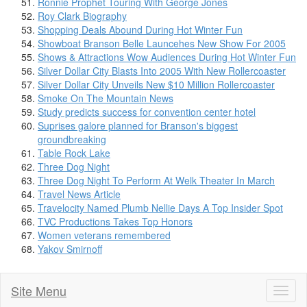
Ronnie Prophet Touring With George Jones
Roy Clark Biography
Shopping Deals Abound During Hot Winter Fun
Showboat Branson Belle Launcehes New Show For 2005
Shows & Attractions Wow Audiences During Hot Winter Fun
Silver Dollar City Blasts Into 2005 With New Rollercoaster
Silver Dollar City Unveils New $10 Million Rollercoaster
Smoke On The Mountain News
Study predicts success for convention center hotel
Suprises galore planned for Branson's biggest
groundbreaking
Table Rock Lake
Three Dog Night
Three Dog Night To Perform At Welk Theater In March
Travel News Article
Travelocity Named Plumb Nellie Days A Top Insider Spot
TVC Productions Takes Top Honors
Women veterans remembered
Yakov Smirnoff
Site Menu
Toggl
naviga