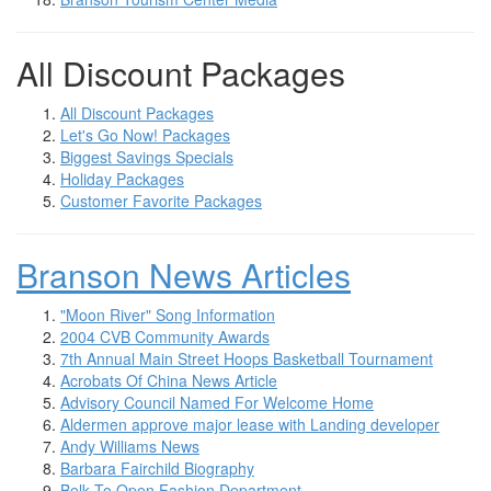
All Discount Packages
All Discount Packages
Let's Go Now! Packages
Biggest Savings Specials
Holiday Packages
Customer Favorite Packages
Branson News Articles
"Moon River" Song Information
2004 CVB Community Awards
7th Annual Main Street Hoops Basketball Tournament
Acrobats Of China News Article
Advisory Council Named For Welcome Home
Aldermen approve major lease with Landing developer
Andy Williams News
Barbara Fairchild Biography
Belk To Open Fashion Department