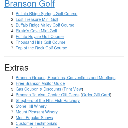
Branson Golf
Buffalo Ridge Springs Golf Course
Lost Treasure Mini-Golf
Buffalo Ridge Valley Golf Course
Pirate's Cove Mini-Golf
Pointe Royale Golf Course
Thousand Hills Golf Course
Top of the Rock Golf Course
Extras
Branson Groups, Reunions, Conventions and Meetings
Free Branson Visitor Guide
Gas Coupon & Discounts
(
Print View
)
Branson Tourism Center Gift Cards
(
Order Gift Card
)
Shepherd of the Hills Fish Hatchery
Stone Hill Winery
Mount Pleasant Winery
Most Popular Shows
Customer Testimonials