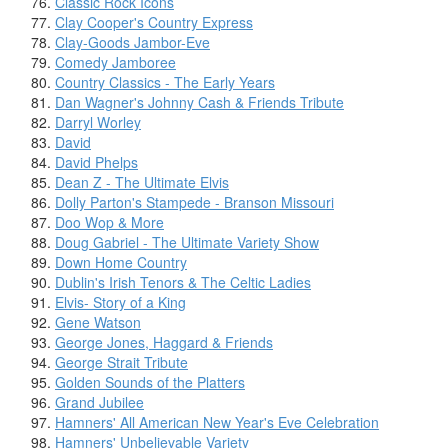
Classic Rock Icons
Clay Cooper's Country Express
Clay-Goods Jambor-Eve
Comedy Jamboree
Country Classics - The Early Years
Dan Wagner's Johnny Cash & Friends Tribute
Darryl Worley
David
David Phelps
Dean Z - The Ultimate Elvis
Dolly Parton's Stampede - Branson Missouri
Doo Wop & More
Doug Gabriel - The Ultimate Variety Show
Down Home Country
Dublin's Irish Tenors & The Celtic Ladies
Elvis- Story of a King
Gene Watson
George Jones, Haggard & Friends
George Strait Tribute
Golden Sounds of the Platters
Grand Jubilee
Hamners' All American New Year's Eve Celebration
Hamners' Unbelievable Variety