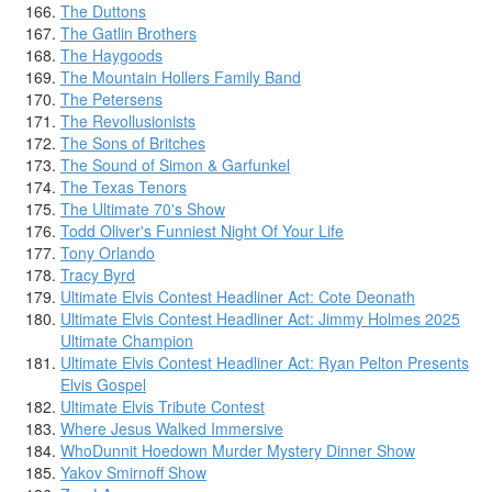
The Duttons
The Gatlin Brothers
The Haygoods
The Mountain Hollers Family Band
The Petersens
The Revollusionists
The Sons of Britches
The Sound of Simon & Garfunkel
The Texas Tenors
The Ultimate 70's Show
Todd Oliver's Funniest Night Of Your Life
Tony Orlando
Tracy Byrd
Ultimate Elvis Contest Headliner Act: Cote Deonath
Ultimate Elvis Contest Headliner Act: Jimmy Holmes 2025
Ultimate Champion
Ultimate Elvis Contest Headliner Act: Ryan Pelton Presents
Elvis Gospel
Ultimate Elvis Tribute Contest
Where Jesus Walked Immersive
WhoDunnit Hoedown Murder Mystery Dinner Show
Yakov Smirnoff Show