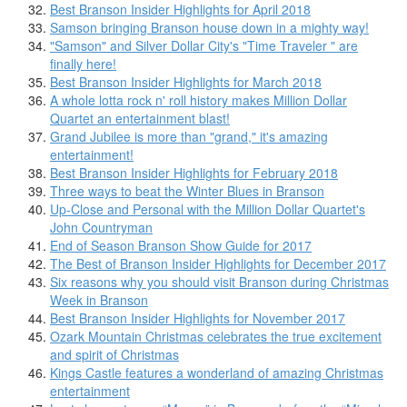
Best Branson Insider Highlights for April 2018
Samson bringing Branson house down in a mighty way!
"Samson" and Silver Dollar City's "Time Traveler " are
finally here!
Best Branson Insider Highlights for March 2018
A whole lotta rock n' roll history makes Million Dollar
Quartet an entertainment blast!
Grand Jubilee is more than "grand," it's amazing
entertainment!
Best Branson Insider Highlights for February 2018
Three ways to beat the Winter Blues in Branson
Up-Close and Personal with the Million Dollar Quartet's
John Countryman
End of Season Branson Show Guide for 2017
The Best of Branson Insider Highlights for December 2017
Six reasons why you should visit Branson during Christmas
Week in Branson
Best Branson Insider Highlights for November 2017
Ozark Mountain Christmas celebrates the true excitement
and spirit of Christmas
Kings Castle features a wonderland of amazing Christmas
entertainment