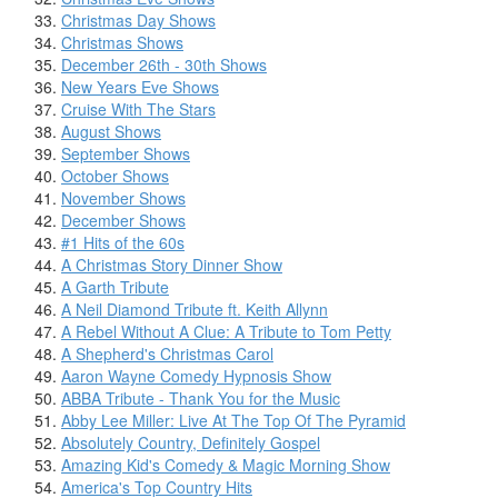
Christmas Day Shows
Christmas Shows
December 26th - 30th Shows
New Years Eve Shows
Cruise With The Stars
August Shows
September Shows
October Shows
November Shows
December Shows
#1 Hits of the 60s
A Christmas Story Dinner Show
A Garth Tribute
A Neil Diamond Tribute ft. Keith Allynn
A Rebel Without A Clue: A Tribute to Tom Petty
A Shepherd's Christmas Carol
Aaron Wayne Comedy Hypnosis Show
ABBA Tribute - Thank You for the Music
Abby Lee Miller: Live At The Top Of The Pyramid
Absolutely Country, Definitely Gospel
Amazing Kid's Comedy & Magic Morning Show
America's Top Country Hits