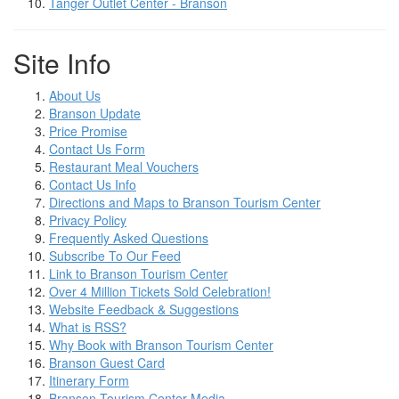
Tanger Outlet Center - Branson
Site Info
About Us
Branson Update
Price Promise
Contact Us Form
Restaurant Meal Vouchers
Contact Us Info
Directions and Maps to Branson Tourism Center
Privacy Policy
Frequently Asked Questions
Subscribe To Our Feed
Link to Branson Tourism Center
Over 4 Million Tickets Sold Celebration!
Website Feedback & Suggestions
What is RSS?
Why Book with Branson Tourism Center
Branson Guest Card
Itinerary Form
Branson Tourism Center Media