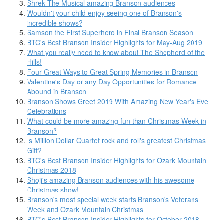
Shrek The Musical amazing Branson audiences
Wouldn't your child enjoy seeing one of Branson's
incredible shows?
Samson the First Superhero in Final Branson Season
BTC's Best Branson Insider Highlights for May-Aug 2019
What you really need to know about The Shepherd of the
Hills!
Four Great Ways to Great Spring Memories in Branson
Valentine's Day or any Day Opportunities for Romance
Abound in Branson
Branson Shows Greet 2019 With Amazing New Year's Eve
Celebrations
What could be more amazing fun than Christmas Week in
Branson?
Is Million Dollar Quartet rock and roll's greatest Christmas
Gift?
BTC's Best Branson Insider Highlights for Ozark Mountain
Christmas 2018
Shoji's amazing Branson audiences with his awesome
Christmas show!
Branson's most special week starts Branson's Veterans
Week and Ozark Mountain Christmas
BTC's Best Branson Insider Highlights for October 2018