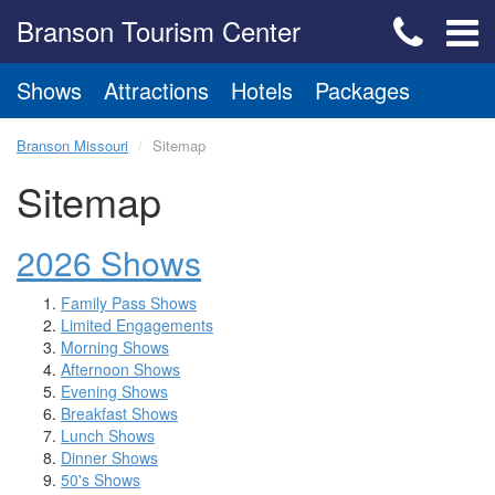
Branson Tourism Center
Shows
Attractions
Hotels
Packages
Branson Missouri
Sitemap
Sitemap
2026 Shows
Family Pass Shows
Limited Engagements
Morning Shows
Afternoon Shows
Evening Shows
Breakfast Shows
Lunch Shows
Dinner Shows
50's Shows