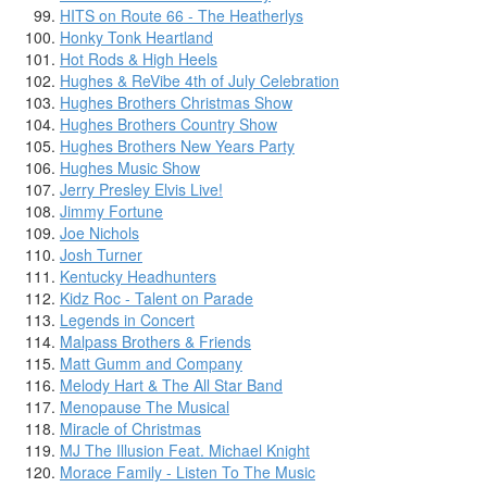
HITS on Route 66 - The Heatherlys
Honky Tonk Heartland
Hot Rods & High Heels
Hughes & ReVibe 4th of July Celebration
Hughes Brothers Christmas Show
Hughes Brothers Country Show
Hughes Brothers New Years Party
Hughes Music Show
Jerry Presley Elvis Live!
Jimmy Fortune
Joe Nichols
Josh Turner
Kentucky Headhunters
Kidz Roc - Talent on Parade
Legends in Concert
Malpass Brothers & Friends
Matt Gumm and Company
Melody Hart & The All Star Band
Menopause The Musical
Miracle of Christmas
MJ The Illusion Feat. Michael Knight
Morace Family - Listen To The Music