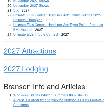
November 2027 Shows
December 2027 Shows
SIX
- 2027
Ultimate Elvis Contest Headliner Act: Jimmy Holmes 2025
Ultimate Champion
- 2027
Ultimate Elvis Contest Headliner Act: Ryan Pelton Presents
Elvis Gospel
- 2027
Ultimate Elvis Tribute Contest
- 2027
2027 Attractions
2027 Lodging
Branson Info and Articles
Who does Stacey Whitton Summers think she is?
August is a great time to plan for Branson’s Ozark Mountain
Christmas