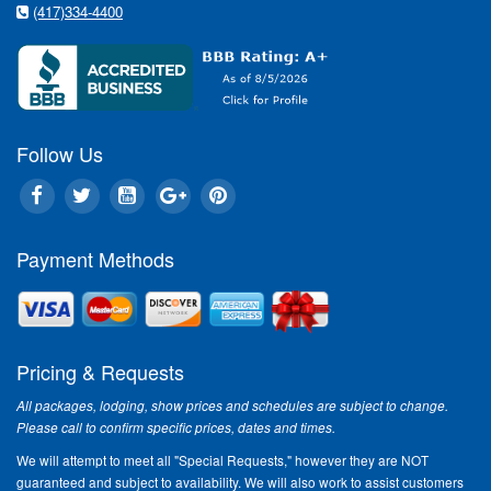
(417)334-4400
Follow Us
Payment Methods
Pricing & Requests
All packages, lodging, show prices and schedules are subject to change.
Please call to confirm specific prices, dates and times.
We will attempt to meet all "Special Requests," however they are NOT
guaranteed and subject to availability. We will also work to assist customers