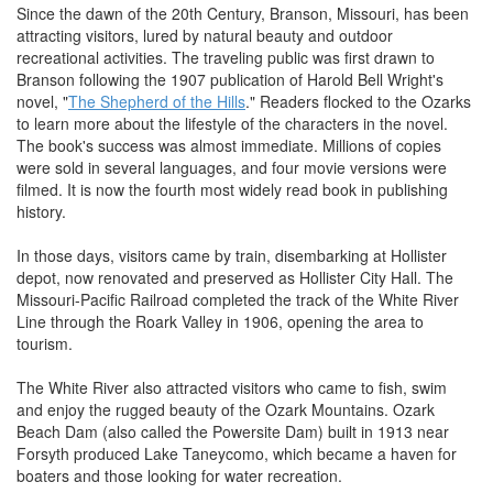
Since the dawn of the 20th Century, Branson, Missouri, has been
attracting visitors, lured by natural beauty and outdoor
recreational activities. The traveling public was first drawn to
Branson following the 1907 publication of Harold Bell Wright's
novel, "
The Shepherd of the Hills
." Readers flocked to the Ozarks
to learn more about the lifestyle of the characters in the novel.
The book's success was almost immediate. Millions of copies
were sold in several languages, and four movie versions were
filmed. It is now the fourth most widely read book in publishing
history.
In those days, visitors came by train, disembarking at Hollister
depot, now renovated and preserved as Hollister City Hall. The
Missouri-Pacific Railroad completed the track of the White River
Line through the Roark Valley in 1906, opening the area to
tourism.
The White River also attracted visitors who came to fish, swim
and enjoy the rugged beauty of the Ozark Mountains. Ozark
Beach Dam (also called the Powersite Dam) built in 1913 near
Forsyth produced Lake Taneycomo, which became a haven for
boaters and those looking for water recreation.