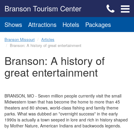
Branson Tourism Center
Shows
Attractions
Hotels
Packages
Branson Missouri
Articles
Branson: A history of great entertainment
Branson: A history of
great entertainment
BRANSON, MO - Seven million people currently visit the small
Midwestern town that has become the home to more than 45
theaters and 80 shows, world-class fishing and family theme
parks. What was dubbed an "overnight success" in the early
1990s is actually a town seeped in lore and rich in history shaped
by Mother Nature, American Indians and backwoods legends.