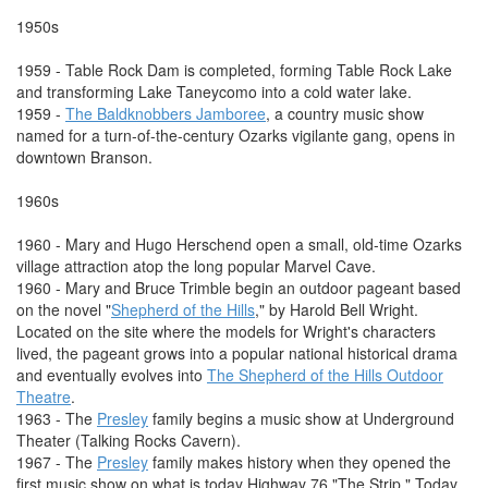
1950s
1959 - Table Rock Dam is completed, forming Table Rock Lake
and transforming Lake Taneycomo into a cold water lake.
1959 -
The Baldknobbers Jamboree
, a country music show
named for a turn-of-the-century Ozarks vigilante gang, opens in
downtown Branson.
1960s
1960 - Mary and Hugo Herschend open a small, old-time Ozarks
village attraction atop the long popular Marvel Cave.
1960 - Mary and Bruce Trimble begin an outdoor pageant based
on the novel "
Shepherd of the Hills
," by Harold Bell Wright.
Located on the site where the models for Wright's characters
lived, the pageant grows into a popular national historical drama
and eventually evolves into
The Shepherd of the Hills Outdoor
Theatre
.
1963 - The
Presley
family begins a music show at Underground
Theater (Talking Rocks Cavern).
1967 - The
Presley
family makes history when they opened the
first music show on what is today Highway 76 "The Strip." Today