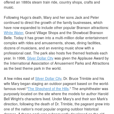
offered an 1880s steam train ride, country shops, crafts and
music.
Following Hugo's death, Mary and her sons Jack and Peter
continued to direct the growth of the family businesses, which
have now expanded to include other popular Branson attractions:
White Water
, Grand Village Shops and the Showboat Branson
Belle. Today it has grown into a multi-million dollar entertainment
complex with rides and amusements, shows, dining facilities,
dozens of musicians, and an evening music show with a
professional cast. The park also hosts five themed festivals each
year. In 1998,
Silver Dollar City
was given the Applause Award by
the International Association of Amusement Parks and Attractions
as the best theme park in the world.
A few miles east of
Silver Dollar City
, Dr. Bruce Trimble and his
wife Mary began staging an outdoor pageant based on the world-
famous novel "
The Shepherd of the Hills
." The amphitheater was
purposely located on the site where the models for author Harold
Bell Wright's characters lived. Under Mary's and their son Mark's
direction, following the death of Dr. Trimble, the pageant grew into
one of the nation's most popular ongoing outdoor historical