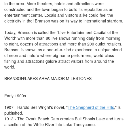
to the area. More theaters, hotels and attractions were
constructed and the town began to build its reputation as an
entertainment center. Locals and visitors alike could feel the
electricity in the! Branson was on its way to international stardom.
Today, Branson is called the "Live Entertainment Capital of the
World" with more than 80 live shows running daily from morning
to night, dozens of attractions and more than 200 outlet retailers.
Branson is known as a one-of-a-kind experience, a unique blend
of neon and nature where big-name performers, world-class
fishing and attractions galore attract visitors from around the
world.
BRANSON/LAKES AREA MAJOR MILESTONES
Early 1900s
1907 - Harold Bell Wright's novel, "
The Shepherd of the Hills
," is
published.
1913 - The Ozark Beach Dam creates Bull Shoals Lake and turns
a section of the White River into Lake Taneycomo.