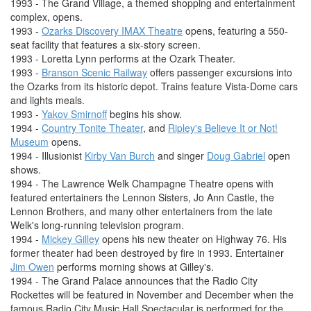
1993 - The Grand Village, a themed shopping and entertainment
complex, opens.
1993 -
Ozarks Discovery IMAX Theatre
opens, featuring a 550-
seat facility that features a six-story screen.
1993 - Loretta Lynn performs at the Ozark Theater.
1993 -
Branson Scenic Railway
offers passenger excursions into
the Ozarks from its historic depot. Trains feature Vista-Dome cars
and lights meals.
1993 -
Yakov Smirnoff
begins his show.
1994 -
Country Tonite Theater
, and
Ripley's Believe It or Not!
Museum
opens.
1994 - Illusionist
Kirby Van Burch
and singer
Doug Gabriel
open
shows.
1994 - The Lawrence Welk Champagne Theatre opens with
featured entertainers the Lennon Sisters, Jo Ann Castle, the
Lennon Brothers, and many other entertainers from the late
Welk's long-running television program.
1994 -
Mickey Gilley
opens his new theater on Highway 76. His
former theater had been destroyed by fire in 1993. Entertainer
Jim Owen
performs morning shows at Gilley's.
1994 - The Grand Palace announces that the Radio City
Rockettes will be featured in November and December when the
famous Radio City Music Hall Spectacular is performed for the