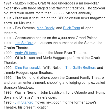
1991 - Mutton Hollow Craft Village undergoes a million-dollar
expansion with three staged entertainment facilities. The 22-year
old attraction draws more than 500,000 visitors annually.
1991 - Branson is featured on the CBS television news magazine
show "60 Minutes."
1991 - Ray Stevens,
Moe Bandy
, and
Buck Trent
all open
theaters.
1991 - Construction begins on the 4,000-seat Grand Palace.
1991 -
Jim Stafford
announces the purchase of the Stars of the
Ozarks Theatre.
1992 -
Andy Williams
opens the Moon River Theatre.
1992 - Willie Nelson and Merle Haggard perform at the Ozark
Theater.
1992 -
Dino Kartsonakis
, Willie Nelson,
The Gatlin Brothers
and
Jimmie Rodgers open theaters.
1992 - The Osmond Brothers open the Osmond Family Theatre
and plan an entertainment, shopping and lodging complex called
Branson Meadows.
1993 - Wayne Newton, John Davidson, Tony Orlando and "Pump
Boys and Dinettes" theaters open.
1993 -
Jim Stafford
moves next door into the former Lowe's
Theatre, his present location.