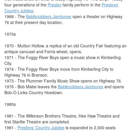
four generations of the
Presley
family perform in the
Presleys'
Country Jubilee
.
1968 - The
Baldknobbers Jamboree
open a theater on Highway
76 at their present day location.
1970s
1970 - Mutton Hollow, a replica of an old Country Fair featuring an
antique carousel and Ferris wheel, opens.
1971 - The Foggy River Boys open a music show in Kimberling
City.
1974 - The Foggy River Boys move from Kimberling City to
Highway 76 in Branson.
1973 - The Plummer Family Music Show opens on Highway 76.
1976 - Bob Mabe leaves the
Baldknobbers Jamboree
and opens
Bob-O-Links Country Hoedown.
1980s
1981 - The Wilkinson Brothers Theatre, Hee Haw Theatre and
first Starlite Theatre are completed.
1981 -
Presleys' Country Jubilee
is expanded to 2,000 seats