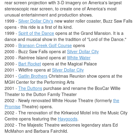
rear screen projection with 3-D imagery on America's largest
stereoscopic rear screen, to create one of America's most
unusual entertainment and production shows.
1999 -
Silver Dollar City's
new water roller coaster, Buzz Saw Falls
opens - this ride is a first of its kind.
1999 -
Spirit of the Dance
opens at the Grand Mansion. It is a
dance and musical show in the tradition of "Lord of the Dance."
2000 -
Branson Creek Golf Course
opens
2000 - Buzz Saw Falls opens at
Silver Dollar City
2000 - Raintree Island opens at
White Water
2000 -
Bart Rocket
opens at the Magical Palace
2001 - Wildfire opens at
Silver Dollar City
2001 -
Gatlin Brothers
Christmas Reunion show opens at the
MGH Center for the Performing Arts
2001 -
The Duttons
purchase and rename the BoxCar Willie
Theater to the Dutton Family Theater
2002 - Newly renovated White House Theatre (formerly
the
Promise
Theatre) opens.
2002 - The renovation of the Kirkwood Motel into the Music City
Centre opens featuring the
Haygoods
.
2002 - The Majestic Theatre welcomes legendary stars Ed
McMahon and Barbara Fairchild.