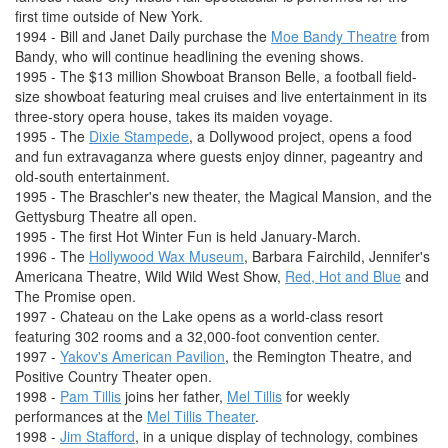
first time outside of New York.
1994 - Bill and Janet Daily purchase the
Moe Bandy Theatre
from
Bandy, who will continue headlining the evening shows.
1995 - The $13 million Showboat Branson Belle, a football field-
size showboat featuring meal cruises and live entertainment in its
three-story opera house, takes its maiden voyage.
1995 - The
Dixie Stampede
, a Dollywood project, opens a food
and fun extravaganza where guests enjoy dinner, pageantry and
old-south entertainment.
1995 - The Braschler's new theater, the Magical Mansion, and the
Gettysburg Theatre all open.
1995 - The first Hot Winter Fun is held January-March.
1996 - The
Hollywood Wax Museum
, Barbara Fairchild, Jennifer's
Americana Theatre, Wild Wild West Show,
Red, Hot and Blue
and
The Promise open.
1997 - Chateau on the Lake opens as a world-class resort
featuring 302 rooms and a 32,000-foot convention center.
1997 -
Yakov's American Pavilion
, the Remington Theatre, and
Positive Country Theater open.
1998 -
Pam Tillis
joins her father,
Mel Tillis
for weekly
performances at the
Mel Tillis Theater
.
1998 -
Jim Stafford
, in a unique display of technology, combines