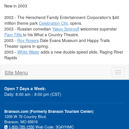
New in 2003
2003 - The Herschend Family Entertainment Corporation's $40
million theme park
Celebration City
, opens.
2003 - Russian comedian
Yakov Smirnoff
welcomes superstar
Pam Tillis
to his What a Country Theatre.
2003 -
Roy Rogers
Dale Evans Museum and Happy Trails
Theater opens in spring.
2003 -
White Water
adds a new double-speed slide, Raging River
Rapids
Site Menu
Toggl
naviga
Open 7 Days a Week:
Daily: 8:00 am - 8:00 pm (CST)
Branson.com (Formerly Branson Tourism Center)
1209 W 76 Country Blvd.
Branson, MO 65616
1-800-785-1550
Web Code: 3Q4YHMC