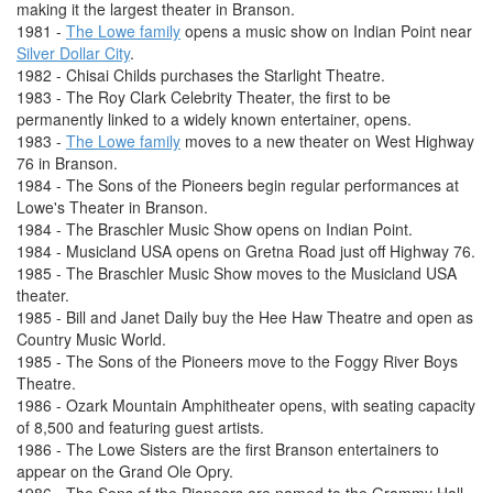
making it the largest theater in Branson.
1981 -
The Lowe family
opens a music show on Indian Point near
Silver Dollar City
.
1982 - Chisai Childs purchases the Starlight Theatre.
1983 - The Roy Clark Celebrity Theater, the first to be
permanently linked to a widely known entertainer, opens.
1983 -
The Lowe family
moves to a new theater on West Highway
76 in Branson.
1984 - The Sons of the Pioneers begin regular performances at
Lowe's Theater in Branson.
1984 - The Braschler Music Show opens on Indian Point.
1984 - Musicland USA opens on Gretna Road just off Highway 76.
1985 - The Braschler Music Show moves to the Musicland USA
theater.
1985 - Bill and Janet Daily buy the Hee Haw Theatre and open as
Country Music World.
1985 - The Sons of the Pioneers move to the Foggy River Boys
Theatre.
1986 - Ozark Mountain Amphitheater opens, with seating capacity
of 8,500 and featuring guest artists.
1986 - The Lowe Sisters are the first Branson entertainers to
appear on the Grand Ole Opry.