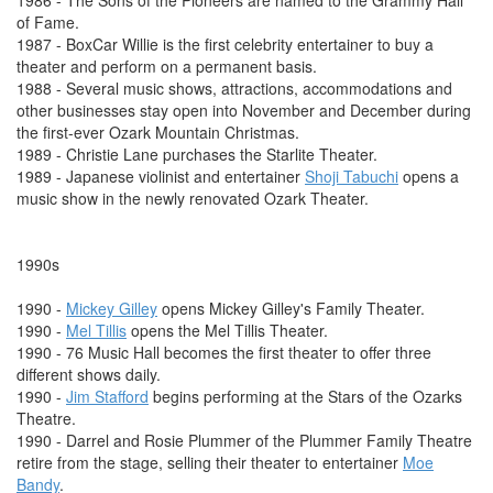
1986 - The Sons of the Pioneers are named to the Grammy Hall
of Fame.
1987 - BoxCar Willie is the first celebrity entertainer to buy a
theater and perform on a permanent basis.
1988 - Several music shows, attractions, accommodations and
other businesses stay open into November and December during
the first-ever Ozark Mountain Christmas.
1989 - Christie Lane purchases the Starlite Theater.
1989 - Japanese violinist and entertainer
Shoji Tabuchi
opens a
music show in the newly renovated Ozark Theater.
1990s
1990 -
Mickey Gilley
opens Mickey Gilley's Family Theater.
1990 -
Mel Tillis
opens the Mel Tillis Theater.
1990 - 76 Music Hall becomes the first theater to offer three
different shows daily.
1990 -
Jim Stafford
begins performing at the Stars of the Ozarks
Theatre.
1990 - Darrel and Rosie Plummer of the Plummer Family Theatre
retire from the stage, selling their theater to entertainer
Moe
Bandy
.