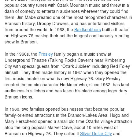
popular country tunes with Ozark Mountain music and threw in a
dash of comedy to entertain audiences wherever they could find
them. Jim Mabe created one of the most recognized characters in
Branson history, Droopy Drawers, and has entertained visitors
from around the world. In 1968, the
Baldknobbers
built a theater
on Highway 76 making their act the longest continuously running
show in Branson.
In the 1960s, the
Presley
family began a music show at
Underground Theatre (Talking Rocks Cavern) near Kimberling
City with special guests from "Ozark Jubilee" including Red Foley
himself. They then made history in 1967 when they opened the
first music theater on what is now Highway 76. Gary Presley
created the comic character Herkimer who, since 1962, has kept
audiences in stitches and has taken his place among legendary
Branson icons.
In 1960, two families opened businesses that became popular
family-oriented attractions in the Branson/Lakes Area. Hugo and
Mary Herschend opened a small old-time Ozarks village attraction
atop the long-popular Marvel Cave, about 10 miles west of
Branson on Highway 76. They called it
Silver Dollar City
and