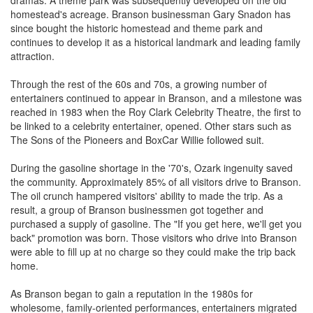
dramas. A theme park was subsequently developed on the old
homestead's acreage. Branson businessman Gary Snadon has
since bought the historic homestead and theme park and
continues to develop it as a historical landmark and leading family
attraction.
Through the rest of the 60s and 70s, a growing number of
entertainers continued to appear in Branson, and a milestone was
reached in 1983 when the Roy Clark Celebrity Theatre, the first to
be linked to a celebrity entertainer, opened. Other stars such as
The Sons of the Pioneers and BoxCar Willie followed suit.
During the gasoline shortage in the '70's, Ozark ingenuity saved
the community. Approximately 85% of all visitors drive to Branson.
The oil crunch hampered visitors' ability to made the trip. As a
result, a group of Branson businessmen got together and
purchased a supply of gasoline. The "If you get here, we'll get you
back" promotion was born. Those visitors who drive into Branson
were able to fill up at no charge so they could make the trip back
home.
As Branson began to gain a reputation in the 1980s for
wholesome, family-oriented performances, entertainers migrated