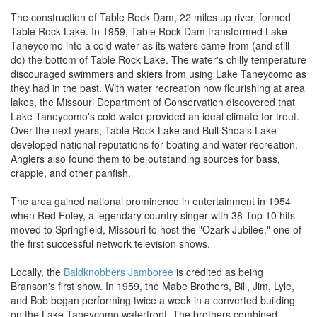
The construction of Table Rock Dam, 22 miles up river, formed
Table Rock Lake. In 1959, Table Rock Dam transformed Lake
Taneycomo into a cold water as its waters came from (and still
do) the bottom of Table Rock Lake. The water's chilly temperature
discouraged swimmers and skiers from using Lake Taneycomo as
they had in the past. With water recreation now flourishing at area
lakes, the Missouri Department of Conservation discovered that
Lake Taneycomo's cold water provided an ideal climate for trout.
Over the next years, Table Rock Lake and Bull Shoals Lake
developed national reputations for boating and water recreation.
Anglers also found them to be outstanding sources for bass,
crappie, and other panfish.
The area gained national prominence in entertainment in 1954
when Red Foley, a legendary country singer with 38 Top 10 hits
moved to Springfield, Missouri to host the "Ozark Jubilee," one of
the first successful network television shows.
Locally, the
Baldknobbers Jamboree
is credited as being
Branson's first show. In 1959, the Mabe Brothers, Bill, Jim, Lyle,
and Bob began performing twice a week in a converted building
on the Lake Taneycomo waterfront. The brothers combined