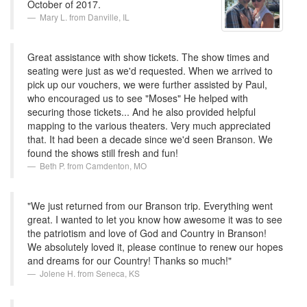
October of 2017.
Mary L. from Danville, IL
Great assistance with show tickets. The show times and
seating were just as we'd requested. When we arrived to
pick up our vouchers, we were further assisted by Paul,
who encouraged us to see "Moses" He helped with
securing those tickets... And he also provided helpful
mapping to the various theaters. Very much appreciated
that. It had been a decade since we'd seen Branson. We
found the shows still fresh and fun!
Beth P. from Camdenton, MO
"We just returned from our Branson trip. Everything went
great. I wanted to let you know how awesome it was to see
the patriotism and love of God and Country in Branson!
We absolutely loved it, please continue to renew our hopes
and dreams for our Country! Thanks so much!"
Jolene H. from Seneca, KS