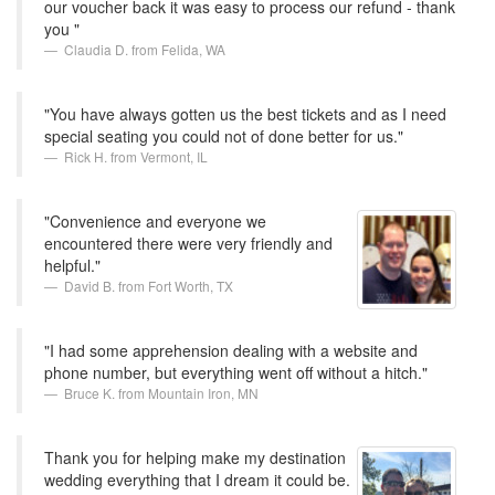
our voucher back it was easy to process our refund - thank
you "
Claudia D. from Felida, WA
"You have always gotten us the best tickets and as I need
special seating you could not of done better for us."
Rick H. from Vermont, IL
"Convenience and everyone we
encountered there were very friendly and
helpful."
David B. from Fort Worth, TX
"I had some apprehension dealing with a website and
phone number, but everything went off without a hitch."
Bruce K. from Mountain Iron, MN
Thank you for helping make my destination
wedding everything that I dream it could be.