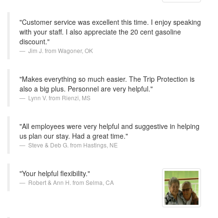
"Customer service was excellent this time. I enjoy speaking
with your staff. I also appreciate the 20 cent gasoline
discount."
Jim J. from Wagoner, OK
"Makes everything so much easier. The Trip Protection is
also a big plus. Personnel are very helpful."
Lynn V. from Rienzi, MS
"All employees were very helpful and suggestive in helping
us plan our stay. Had a great time."
Steve & Deb G. from Hastings, NE
"Your helpful flexibility."
Robert & Ann H. from Selma, CA