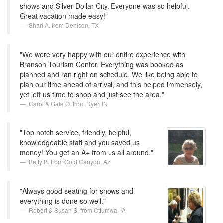
shows and Silver Dollar City. Everyone was so helpful.
Great vacation made easy!"
Shari A. from Denison, TX
"We were very happy with our entire experience with
Branson Tourism Center. Everything was booked as
planned and ran right on schedule. We like being able to
plan our time ahead of arrival, and this helped immensely,
yet left us time to shop and just see the area."
Carol & Gale O. from Dyer, IN
"Top notch service, friendly, helpful,
knowledgeable staff and you saved us
money! You get an A+ from us all around."
Betty B. from Gold Canyon, AZ
"Always good seating for shows and
everything is done so well."
Robert & Susan S. from Ottumwa, IA