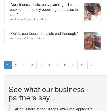
"Very friendly hosts, easy planning. I'll come
back for the friendly people, great places to
see."
Joann M. from Hazlet, NJ
"Quick, courteous, complete and thorough."
Susan V. from Enid, OK
1
2
3
4
5
6
7
8
9
10
»
See what our business
partners say...
All of us here at the Grand Plaza Hotel appreciate