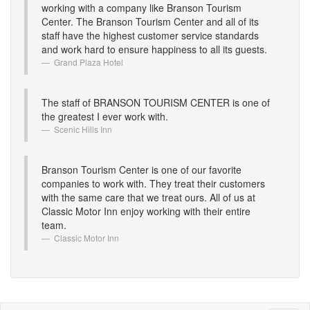
working with a company like Branson Tourism
Center. The Branson Tourism Center and all of its
staff have the highest customer service standards
and work hard to ensure happiness to all its guests.
Grand Plaza Hotel
The staff of BRANSON TOURISM CENTER is one of
the greatest I ever work with.
Scenic Hills Inn
Branson Tourism Center is one of our favorite
companies to work with. They treat their customers
with the same care that we treat ours. All of us at
Classic Motor Inn enjoy working with their entire
team.
Classic Motor Inn