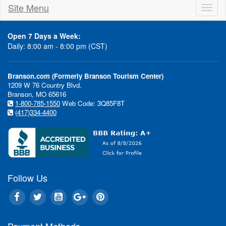
Site Menu
Toggl
naviga
Open 7 Days a Week:
Daily: 8:00 am - 8:00 pm (CST)
Branson.com (Formerly Branson Tourism Center)
1209 W 76 Country Blvd.
Branson, MO 65616
1-800-785-1550
Web Code: 3Q85F8T
(417)334-4400
Follow Us