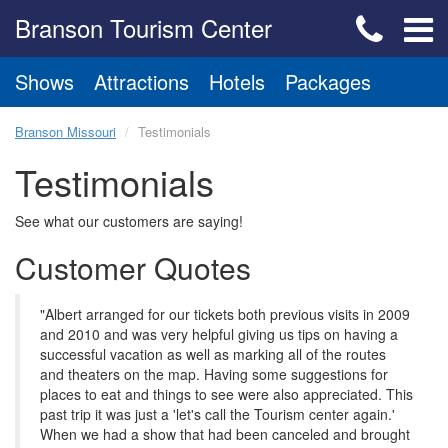
Branson Tourism Center
Shows
Attractions
Hotels
Packages
Branson Missouri
Testimonials
Testimonials
See what our customers are saying!
Customer Quotes
"Albert arranged for our tickets both previous visits in 2009
and 2010 and was very helpful giving us tips on having a
successful vacation as well as marking all of the routes
and theaters on the map. Having some suggestions for
places to eat and things to see were also appreciated. This
past trip it was just a 'let's call the Tourism center again.'
When we had a show that had been canceled and brought