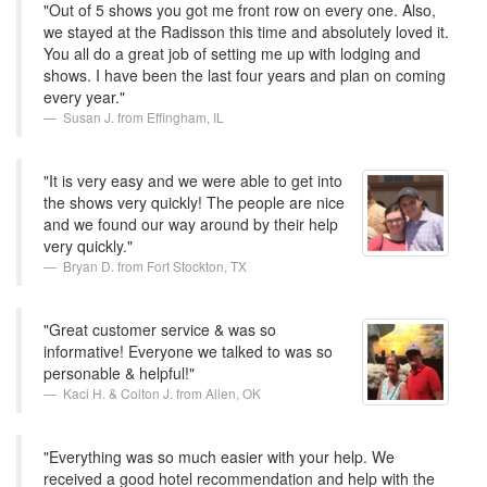
"Out of 5 shows you got me front row on every one. Also,
we stayed at the Radisson this time and absolutely loved it.
You all do a great job of setting me up with lodging and
shows. I have been the last four years and plan on coming
every year."
Susan J. from Effingham, IL
"It is very easy and we were able to get into
the shows very quickly! The people are nice
and we found our way around by their help
very quickly."
Bryan D. from Fort Stockton, TX
"Great customer service & was so
informative! Everyone we talked to was so
personable & helpful!"
Kaci H. & Colton J. from Allen, OK
"Everything was so much easier with your help. We
received a good hotel recommendation and help with the