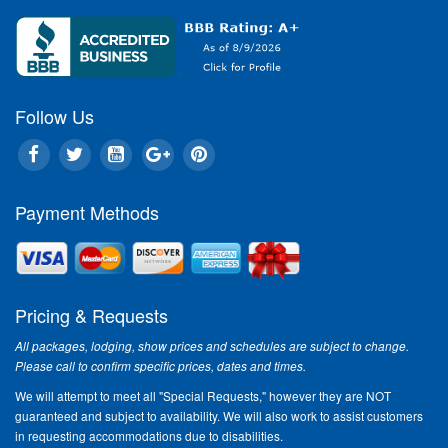
Follow Us
Payment Methods
Pricing & Requests
All packages, lodging, show prices and schedules are subject to change.
Please call to confirm specific prices, dates and times.
We will attempt to meet all "Special Requests," however they are NOT
guaranteed and subject to availability. We will also work to assist customers
in requesting accommodations due to disabilities.