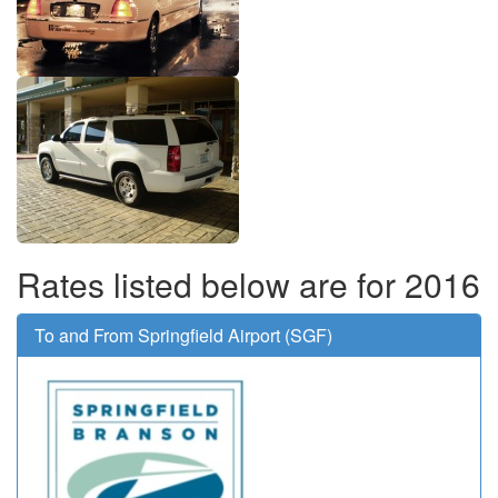
Rates listed below are for 2016
To and From Springfield Airport (SGF)