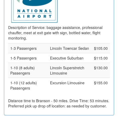
Description of Service: baggage assistance, professional
chauffer, meet at exit gate with sign, bottled water, flight
monitoring.
1-3 Passengers
Lincoln Towncar Sedan
$105.00
1-5 Passengers
Executive Suburban
$115.00
1-10 (8 adults)
Lincoln Superstretch
$130.00
Passengers
Limousine
1-10 (12 adults)
Excursion Limousine
$155.00
Passengers
Distance time to Branson - 50 miles. Drive Time: 53 minutes.
Preferred pick up drop off location: as needed by customer.