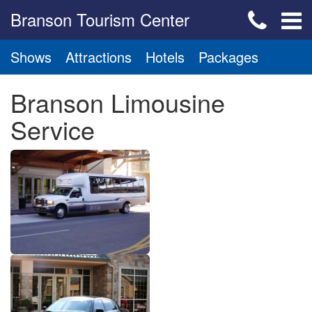
Branson Tourism Center
Shows
Attractions
Hotels
Packages
Branson Limousine
Service