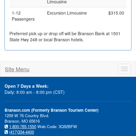
Limousine
1-12
Excursion Limousine
$315.00
Passengers
Preferred pick up or drop off will be Branson Bank at 1501
State Hwy 248 or local Branson hotels.
Site Menu
Toggl
naviga
Open 7 Days a Week:
Daily: 8:00 am - 8:00 pm (CST)
Branson.com (Formerly Branson Tourism Center)
1209 W 76 Country Blvd.
Branson, MO 65616
1-800-785-1550
Web Code: 3Q92BFW
(417)334-4400