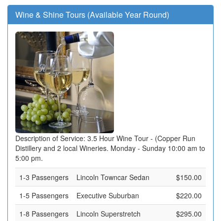
Wine & Shine Tours (Available Year Round)
Description of Service: 3.5 Hour Wine Tour - (Copper Run
Distillery and 2 local Wineries. Monday - Sunday 10:00 am to
5:00 pm.
1-3 Passengers
Lincoln Towncar Sedan
$150.00
1-5 Passengers
Executive Suburban
$220.00
1-8 Passengers
Lincoln Superstretch
$295.00