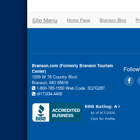
Site Menu
Home Page
Branson Blog
Pr
Branson.com (Formerly Branson Tourism
Follow
Center)
1209 W 76 Country Blvd.
Branson, MO 65616
1-800-785-1550
Web Code: 3Q7G28T
(417)334-4400