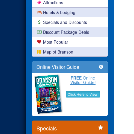
Attractions
Hotels & Lodging
Specials and Discounts
Discount Package Deals
Most Popular
Map of Branson
Online Visitor Guide
FREE
Online
Visitor Guide!
Click Here to View!
Specials