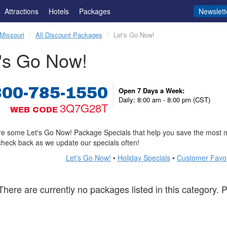
Attractions
Hotels
Packages
Newslett
Missouri
All Discount Packages
Let's Go Now!
's Go Now!
800-785-1550
Open 7 Days a Week:
Daily: 8:00 am - 8:00 pm (CST)
3Q7G28T
WEB CODE
e some Let's Go Now! Package Specials that help you save the most m
check back as we update our specials often!
Let's Go Now!
•
Holiday Specials
•
Customer Favor
There are currently no packages listed in this category.