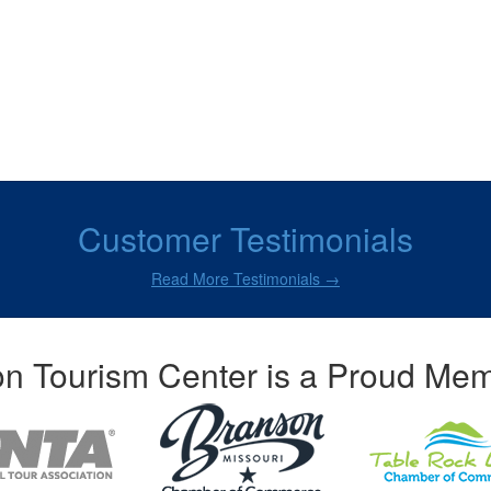
Customer Testimonials
Read More Testimonials →
n Tourism Center is a Proud Mem