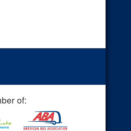
ber of: