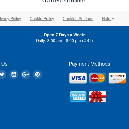
ivacy Policy
Cookie Policy
Cookies Settings
Help
Open 7 Days a Week:
Daily: 8:00 am - 8:00 pm (CST)
 Us
Payment Methods