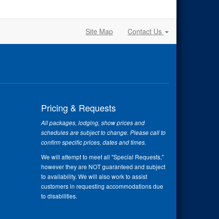
Site Map
Contact Us
Pricing & Requests
All packages, lodging, show prices and
schedules are subject to change. Please call to
confirm specific prices, dates and times.
We will attempt to meet all "Special Requests,"
however they are NOT guaranteed and subject
to availability. We will also work to assist
customers in requesting accommodations due
to disabilities.