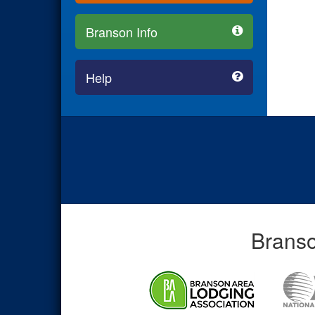
Branson Info
Help
Branso