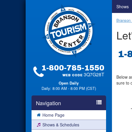
Shows
Branson 
Let
1-
1-800-785-1550
3Q7G28T
WEB CODE
Below ar
sure to 
Open Daily
Daily: 8:00 AM - 8:00 PM (CST)
Navigation
Home Page
Shows & Schedules