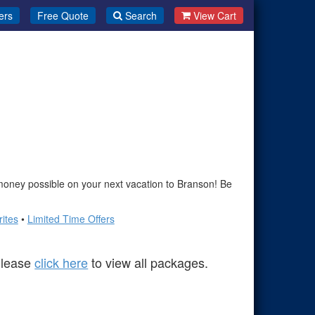
ers
Free Quote
Search
View Cart
oney possible on your next vacation to Branson! Be
ites
•
Limited Time Offers
 Please
click here
to view all packages.