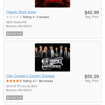
$42.99
Classic Rock Icons
Reg. Price
Rating:
0
-
0
reviews
4600 Gretna Rd
Branson, MO 65616
Quick Look
$50.29
Clay Cooper's Country Express
Reg. Price
Rating:
4.7
-
88
reviews
3216 W 76 Country Blvd
Branson, MO 65616
Quick Look