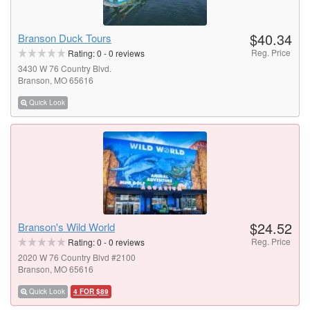
$40.34
Branson Duck Tours
Reg. Price
Rating:
0
-
0
reviews
3430 W 76 Country Blvd.
Branson, MO 65616
Quick Look
$24.52
Branson's Wild World
Reg. Price
Rating:
0
-
0
reviews
2020 W 76 Country Blvd #2100
Branson, MO 65616
Quick Look
4 FOR $89