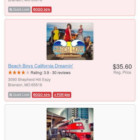
Quick Look
BOGO 50%
$35.60
Beach Boys California Dreamin'
Reg. Price
Rating:
3.9
-
30
reviews
3090 Shepherd Hill Expy
Branson, MO 65616
Quick Look
BOGO 50%
4 FOR $89