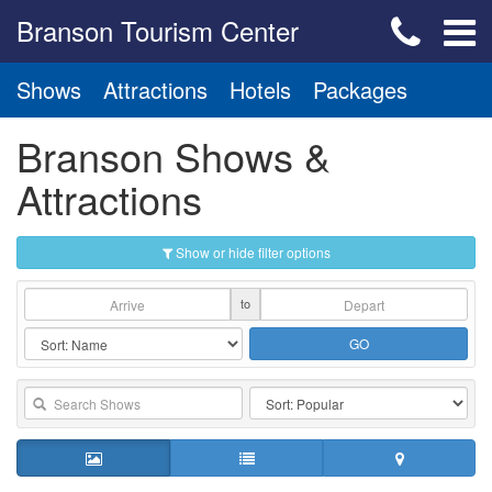
Branson Tourism Center
Shows
Attractions
Hotels
Packages
Branson Shows &
Attractions
Show or hide filter options
to
GO