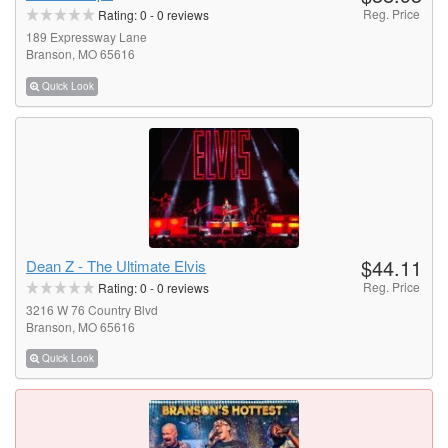
Reg. Price
Rating:
0
-
0
reviews
189 Expressway Lane
Branson, MO 65616
Quick Look
$44.11
Dean Z - The Ultimate Elvis
Reg. Price
Rating:
0
-
0
reviews
3216 W 76 Country Blvd
Branson, MO 65616
Quick Look