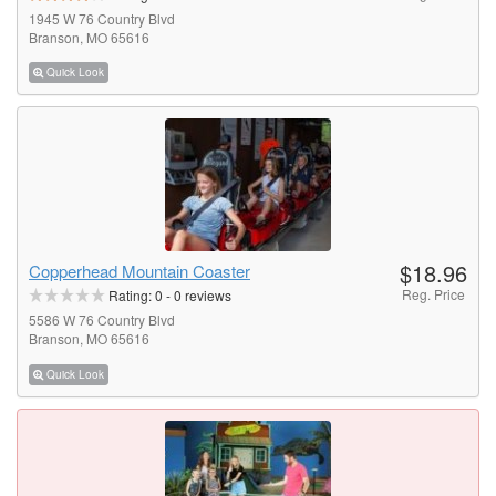
1945 W 76 Country Blvd
Branson, MO 65616
Quick Look
$18.96
Copperhead Mountain Coaster
Reg. Price
Rating:
0
-
0
reviews
5586 W 76 Country Blvd
Branson, MO 65616
Quick Look