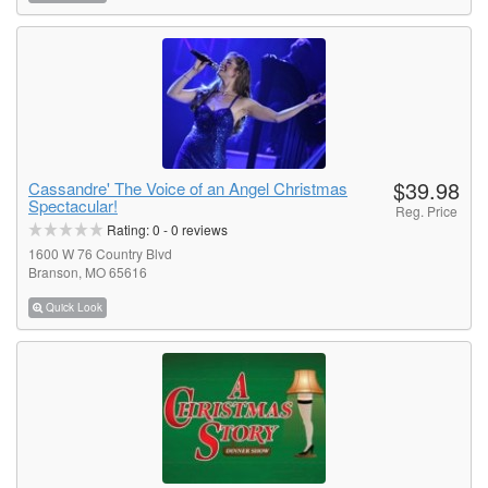
$39.98
Cassandre' The Voice of an Angel Christmas
Spectacular!
Reg. Price
Rating:
0
-
0
reviews
1600 W 76 Country Blvd
Branson, MO 65616
Quick Look