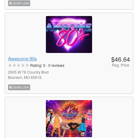
Quick Look
$46.64
Awesome 80s
Reg. Price
Rating:
0
-
0
reviews
2905 W 76 Country Blvd
Branson, MO 65616
Quick Look