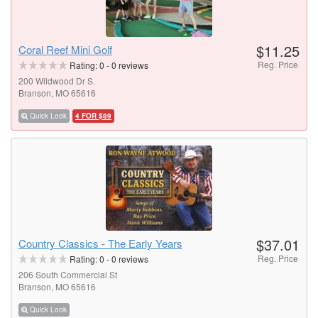
$11.25
Coral Reef Mini Golf
Reg. Price
Rating:
0
-
0
reviews
200 Wildwood Dr S.
Branson, MO 65616
Quick Look
4 FOR $89
$37.01
Country Classics - The Early Years
Reg. Price
Rating:
0
-
0
reviews
206 South Commercial St
Branson, MO 65616
Quick Look