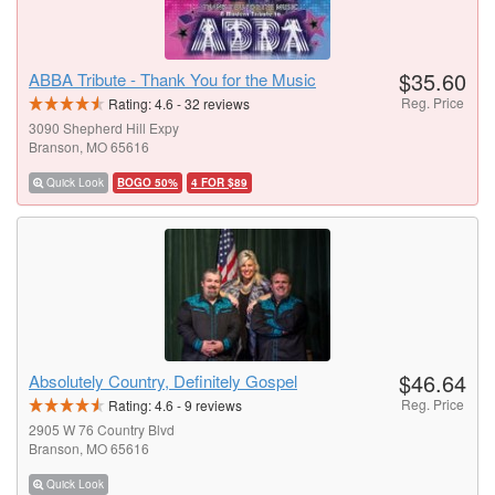
$35.60
ABBA Tribute - Thank You for the Music
Reg. Price
Rating:
4.6
-
32
reviews
3090 Shepherd Hill Expy
Branson, MO 65616
Quick Look
BOGO 50%
4 FOR $89
$46.64
Absolutely Country, Definitely Gospel
Reg. Price
Rating:
4.6
-
9
reviews
2905 W 76 Country Blvd
Branson, MO 65616
Quick Look