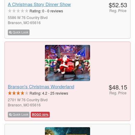
$52.53
A Christmas Story Dinner Show
Reg. Price
Rating:
0
-
0
reviews
5586 W 76 Country Blvd
Branson, MO 65616
Quick Look
$48.15
Branson's Christmas Wonderland
Reg. Price
Rating:
4.2
-
25
reviews
2701 W 76 Country Blvd
Branson, MO 65616
Quick Look
BOGO 50%