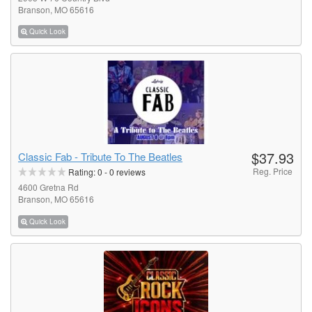
Branson, MO 65616
Quick Look
$37.93
Classic Fab - Tribute To The Beatles
Reg. Price
Rating:
0
-
0
reviews
4600 Gretna Rd
Branson, MO 65616
Quick Look