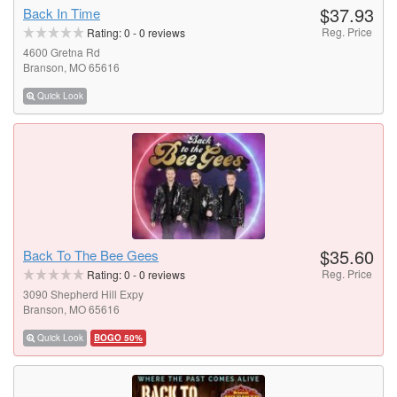
$37.93
Back In Time
Reg. Price
Rating:
0
-
0
reviews
4600 Gretna Rd
Branson, MO 65616
Quick Look
$35.60
Back To The Bee Gees
Reg. Price
Rating:
0
-
0
reviews
3090 Shepherd Hill Expy
Branson, MO 65616
Quick Look
BOGO 50%