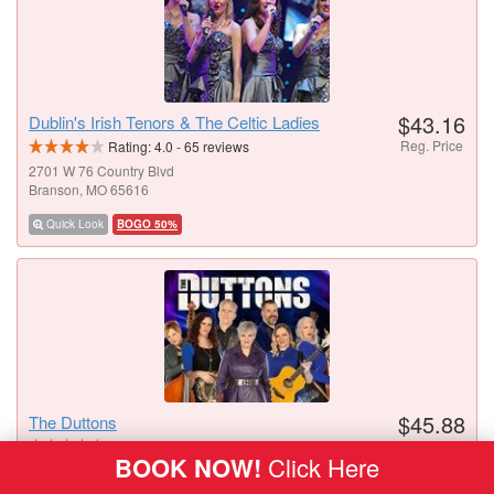
$43.16
Dublin's Irish Tenors & The Celtic Ladies
Reg. Price
Rating:
4.0
-
65
reviews
2701 W 76 Country Blvd
Branson, MO 65616
Quick Look
BOGO 50%
$45.88
The Duttons
Reg. Price
Rating:
4.6
-
42
reviews
BOOK NOW!
Click Here
3454 W 76 Country Blvd
Branson, MO 65616