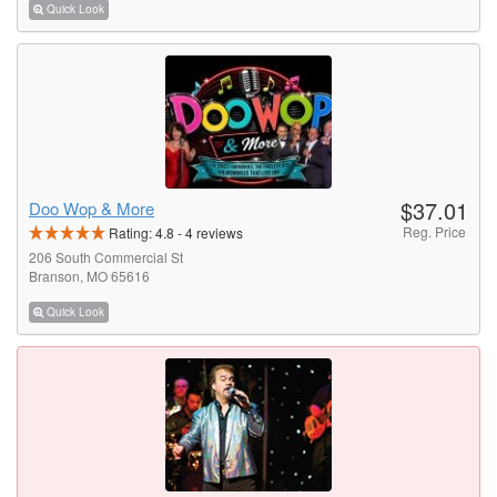
Quick Look
$37.01
Doo Wop & More
Reg. Price
Rating:
4.8
-
4
reviews
206 South Commercial St
Branson, MO 65616
Quick Look