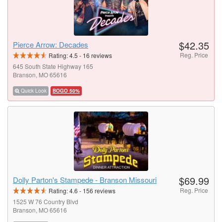
$42.35
Pierce Arrow: Decades
Reg. Price
Rating:
4.5
-
16
reviews
645 South State Highway 165
Branson, MO 65616
Quick Look
BOGO 50%
$69.99
Dolly Parton's Stampede - Branson Missouri
Reg. Price
Rating:
4.6
-
156
reviews
1525 W 76 Country Blvd
Branson, MO 65616