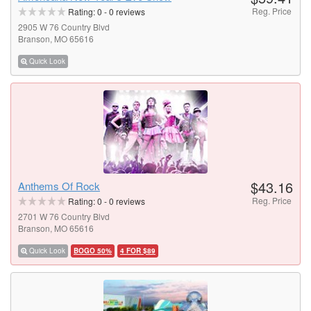
Reg. Price
Rating:
0
-
0
reviews
2905 W 76 Country Blvd
Branson, MO 65616
Quick Look
$43.16
Anthems Of Rock
Reg. Price
Rating:
0
-
0
reviews
2701 W 76 Country Blvd
Branson, MO 65616
Quick Look
BOGO 50%
4 FOR $89