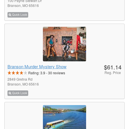
100 Payne Stewart Dr
Branson, MO 65616
Quick Look
$61.14
Branson Murder Mystery Show
Reg. Price
Rating:
3.9
-
30
reviews
2849 Gretna Rd
Branson, MO 65616
Quick Look