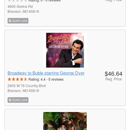
4600 Gretna Rd
Branson, MO 65616
Quick Look
$46.64
Broadway to Buble starring George Dyer
Reg. Price
Rating:
4.4
-
5
reviews
2905 W 76 Country Blvd
Branson, MO 65616
Quick Look