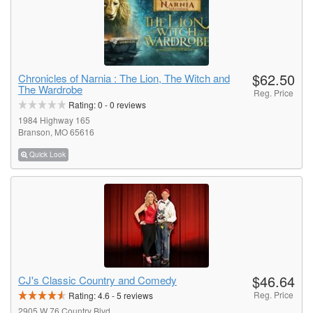
$62.50
Chronicles of Narnia : The Lion, The Witch and
The Wardrobe
Reg. Price
Rating:
0
-
0
reviews
1984 Highway 165
Branson, MO 65616
Quick Look
$46.64
CJ's Classic Country and Comedy
Reg. Price
Rating:
4.6
-
5
reviews
2905 W 76 Country Blvd