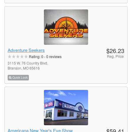
$26.23
Adventure Seekers
Reg. Price
Rating:
0
-
0
reviews
3115 W. 76 Country Blvd.
Branson, MO 65616
Quick Look
$59.41
Americana New Year's Eve Show