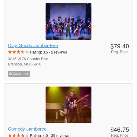
$79.40
Clay-Goods Jambor-Eve
Reg. Price
Rating:
3.5
-
2
reviews
3216 W 76 Country Blvd
Branson, MO 65616
Quick Look
$46.75
Comedy Jamboree
Reg. Price
Rating:
4.0
-
39
reviews