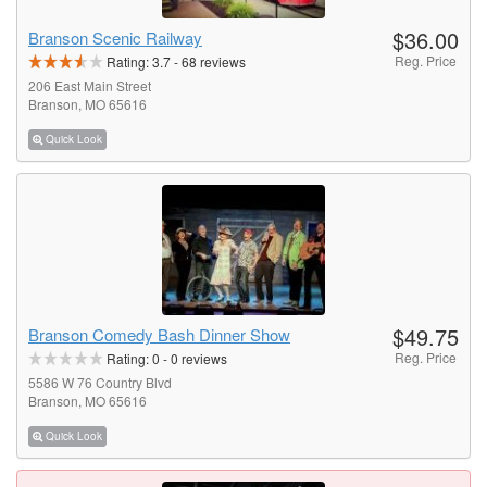
$36.00
Branson Scenic Railway
Reg. Price
Rating:
3.7
-
68
reviews
206 East Main Street
Branson, MO 65616
Quick Look
$49.75
Branson Comedy Bash Dinner Show
Reg. Price
Rating:
0
-
0
reviews
5586 W 76 Country Blvd
Branson, MO 65616
Quick Look