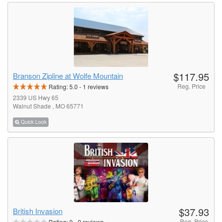
$117.95
Branson Zipline at Wolfe Mountain
Reg. Price
Rating:
5.0
-
1
reviews
2339 US Hwy 65
Walnut Shade , MO 65771
Quick Look
$37.93
British Invasion
Reg. Price
Rating:
0
-
0
reviews