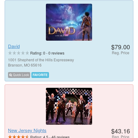
$79.00
David
Reg. Price
Rating:
0
-
0
reviews
1001 Shepherd of the Hills Expressway
Branson, MO 65616
Quick Look
FAVORITE
$43.16
New Jersey Nights
Reg. Price
Rating:
4.5
-
46
reviews