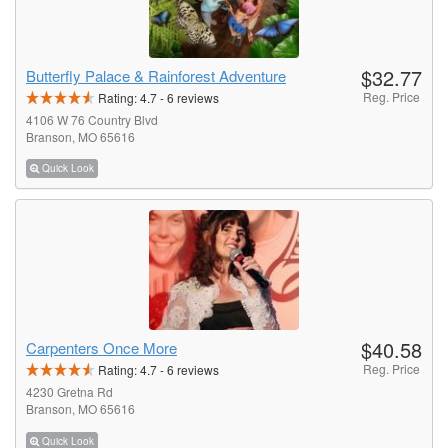
$32.77
Butterfly Palace & Rainforest Adventure
Reg. Price
Rating:
4.7
-
6
reviews
4106 W 76 Country Blvd
Branson, MO 65616
Quick Look
$40.58
Carpenters Once More
Reg. Price
Rating:
4.7
-
6
reviews
4230 Gretna Rd
Branson, MO 65616
Quick Look