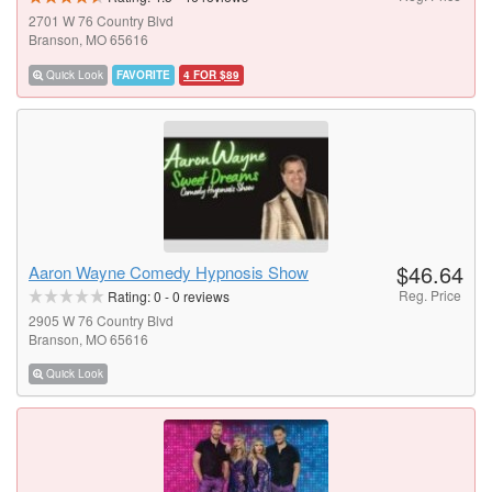
2701 W 76 Country Blvd
Branson, MO 65616
Quick Look
FAVORITE
4 FOR $89
$46.64
Aaron Wayne Comedy Hypnosis Show
Reg. Price
Rating:
0
-
0
reviews
2905 W 76 Country Blvd
Branson, MO 65616
Quick Look