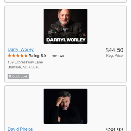
$44.50
Darryl Worley
Reg. Price
Rating:
5.0
-
1
reviews
189 Expressway Lane
Branson, MO 65616
Quick Look
$38.93
David Phelps