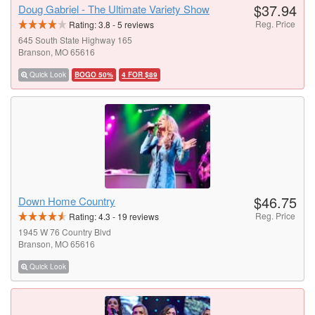
$37.94
Doug Gabriel - The Ultimate Variety Show
Reg. Price
Rating:
3.8
-
5
reviews
645 South State Highway 165
Branson, MO 65616
Quick Look
BOGO 50%
4 FOR $89
$46.75
Down Home Country
Reg. Price
Rating:
4.3
-
19
reviews
1945 W 76 Country Blvd
Branson, MO 65616
Quick Look