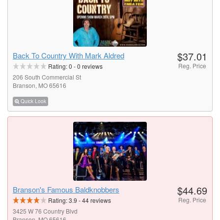
$37.01
Back To Country With Mark Aldred
Reg. Price
Rating:
0
-
0
reviews
206 South Commercial St
Branson, MO 65616
Quick Look
$44.69
Branson's Famous Baldknobbers
Reg. Price
Rating:
3.9
-
44
reviews
3425 W 76 Country Blvd
Branson, MO 65616