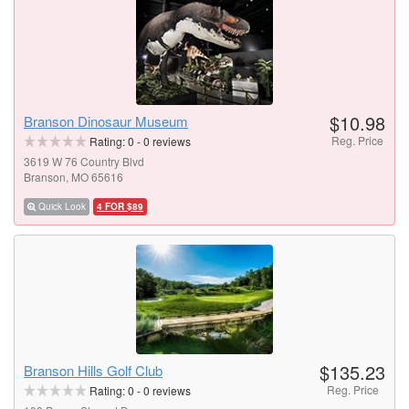
$10.98
Branson Dinosaur Museum
Reg. Price
Rating:
0
-
0
reviews
3619 W 76 Country Blvd
Branson, MO 65616
Quick Look
4 FOR $89
$135.23
Branson Hills Golf Club
Reg. Price
Rating:
0
-
0
reviews