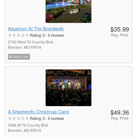
$35.99
Aquarium At The Boardwalk
Reg. Price
Rating:
0
-
0
reviews
2700 West 76 Country Blvd.
Branson, MO 65616
Quick Look
$49.36
A Shepherd's Christmas Carol
Reg. Price
Rating:
0
-
0
reviews
5586 W 76 Country Blvd
Branson, MO 65616