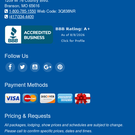
1209 W 76 Country Blvd.
Branson, MO 65616
1-800-785-1550
Web Code: 3Q838NR
(417)334-4400
Follow Us
Payment Methods
Pricing & Requests
All packages, lodging, show prices and schedules are subject to change.
Please call to confirm specific prices, dates and times.