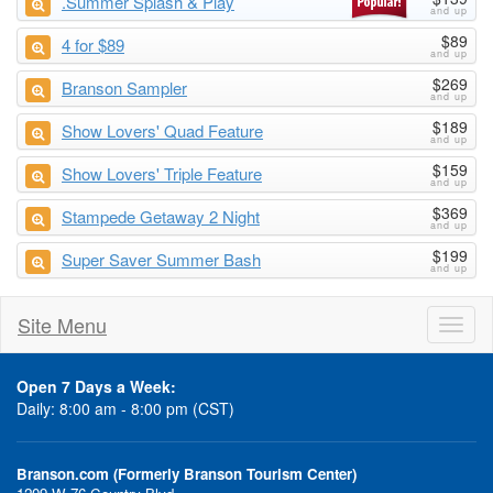
.Summer Splash & Play
$89
4 for $89
$269
Branson Sampler
$189
Show Lovers' Quad Feature
$159
Show Lovers' Triple Feature
$369
Stampede Getaway 2 Night
$199
Super Saver Summer Bash
Site Menu
Toggl
naviga
Open 7 Days a Week:
Daily: 8:00 am - 8:00 pm (CST)
Branson.com (Formerly Branson Tourism Center)