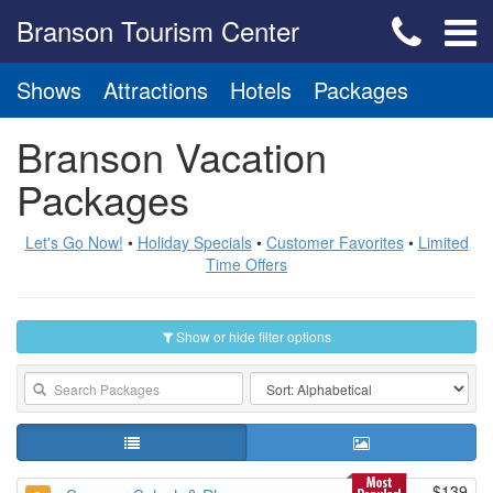
Branson Tourism Center
Shows
Attractions
Hotels
Packages
Branson Vacation
Packages
Let's Go Now!
•
Holiday Specials
•
Customer Favorites
•
Limited
Time Offers
Show or hide filter options
$139