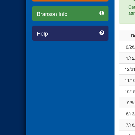
Get
Branson Info
att
Help
D
2/28
1/12
12/2
11/1
10/1
9/8
8/13
7/18