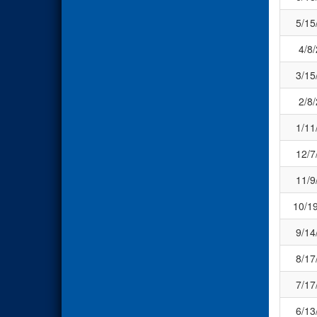
5/15
4/8
3/15
2/8
1/11
12/7
11/9
10/1
9/14
8/17
7/17
6/13