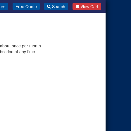
ers
Free Quote
Search
View Cart
 about once per month
bscribe at any time