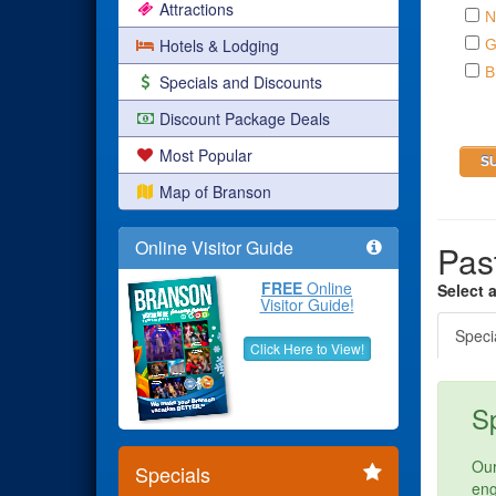
Attractions
N
Hotels & Lodging
G
B
Specials and Discounts
Discount Package Deals
Most Popular
Map of Branson
Online Visitor Guide
Pas
FREE
Online
Select 
Visitor Guide!
Speci
Click Here to View!
Sp
Our
Specials
eng