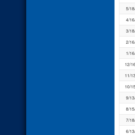
5/18
4/16
3/18
2/16
1/16
12/1
11/1
10/1
9/13
8/15
7/18
6/13