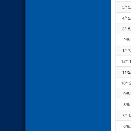
5/15
4/12
3/15
2/8
1/17
12/1
11/2
10/1
9/5
8/9
7/11
6/6