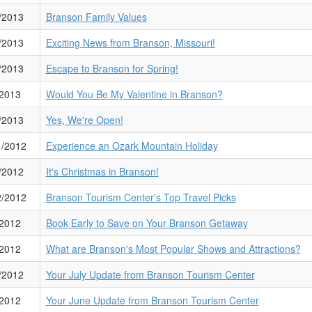
/2013
Branson Family Values
/2013
Exciting News from Branson, Missouri!
/2013
Escape to Branson for Spring!
/2013
Would You Be My Valentine in Branson?
/2013
Yes, We're Open!
1/2012
Experience an Ozark Mountain Holiday
/2012
It's Christmas in Branson!
2/2012
Branson Tourism Center's Top Travel Picks
/2012
Book Early to Save on Your Branson Getaway
/2012
What are Branson's Most Popular Shows and Attractions?
/2012
Your July Update from Branson Tourism Center
/2012
Your June Update from Branson Tourism Center