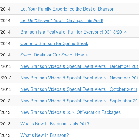
/2014
Let Your Family Experience the Best of Branson
/2014
Let Us "Shower" You in Savings This April!
/2014
Branson Is a Festival of Fun for Everyone! 03/18/2014
/2014
Come to Branson for Spring Break
/2014
Sweet Deals for Our Sweet Hearts
6/2013
New Branson Videos & Special Event Alerts - December 20
3/2013
New Branson Videos & Special Event Alerts - November 20
5/2013
New Branson Videos & Special Event Alerts - October 2013
/2013
New Branson Videos & Special Event Alerts - September 20
/2013
New Branson Videos & 25% Off Vacation Packages
/2013
What's New In Branson - July 2013
/2013
What's New In Branson?