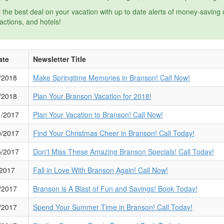
 the best deal on your vacation with up to date alerts of money-saving
ractions, and hotels!
ate
Newsletter Title
/2018
Make Springtime Memories in Branson! Call Now!
/2018
Plan Your Branson Vacation for 2018!
1/2017
Plan Your Vacation to Branson! Call Now!
0/2017
Find Your Christmas Cheer in Branson! Call Today!
5/2017
Don't Miss These Amazing Branson Specials! Call Today!
/2017
Fall in Love With Branson Again! Call Now!
/2017
Branson is A Blast of Fun and Savings! Book Today!
/2017
Spend Your Summer Time in Branson! Call Today!