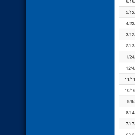
6/16
5/12
4/23
3/12
2/13
1/24
12/4
11/1
10/1
9/9
8/14
7/17
6/12