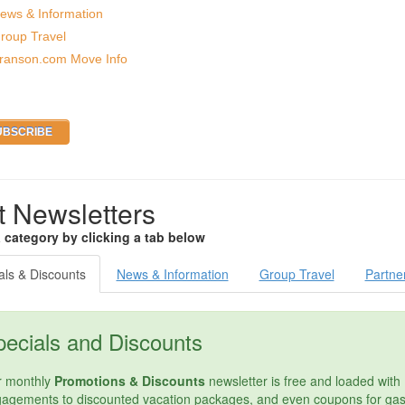
ews & Information
roup Travel
ranson.com Move Info
t Newsletters
a category by clicking a tab below
als & Discounts
News & Information
Group Travel
Partne
ecials and Discounts
 monthly
Promotions & Discounts
newsletter is free and loaded with 
agements to discounted vacation packages, and even coupons for gas