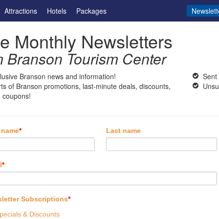
Attractions
Hotels
Packages
Newslett
e Monthly Newsletters
m Branson Tourism Center
lusive Branson news and information!
Sent
rts of Branson promotions, last-minute deals, discounts,
Unsu
 coupons!
t name
*
Last name
l
*
letter Subscriptions
*
pecials & Discounts