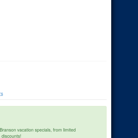
rs
Branson vacation specials, from limited
 discounts!