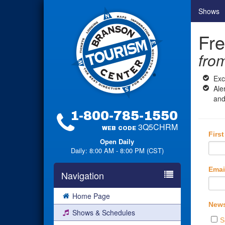
Shows
Fre
fro
Exc
Ale
and
1-800-785-1550
3Q5CHRM
WEB CODE
Firs
Open Daily
Daily: 8:00 AM - 8:00 PM (CST)
Emai
Navigation
Home Page
News
Shows & Schedules
S