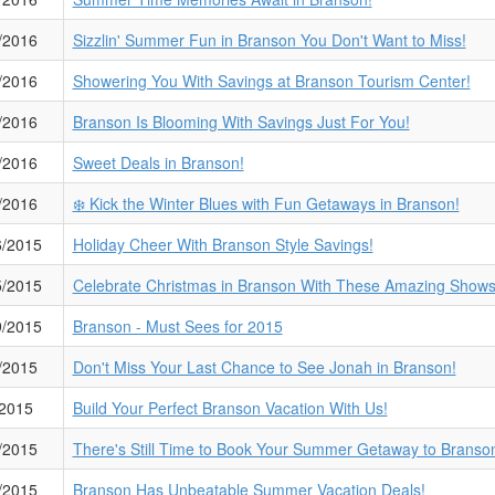
/2016
Sizzlin' Summer Fun in Branson You Don't Want to Miss!
/2016
Showering You With Savings at Branson Tourism Center!
/2016
Branson Is Blooming With Savings Just For You!
/2016
Sweet Deals in Branson!
/2016
❄️ Kick the Winter Blues with Fun Getaways in Branson!
6/2015
Holiday Cheer With Branson Style Savings!
5/2015
Celebrate Christmas in Branson With These Amazing Shows
9/2015
Branson - Must Sees for 2015
/2015
Don't Miss Your Last Chance to See Jonah in Branson!
/2015
Build Your Perfect Branson Vacation With Us!
/2015
There's Still Time to Book Your Summer Getaway to Branso
/2015
Branson Has Unbeatable Summer Vacation Deals!