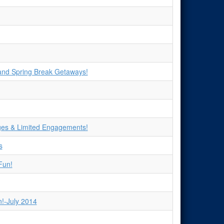
 and Spring Break Getaways!
ges & Limited Engagements!
s
Fun!
!-July 2014