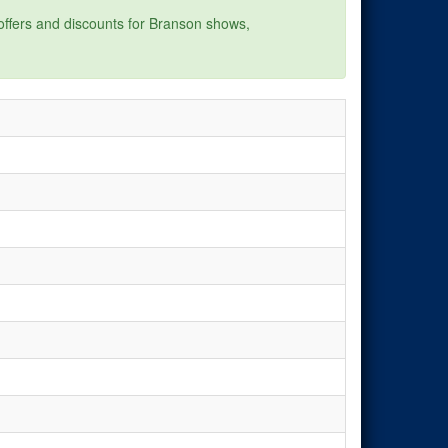
 offers and discounts for Branson shows,