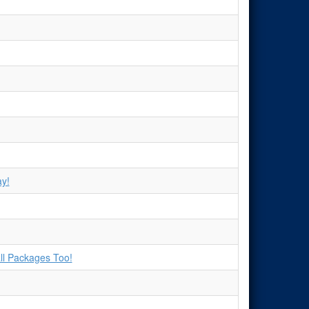
y!
ll Packages Too!