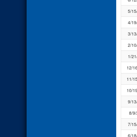
5/15
4/19
3/13
2/10
1/21
12/1
11/1
10/1
9/13
8/9
7/15
6/18