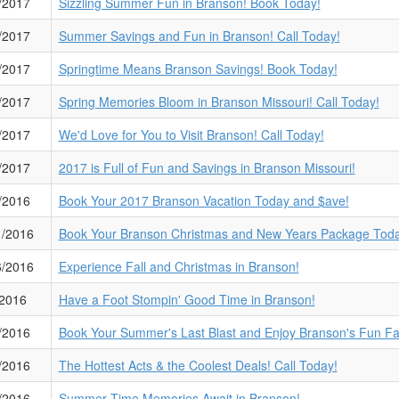
/2017
Sizzling Summer Fun in Branson! Book Today!
/2017
Summer Savings and Fun in Branson! Call Today!
/2017
Springtime Means Branson Savings! Book Today!
/2017
Spring Memories Bloom in Branson Missouri! Call Today!
/2017
We'd Love for You to Visit Branson! Call Today!
/2017
2017 is Full of Fun and Savings in Branson Missouri!
/2016
Book Your 2017 Branson Vacation Today and $ave!
1/2016
Book Your Branson Christmas and New Years Package Toda
6/2016
Experience Fall and Christmas in Branson!
/2016
Have a Foot Stompin' Good Time in Branson!
/2016
Book Your Summer's Last Blast and Enjoy Branson's Fun Fa
/2016
The Hottest Acts & the Coolest Deals! Call Today!
/2016
Summer Time Memories Await in Branson!