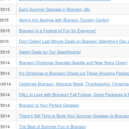
/2015
Early Summer Specials in Branson, Mo
/2015
Spring into $avings with Branson Tourism Center!
/2015
Branson Is a Festival of Fun for Everyone!
/2015
Don't Delay! Last Minute Deals on Branson Valentine's Day
/2015
Sweet Deals for Our Sweethearts!
/2014
Branson Christmas Specials Sparkle and New Years Cheer!
/2014
It's Christmas in Branson! Check out These Amazing Packa
9/2014
Celebrate Branson: Veterans Week, Thanksgiving, Christma
/2014
FALL in Love with Branson! Fall Foliage, Great Packages & 
/2014
Branson is Your Perfect Getaway
/2014
There's Still Time to Book Your Summer Getaway to Branson
/2014
The Best of Summer Fun in Branson