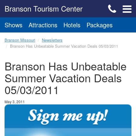
Branson Tourism Center
Shows
Attractions
Hotels
Packages
Branson Missouri
Newsletters
Branson Has Unbeatable Summer Vacation Deals 05/03/2011
Branson Has Unbeatable
Summer Vacation Deals
05/03/2011
May 3, 2011