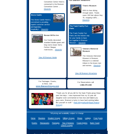
Call
1-866-279-1448
For
Reservations
Student Groups Love The
Experience