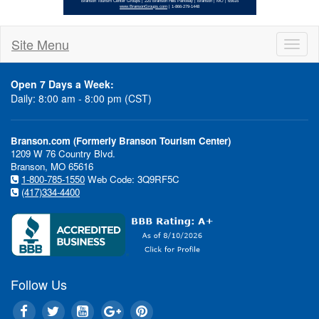
Site Menu
Toggl
naviga
Open 7 Days a Week:
Daily: 8:00 am - 8:00 pm (CST)
"Branson is one of the fastest
Branson.com (Formerly Branson Tourism Center)
destinations in the student gr
1209 W 76 Country Blvd.
said Annette Wood, Director 
Branson, MO 65616
1-800-785-1550
Web Code: 3Q9RF5C
for the Branson Tourism Center
(417)334-4400
catching on with the youth gr
that Branson is a blast of a pla
filled with fun and excitement 
expense perspective, Branson o
value compared to many other 
cities."
Follow Us
One unique segment of studen
is "performance" groups, gener