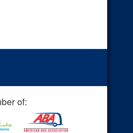
ber of: