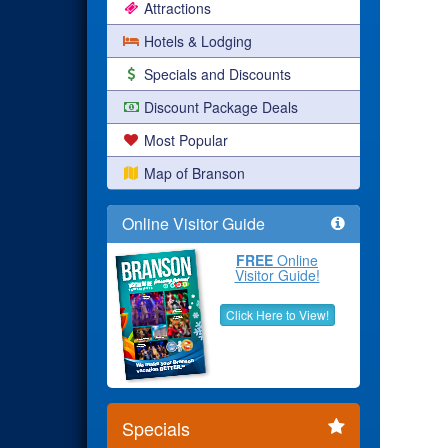
Attractions
Hotels & Lodging
Specials and Discounts
Discount Package Deals
Most Popular
Map of Branson
Online Visitor Guide
FREE
Online
Visitor Guide!
Click Here to View!
Specials