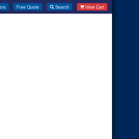
ers
Free Quote
Search
View Cart