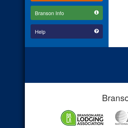
Branson Info
Help
Branso