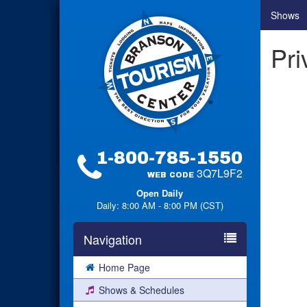
Shows
Pri
1-800-785-1550
3Q7L9F2
WEB CODE
Open Daily
Daily: 8:00 AM - 8:00 PM (CST)
Navigation
Home Page
Shows & Schedules