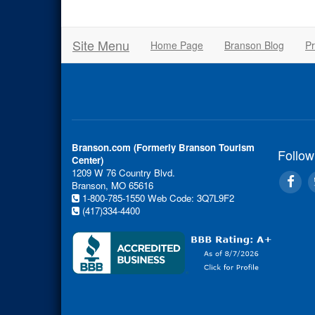
Site Menu
Home Page
Branson Blog
Pr
Branson.com (Formerly Branson Tourism
Follow
Center)
1209 W 76 Country Blvd.
Branson, MO 65616
1-800-785-1550
Web Code: 3Q7L9F2
(417)334-4400