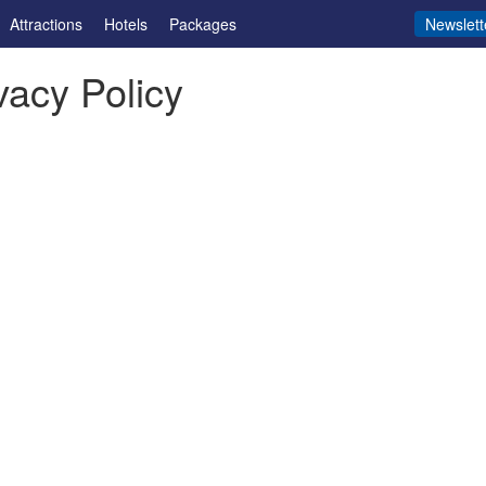
Attractions
Hotels
Packages
Newslett
vacy Policy