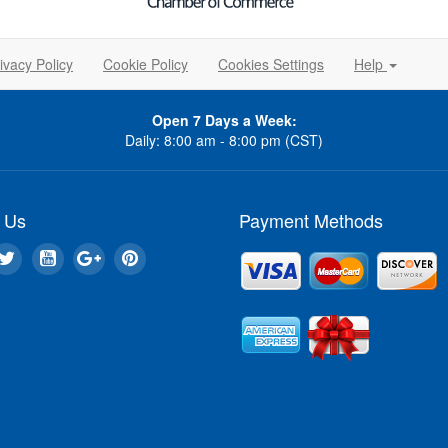
ivacy Policy
Cookie Policy
Cookies Settings
Help
Open 7 Days a Week:
Daily: 8:00 am - 8:00 pm (CST)
 Us
Payment Methods