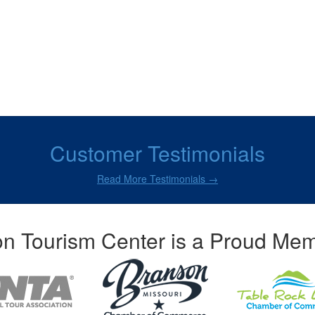
Customer Testimonials
Read More Testimonials →
n Tourism Center is a Proud Mem