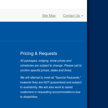
Site Map
Contact Us
Pricing & Requests
All packages, lodging, show prices and
schedules are subject to change. Please call to
confirm specific prices, dates and times.
We will attempt to meet all "Special Requests,"
however they are NOT guaranteed and subject
to availability. We will also work to assist
customers in requesting accommodations due
to disabilities.