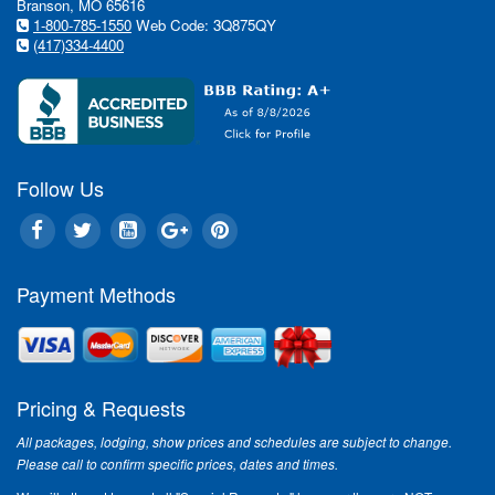
Branson, MO 65616
1-800-785-1550
Web Code: 3Q875QY
(417)334-4400
Follow Us
Payment Methods
Pricing & Requests
All packages, lodging, show prices and schedules are subject to change.
Please call to confirm specific prices, dates and times.