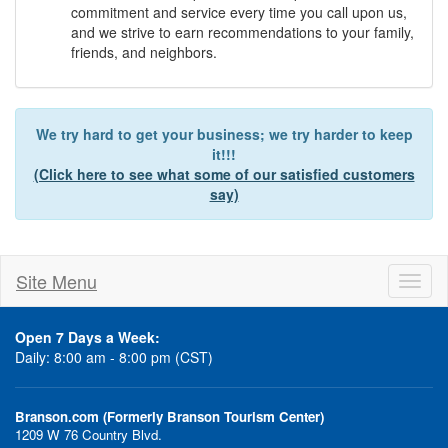
commitment and service every time you call upon us,
and we strive to earn recommendations to your family,
friends, and neighbors.
We try hard to get your business; we try harder to keep
it!!!
(Click here to see what some of our satisfied customers
say)
Site Menu
Toggl
naviga
Open 7 Days a Week:
Daily: 8:00 am - 8:00 pm (CST)
Branson.com (Formerly Branson Tourism Center)
1209 W 76 Country Blvd.