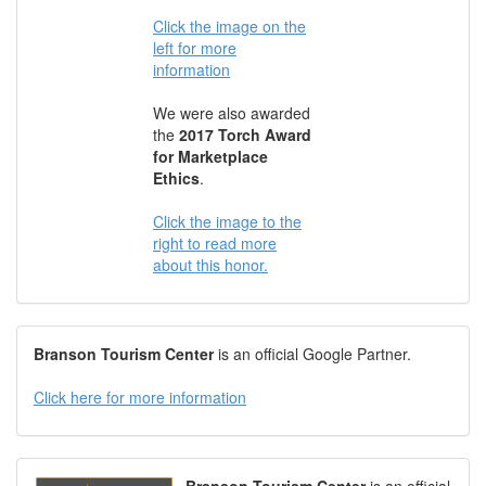
Click the image on the
left for more
information
We were also awarded
the
2017 Torch Award
for Marketplace
Ethics
.
Click the image to the
right to read more
about this honor.
Branson Tourism Center
is an official Google Partner.
Click here for more information