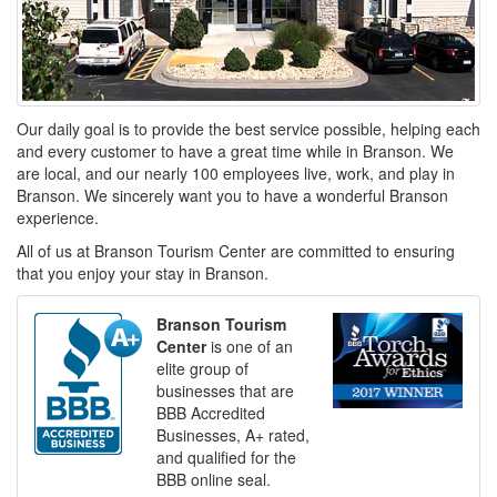
Our daily goal is to provide the best service possible, helping each
and every customer to have a great time while in Branson. We
are local, and our nearly 100 employees live, work, and play in
Branson. We sincerely want you to have a wonderful Branson
experience.
All of us at Branson Tourism Center are committed to ensuring
that you enjoy your stay in Branson.
Branson Tourism
Center
is one of an
elite group of
businesses that are
BBB Accredited
Businesses, A+ rated,
and qualified for the
BBB online seal.