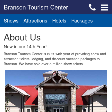
Branson Tourism Center
Shows
Attractions
Hotels
Packages
About Us
Now in our 14th Year!
Branson Tourism Center is in its 14th year of providing show and
attraction tickets, lodging, and discount vacation packages to
Branson. We have sold over 5 million show tickets.