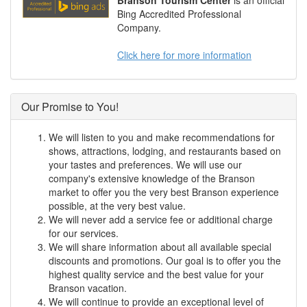
Branson Tourism Center
is an official
Bing Accredited Professional
Company.
Click here for more information
Our Promise to You!
We will listen to you and make recommendations for
shows, attractions, lodging, and restaurants based on
your tastes and preferences. We will use our
company's extensive knowledge of the Branson
market to offer you the very best Branson experience
possible, at the very best value.
We will never add a service fee or additional charge
for our services.
We will share information about all available special
discounts and promotions. Our goal is to offer you the
highest quality service and the best value for your
Branson vacation.
We will continue to provide an exceptional level of