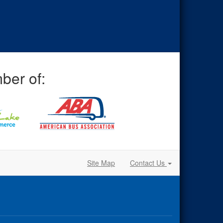
ber of:
Site Map
Contact Us