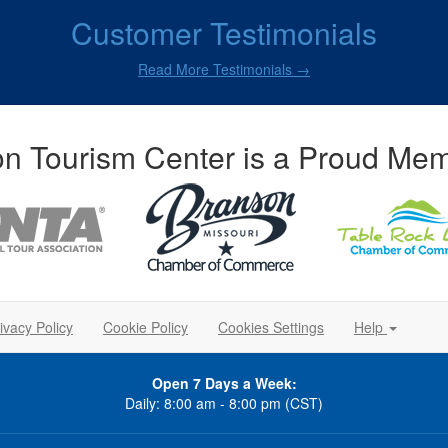
Customer Testimonials
Read More Testimonials →
n Tourism Center is a Proud Mem
ivacy Policy
Cookie Policy
Cookies Settings
Help
Open 7 Days a Week:
Daily: 8:00 am - 8:00 pm (CST)