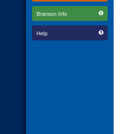
Branson Info
Help