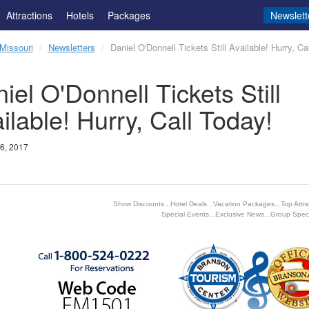
Attractions
Hotels
Packages
Newslett
Missouri
Newsletters
Daniel O'Donnell Tickets Still Available! Hurry, Ca
iel O'Donnell Tickets Still
ilable! Hurry, Call Today!
6, 2017
Show Discounts...Hotel Deals...Vacation Packages...Top Attrac
Special Events...Exclusive News...Group Speci