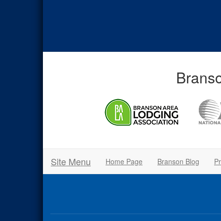
Branso
Site Menu
Home Page
Branson Blog
Pr