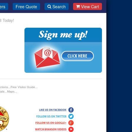
ers
Free Quote
Search
View Cart
ll Today!
tions...Free Visitor Guide...
als...Maps...