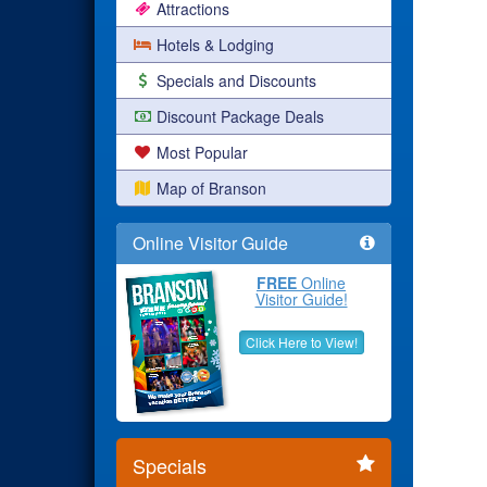
Attractions
Hotels & Lodging
Specials and Discounts
Discount Package Deals
Most Popular
Map of Branson
Online Visitor Guide
FREE
Online
Visitor Guide!
Click Here to View!
Specials