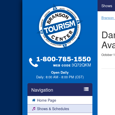
Shows
Branson 
Dan
Ava
October 1
1-800-785-1550
3Q72QKM
WEB CODE
Open Daily
Daily: 8:00 AM - 8:00 PM (CST)
Navigation
Home Page
Shows & Schedules