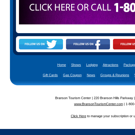
Home
|
Shows
|
Lodging
|
Attractions
|
Packag
Gift Cards
|
Gas Coupon
|
News
|
Groups & Reunions
|
Branson Tourism Center | 220 Branson Hills Parkway 
www.BransonTourismCenter.com
|
1-800
Click Here
to manage your subscription or 