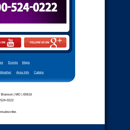
es
|
Events
|
Maps
Weather
|
Area Info
|
Cabins
| Branson | MO | 65616
-524-0222
unsubscribe.