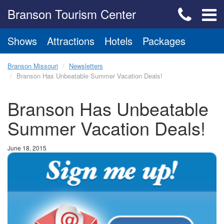
Branson Tourism Center
Shows
Attractions
Hotels
Packages
Branson Missouri
Newsletters
Branson Has Unbeatable Summer Vacation Deals!
Branson Has Unbeatable
Summer Vacation Deals!
June 18, 2015