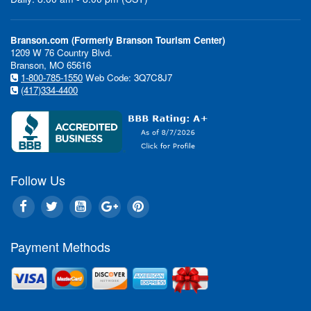
Branson.com (Formerly Branson Tourism Center)
1209 W 76 Country Blvd.
Branson, MO 65616
1-800-785-1550
Web Code: 3Q7C8J7
"Wow!" is my impression of the
(417)334-4400
of the Acrobats of China feat
Shanghai Circus" and starring 
Acrobatic Troupe." That's a bi
me because...
Continue Reading »
Follow Us
Branson Events & Festivals
Payment Methods
Star Spangled Summer Fes
Silver Dollar City - 6/6 - 6
Honor America Celebrate 
of July Celebration at Coll
Ozarks - 6/28