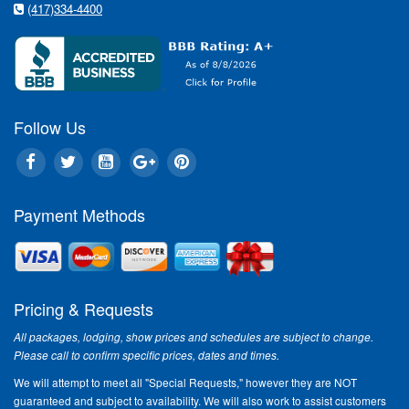
(417)334-4400
Follow Us
Payment Methods
Pricing & Requests
All packages, lodging, show prices and schedules are subject to change.
Please call to confirm specific prices, dates and times.
We will attempt to meet all "Special Requests," however they are NOT
guaranteed and subject to availability. We will also work to assist customers