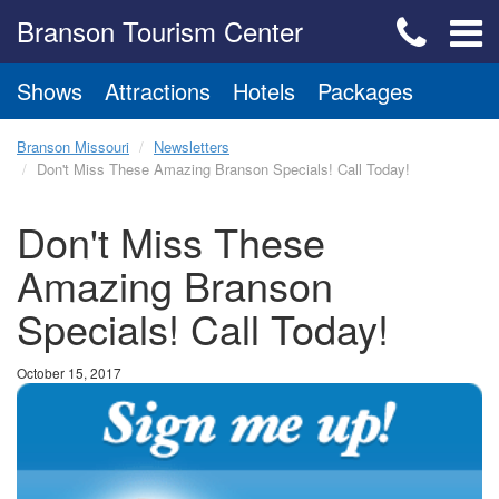
Branson Tourism Center
Shows
Attractions
Hotels
Packages
Branson Missouri
Newsletters
Don't Miss These Amazing Branson Specials! Call Today!
Don't Miss These
Amazing Branson
Specials! Call Today!
October 15, 2017