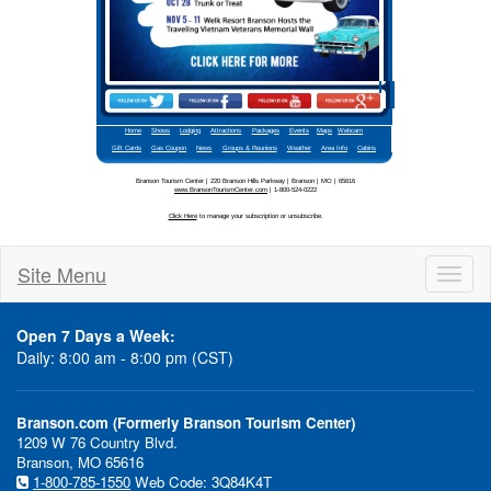
Site Menu
Toggl
naviga
Open 7 Days a Week:
Daily: 8:00 am - 8:00 pm (CST)
Branson.com (Formerly Branson Tourism Center)
1209 W 76 Country Blvd.
Branson, MO 65616
1-800-785-1550
Web Code: 3Q84K4T