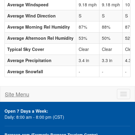
Average Windspeed
9.18 mph
9.18 mph
10.3
Average Wind Direction
S
S
S
Average Morning Rel Humidity
87%
88%
87%
Average Afternoon Rel Humidity
53%
50%
52%
Typical Sky Cover
Clear
Clear
Clea
Average Precipitation
3.4 in
3.3 in
4.3 i
Average Snowfall
-
-
-
Site Menu
Toggl
naviga
Open 7 Days a Week:
Daily: 8:00 am - 8:00 pm (CST)
Branson.com (Formerly Branson Tourism Center)