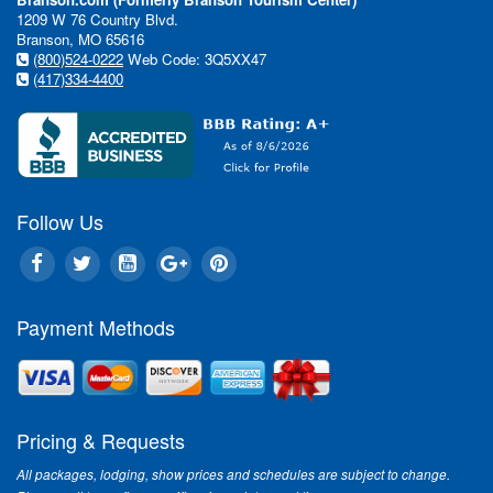
1209 W 76 Country Blvd.
Branson, MO 65616
(800)524-0222
Web Code: 3Q5XX47
(417)334-4400
Follow Us
Payment Methods
Pricing & Requests
All packages, lodging, show prices and schedules are subject to change.