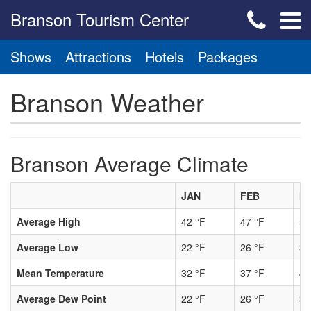
Branson Tourism Center
Shows
Attractions
Hotels
Packages
Branson Weather
Branson Average Climate
JAN
FEB
M
Average High
42 °F
47 °F
56
Average Low
22 °F
26 °F
34
Mean Temperature
32 °F
37 °F
45
Average Dew Point
22 °F
26 °F
33