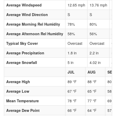
Average Windspeed
12.65 mph
13.76 mph
13
Average Wind Direction
S
S
S
Average Morning Rel Humidity
78%
80%
7
Average Afternoon Rel Humidity
58%
56%
5
Typical Sky Cover
Overcast
Overcast
Ov
Average Precipitation
1.8 in
2.2 in
3.
Average Snowfall
5 in
4.02 in
4.
JUL
AUG
SEP
Average High
89 °F
88 °F
80 °
Average Low
67 °F
65 °F
58 °
Mean Temperature
78 °F
77 °F
69 °
Average Dew Point
66 °F
64 °F
57 °