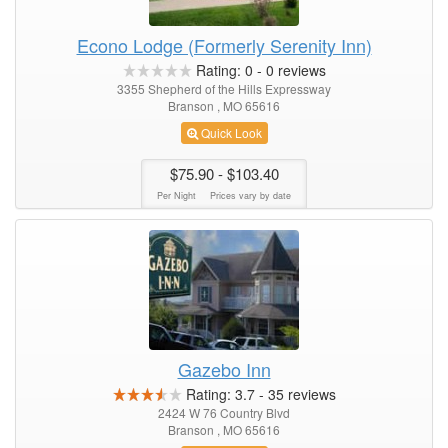
Econo Lodge (Formerly Serenity Inn)
Rating:
0
-
0
reviews
3355 Shepherd of the Hills Expressway
Branson , MO 65616
Quick Look
$75.90
- $103.40
Per Night
Prices vary by date
Gazebo Inn
Rating:
3.7
-
35
reviews
2424 W 76 Country Blvd
Branson , MO 65616