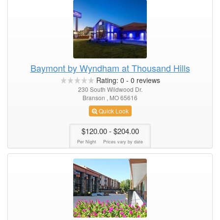
Baymont by Wyndham at Thousand Hills
Rating:
0
-
0
reviews
230 South Wildwood Dr.
Branson , MO 65616
Quick Look
$120.00
- $204.00
Per Night
Prices vary by date