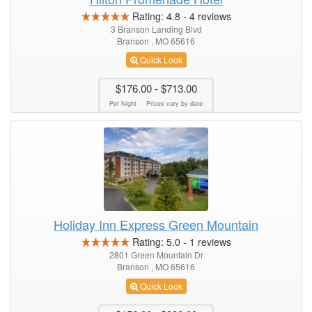
Rating:
4.8
-
4
reviews
3 Branson Landing Blvd
Branson , MO 65616
Quick Look
$176.00
- $713.00
Per Night
Prices vary by date
Holiday Inn Express Green Mountain
Rating:
5.0
-
1
reviews
2801 Green Mountain Dr
Branson , MO 65616
Quick Look