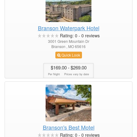
Branson Waterpark Hotel
Rating:
0
-
0
reviews
3001 Green Mountain Dr
Branson , MO 65616
Quick Look
$169.00
- $269.00
Per Night
Prices vary by date
Branson's Best Motel
Rating:
0
-
0
reviews