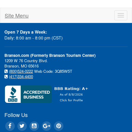
Site Menu
Toggl
naviga
Open 7 Days a Week:
Daily: 8:00 am - 8:00 pm (CST)
Branson.com (Formerly Branson Tourism Center)
1209 W 76 Country Blvd.
Branson, MO 65616
(800)524-0222
Web Code: 3Q85W5T
(417)334-4400
Follow Us