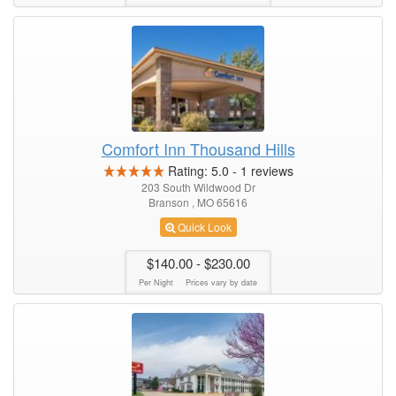
Comfort Inn Thousand Hills
Rating:
5.0
-
1
reviews
203 South Wildwood Dr
Branson , MO 65616
Quick Look
$140.00
- $230.00
Per Night
Prices vary by date