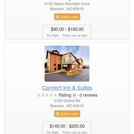
3150 Green Mountain Drive
Branson , MO 65616
Quick Look
$90.00
- $160.00
Per Night
Prices vary by date
Comfort Inn & Suites
Rating:
0
-
0
reviews
5150 Gretna Rd
Branson , MO 65616
Quick Look
$149.00
- $200.00
Per Night
Prices vary by date