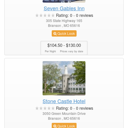
Seven Gables Inn
Rating:
0
-
0
reviews
305 State Highway 165
Branson , MO 65616
Quick Look
$104.50
- $130.00
Per Night
Prices vary by date
Stone Castle Hotel
Rating:
0
-
0
reviews
3050 Green Mountain Drive
Branson , MO 65616
Quick Look