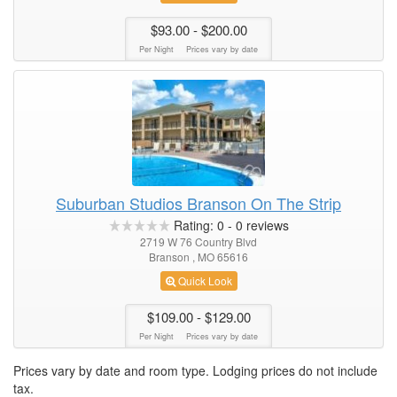
$93.00
- $200.00
Per Night
Prices vary by date
Suburban Studios Branson On The Strip
Rating:
0
-
0
reviews
2719 W 76 Country Blvd
Branson , MO 65616
Quick Look
$109.00
- $129.00
Per Night
Prices vary by date
Prices vary by date and room type. Lodging prices do not include
tax.