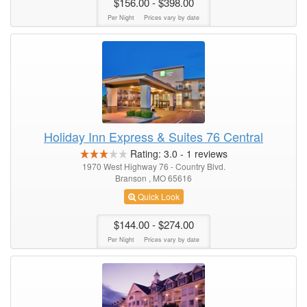
$156.00
- $398.00
Per Night
Prices vary by date
Holiday Inn Express & Suites 76 Central
Rating:
3.0
-
1
reviews
1970 West Highway 76 - Country Blvd.
Branson , MO 65616
Quick Look
$144.00
- $274.00
Per Night
Prices vary by date