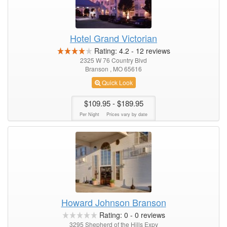
Hotel Grand Victorian
Rating:
4.2
-
12
reviews
2325 W 76 Country Blvd
Branson , MO 65616
Quick Look
$109.95
- $189.95
Per Night
Prices vary by date
Howard Johnson Branson
Rating:
0
-
0
reviews
3295 Shepherd of the Hills Expy