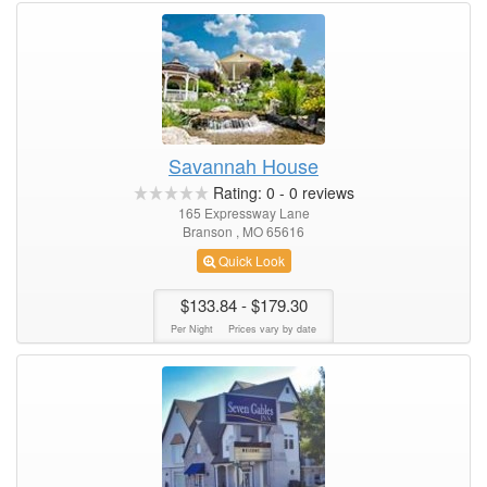
Savannah House
Rating:
0
-
0
reviews
165 Expressway Lane
Branson , MO 65616
Quick Look
$133.84
- $179.30
Per Night
Prices vary by date