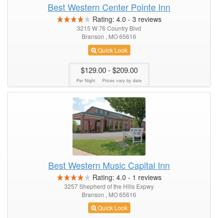
Best Western Center Pointe Inn
Rating:
4.0
-
3
reviews
3215 W 76 Country Blvd
Branson , MO 65616
Quick Look
$129.00
- $209.00
Per Night
Prices vary by date
Best Western Music Capital Inn
Rating:
4.0
-
1
reviews
3257 Shepherd of the Hills Expwy
Branson , MO 65616
Quick Look