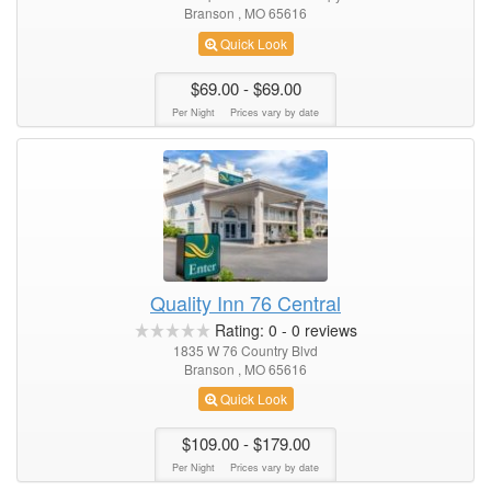
Branson , MO 65616
Quick Look
$69.00
- $69.00
Per Night
Prices vary by date
Quality Inn 76 Central
Rating:
0
-
0
reviews
1835 W 76 Country Blvd
Branson , MO 65616
Quick Look
$109.00
- $179.00
Per Night
Prices vary by date