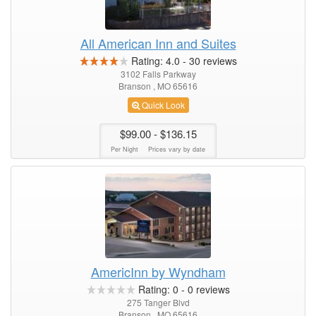
All American Inn and Suites
Rating:
4.0
-
30
reviews
3102 Falls Parkway
Branson , MO 65616
Quick Look
$99.00
- $136.15
Per Night
Prices vary by date
AmericInn by Wyndham
Rating:
0
-
0
reviews
275 Tanger Blvd
Branson , MO 65616