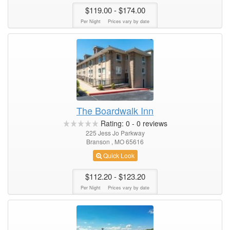
$119.00
- $174.00
Per Night
Prices vary by date
The Boardwalk Inn
Rating:
0
-
0
reviews
225 Jess Jo Parkway
Branson , MO 65616
Quick Look
$112.20
- $123.20
Per Night
Prices vary by date