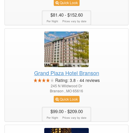
Quick Look
$81.40
- $152.60
Per Night
Prices vary by date
Grand Plaza Hotel Branson
Rating:
3.8
-
44
reviews
245 N Wildwood Dr
Branson , MO 65616
Quick Look
$99.00
- $209.00
Per Night
Prices vary by date