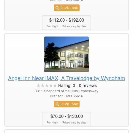
Quick Look
$112.00
- $192.00
Per Night
Prices vary by date
Angel Inn Near IMAX, A Travelodge by Wyndham
Rating:
0
-
0
reviews
3311 Shepherd of the Hills Expressway
Branson , MO 65616
Quick Look
$76.00
- $130.00
Per Night
Prices vary by date