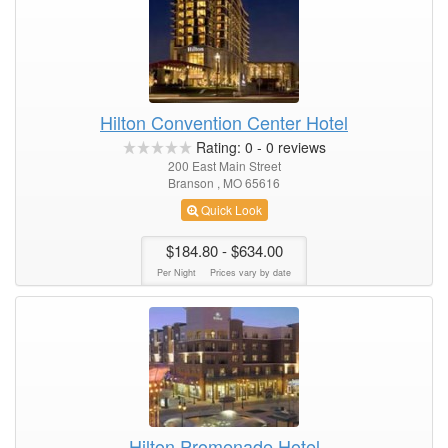
Hilton Convention Center Hotel
Rating:
0
-
0
reviews
200 East Main Street
Branson , MO 65616
Quick Look
$184.80
- $634.00
Per Night
Prices vary by date
Hilton Promenade Hotel