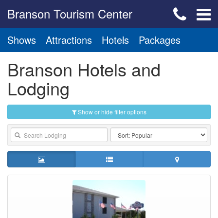
Branson Tourism Center
Shows
Attractions
Hotels
Packages
Branson Hotels and
Lodging
Show or hide filter options