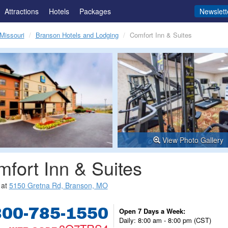
Attractions
Hotels
Packages
Newslett
Missouri
Branson Hotels and Lodging
Comfort Inn & Suites
View Photo Gallery
fort Inn & Suites
 at
5150 Gretna Rd, Branson, MO
800-785-1550
Open 7 Days a Week:
Daily: 8:00 am - 8:00 pm (CST)