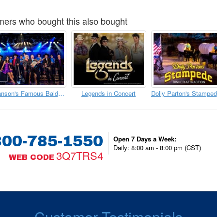
ers who bought this also bought
Branson's Famous Baldknobbers
Legends in Concert
D
800-785-1550
Open 7 Days a Week:
Daily: 8:00 am - 8:00 pm (CST)
3Q7TRS4
WEB CODE
Customer Testimonials