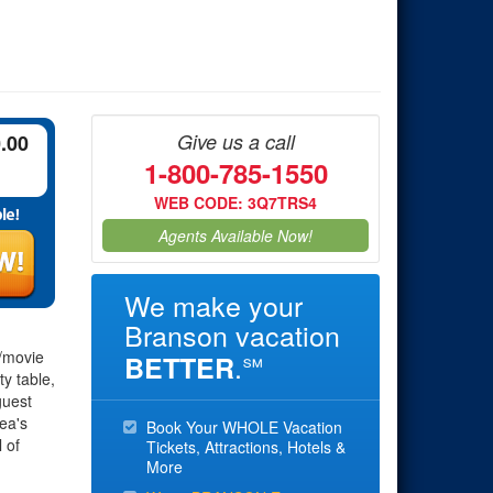
Give us a call
0.00
1-800-785-1550
WEB CODE: 3Q7TRS4
Agents Available Now!
We make your
Branson vacation
e/movie
.
BETTER
℠
ty table,
guest
ea's
Book Your WHOLE Vacation
 of
Tickets, Attractions, Hotels &
More