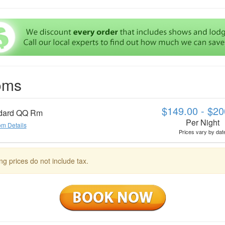
oms
$149.00 - $20
dard QQ Rm
Per Night
m Details
Prices vary by dat
ng prices do not include tax.