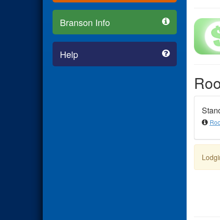
Branson Info
Help
Ro
Stan
Roo
Lodgi