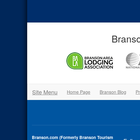
Branso
Site Menu
Home Page
Branson Blog
Pr
Branson.com (Formerly Branson Tourism