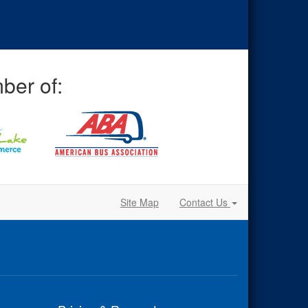
ber of:
Site Map
Contact Us