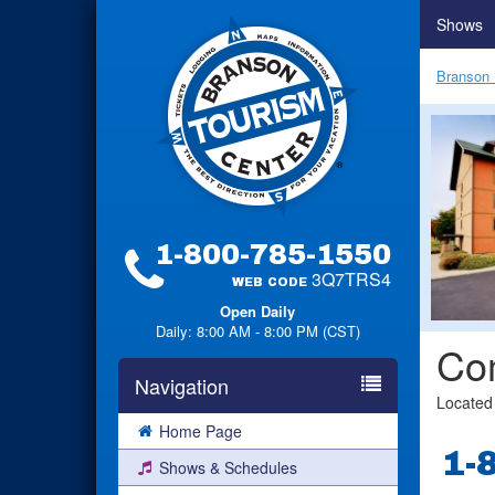
Shows
Branson 
1-800-785-1550
3Q7TRS4
WEB CODE
Open Daily
Daily: 8:00 AM - 8:00 PM (CST)
Com
Navigation
Located
Home Page
1-
Shows & Schedules