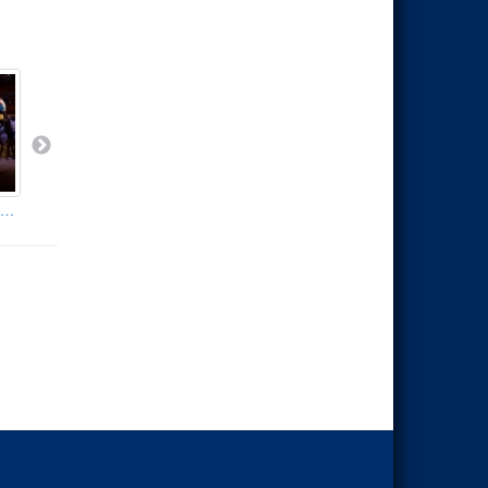
olly Parton's Stampede - Branson Missouri
Silver Dollar City's Showboat
Silver Dollar City