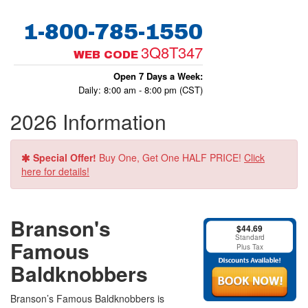
1-800-785-1550
3Q8T347
WEB CODE
Open 7 Days a Week:
Daily: 8:00 am - 8:00 pm (CST)
2026 Information
Special Offer!
Buy One, Get One HALF PRICE!
Click
here for details!
Branson's
$44.69
Standard
Famous
Plus Tax
Baldknobbers
Branson’s Famous Baldknobbers is