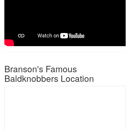
Branson's Famous
Baldknobbers Location