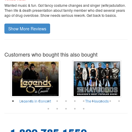
Wanted music & fun. Got fancy costume changes and singer (wife)adulation.
Then life & death presentation about family member who died several years
ago of drug overdose. Show needs serious rework. Get back to basics.
Show More Reviews
Customers who bought this also bought
ow
Legends in Concert
The Haygoods