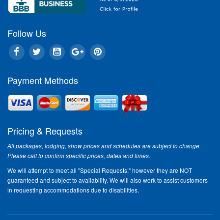
Follow Us
Payment Methods
Pricing & Requests
All packages, lodging, show prices and schedules are subject to change.
Please call to confirm specific prices, dates and times.
We will attempt to meet all "Special Requests," however they are NOT
guaranteed and subject to availability. We will also work to assist customers
in requesting accommodations due to disabilities.