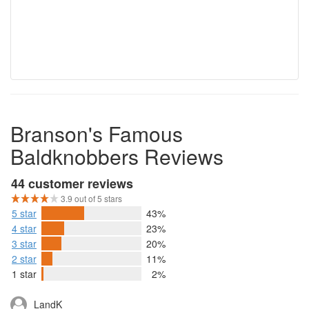
Branson's Famous
Baldknobbers Reviews
44 customer reviews
3.9 out of 5 stars
5 star
43%
4 star
23%
3 star
20%
2 star
11%
1 star
2%
LandK