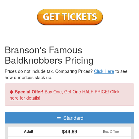
Branson's Famous
Baldknobbers Pricing
Prices do not include tax. Comparing Prices?
Click Here
to see
how our prices stack up.
Special Offer!
Buy One, Get One HALF PRICE!
Click
here for details!
Standard
$44.69
Adult
Box Office