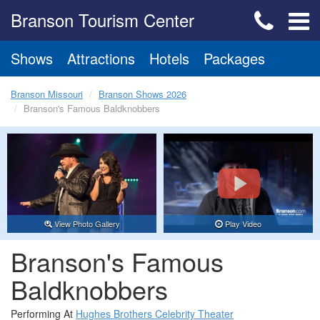
Branson Tourism Center
Shows
Attractions
Hotels
Packages
Branson Missouri
Branson Shows 2026
Branson's Famous Baldknobbers
View Photo Gallery
Play Video
Branson's Famous
Baldknobbers
Performing At
Hughes Brothers Celebrity Theater