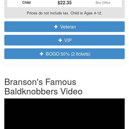
$22.35
Child
Box Office
Prices do not include tax. Child is Ages 4-12.
Veteran
VIP
BOGO 50% (2 tickets)
Branson's Famous
Baldknobbers Video