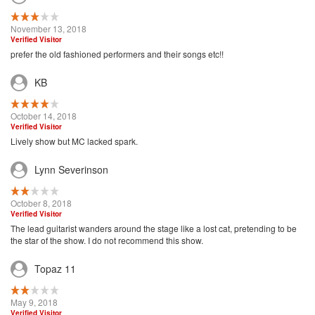
November 13, 2018
Verified Visitor
prefer the old fashioned performers and their songs etc!!
KB
October 14, 2018
Verified Visitor
Lively show but MC lacked spark.
Lynn Severinson
October 8, 2018
Verified Visitor
The lead guitarist wanders around the stage like a lost cat, pretending to be
the star of the show. I do not recommend this show.
Topaz 11
May 9, 2018
Verified Visitor