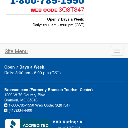
1-800-785-1550
3Q8T347
WEB CODE
Open 7 Days a Week:
Daily: 8:00 am - 8:00 pm (CST)
Site Menu
Toggl
naviga
Open 7 Days a Week:
Daily: 8:00 am - 8:00 pm (CST)
Branson.com (Formerly Branson Tourism Center)
1209 W 76 Country Blvd.
Branson, MO 65616
1-800-785-1550
Web Code: 3Q8T347
(417)334-4400