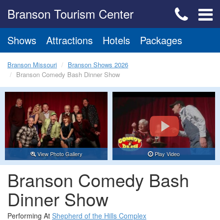
Branson Tourism Center
Shows
Attractions
Hotels
Packages
Branson Missouri
Branson Shows 2026
Branson Comedy Bash Dinner Show
View Photo Gallery
Play Video
Branson Comedy Bash
Dinner Show
Performing At
Shepherd of the Hills Complex