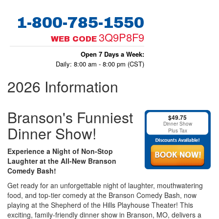
1-800-785-1550
3Q9P8F9
WEB CODE
Open 7 Days a Week:
Daily: 8:00 am - 8:00 pm (CST)
2026 Information
Branson's Funniest
$49.75
Dinner Show
Dinner Show!
Plus Tax
Experience a Night of Non-Stop
Laughter at the All-New Branson
Comedy Bash!
Get ready for an unforgettable night of laughter, mouthwatering
food, and top-tier comedy at the Branson Comedy Bash, now
playing at the Shepherd of the Hills Playhouse Theater! This
exciting, family-friendly dinner show in Branson, MO, delivers a