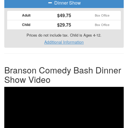
Dinner Show
$49.75
Adult
Box Office
$29.75
Child
Box Office
Prices do not include tax. Child is Ages 4-12.
Additional Information
Branson Comedy Bash Dinner
Show Video