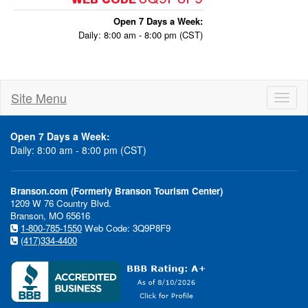
Open 7 Days a Week:
Daily: 8:00 am - 8:00 pm (CST)
Site Menu
Toggl
naviga
Open 7 Days a Week:
Daily: 8:00 am - 8:00 pm (CST)
Branson.com (Formerly Branson Tourism Center)
1209 W 76 Country Blvd.
Branson, MO 65616
1-800-785-1550
Web Code: 3Q9P8F9
(417)334-4400