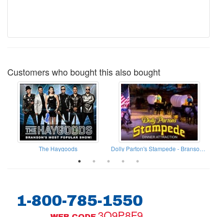
Customers who bought this also bought
The Haygoods
Dolly Parton's Stampede - Branson Missouri
1-800-785-1550
3Q9P8F9
WEB CODE