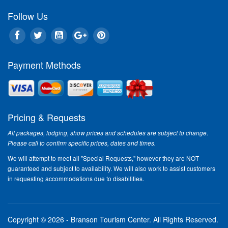
Follow Us
Payment Methods
Pricing & Requests
All packages, lodging, show prices and schedules are subject to change.
Please call to confirm specific prices, dates and times.
We will attempt to meet all "Special Requests," however they are NOT
guaranteed and subject to availability. We will also work to assist customers
in requesting accommodations due to disabilities.
Copyright © 2026 - Branson Tourism Center.
All Rights Reserved.