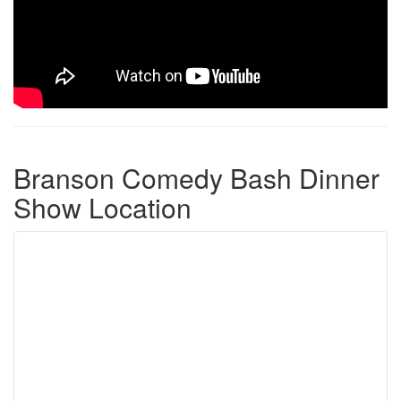
Branson Comedy Bash Dinner
Show Location