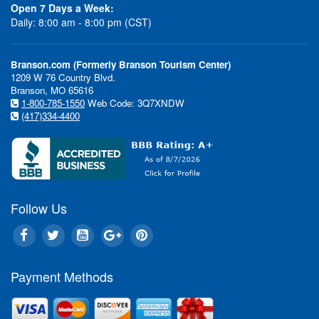
Open 7 Days a Week:
Daily: 8:00 am - 8:00 pm (CST)
Branson.com (Formerly Branson Tourism Center)
1209 W 76 Country Blvd.
Branson, MO 65616
1-800-785-1550
Web Code: 3Q7XNDW
(417)334-4400
Follow Us
Payment Methods