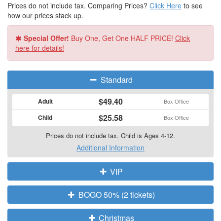
Prices do not include tax. Comparing Prices?
Click Here
to see
how our prices stack up.
Special Offer!
Buy One, Get One HALF PRICE!
Click
here for details!
Standard
$49.40
Adult
Box Office
$25.58
Child
Box Office
Prices do not include tax. Child is Ages 4-12.
Additional Information
VIP
BOGO 50% (2 tickets)
Christmas