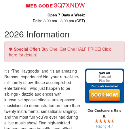
3Q7XNDW
WEB CODE
Open 7 Days a Week:
Daily: 8:00 am - 8:00 pm (CST)
2026 Information
Special Offer!
Buy One, Get One HALF PRICE!
Click
here for details!
It’s “The Haygoods” and it’s an amazing
$49.40
Branson experience! Not your run-of-the-
Standard
Plus Tax
mill family show, these accomplished
entertainers - who just happen to be
siblings - dazzle audiences with
innovative special effects; unsurpassed
musicianship demonstrated on more than
Our Customers Rate
twenty instruments; sensational singing;
It:
and the most fun you’ve ever had during
a live music show! Five high-spirited
Rating:
4.7
brothers and one beautiful and gifted