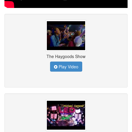
The Haygoods Show
Play Video