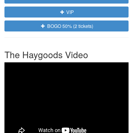
VIP
BOGO 50% (2 tickets)
The Haygoods Video