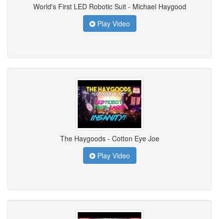
World's First LED Robotic Suit - Michael Haygood
Play Video
The Haygoods - Cotton Eye Joe
Play Video