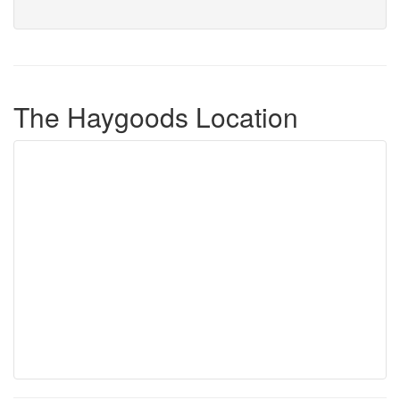
The Haygoods Location