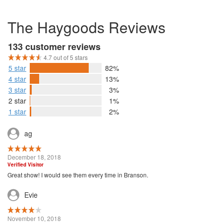
The Haygoods Reviews
133 customer reviews
4.7 out of 5 stars
5 star
82%
4 star
13%
3 star
3%
2 star
1%
1 star
2%
ag
December 18, 2018
Verified Visitor
Great show! I would see them every time in Branson.
Evie
November 10, 2018