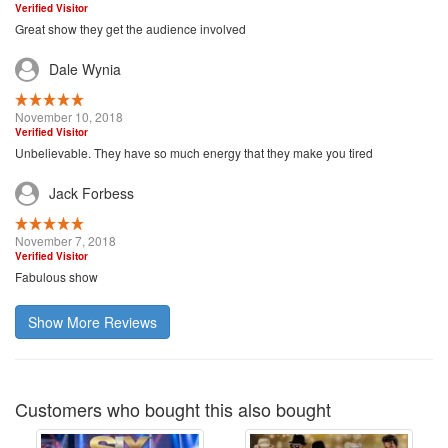
Verified Visitor
Great show they get the audience involved
Dale Wynia
November 10, 2018
Verified Visitor
Unbelievable. They have so much energy that they make you tired
Jack Forbess
November 7, 2018
Verified Visitor
Fabulous show
Show More Reviews
Customers who bought this also bought