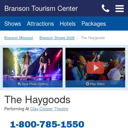
Branson Tourism Center
Shows
Attractions
Hotels
Packages
Branson Missouri
Branson Shows 2026
The Haygoods
View Photo Gallery
Play Video
The Haygoods
Performing At
Clay Cooper Theatre
1-800-785-1550