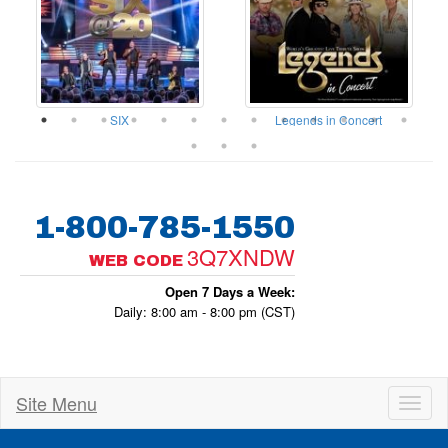
ow
SIX
Legends in Concert
1-800-785-1550
3Q7XNDW
WEB CODE
Open 7 Days a Week:
Daily: 8:00 am - 8:00 pm (CST)
Site Menu
Toggl
naviga