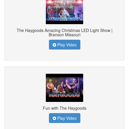
The Haygoods Amazing Christmas LED Light Show |
Branson Missouri
Play Video
Fun with The Haygoods
Play Video