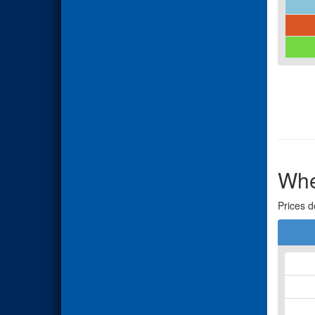
Whe
Prices d