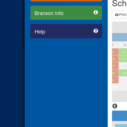
Sch
Branson Info
Print
Help
July 2026
S
M
T
W
T
F
S
1
2
3
4
5
6
7
8
9
10
11
12
13
14
15
16
17
18
19
20
21
22
23
24
25
26
27
28
29
30
31