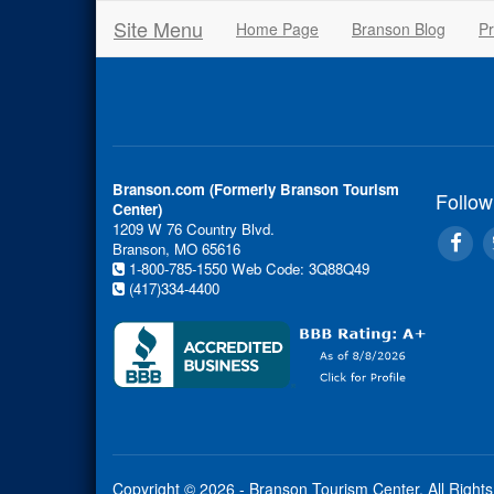
Site Menu
Home Page
Branson Blog
Pr
Branson.com (Formerly Branson Tourism
Follow
Center)
1209 W 76 Country Blvd.
Branson, MO 65616
1-800-785-1550
Web Code: 3Q88Q49
(417)334-4400
Copyright © 2026 - Branson Tourism Center.
All Right