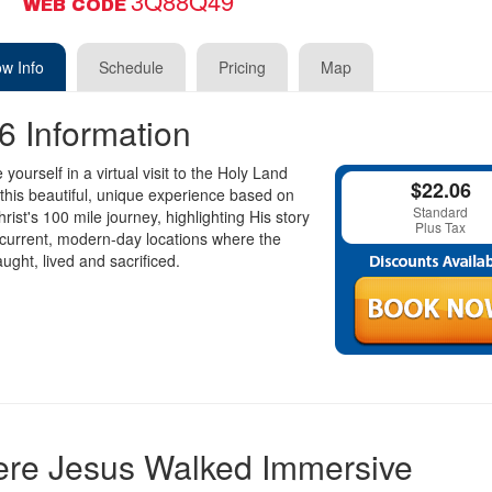
3Q88Q49
WEB CODE
w Info
Schedule
Pricing
Map
6 Information
yourself in a virtual visit to the Holy Land
$22.06
this beautiful, unique experience based on
Standard
rist's 100 mile journey, highlighting His story
Plus Tax
current, modern-day locations where the
aught, lived and sacrificed.
re Jesus Walked Immersive