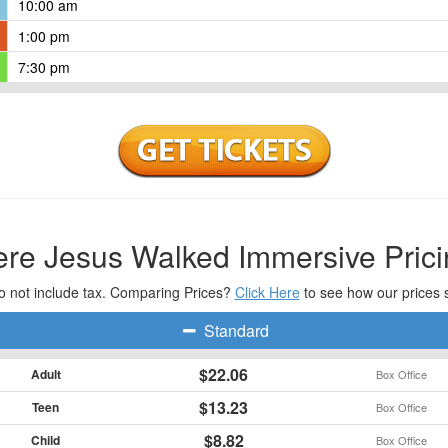
10:00 am
1:00 pm
7:30 pm
re Jesus Walked Immersive Prici
o not include tax. Comparing Prices?
Click Here
to see how our prices 
Standard
$22.06
Adult
Box Office
$13.23
Teen
Box Office
$8.82
Child
Box Office