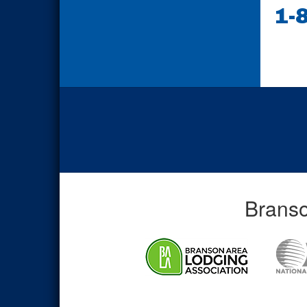
1-
Branso