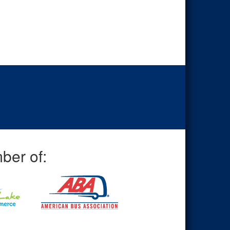
ber of: