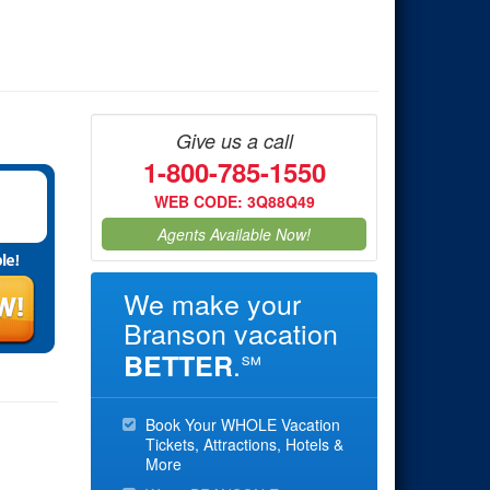
Give us a call
1-800-785-1550
WEB CODE: 3Q88Q49
Agents Available Now!
We make your
Branson vacation
.
BETTER
℠
Book Your WHOLE Vacation
Tickets, Attractions, Hotels &
More