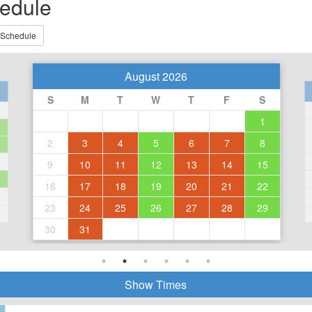
edule
 Schedule
August 2026
S
M
T
W
T
F
S
1
2
3
4
5
6
7
8
9
10
11
12
13
14
15
16
17
18
19
20
21
22
23
24
25
26
27
28
29
30
31
Show Times