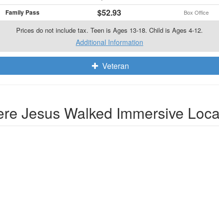
$52.93
Family Pass
Box Office
Prices do not include tax. Teen is Ages 13-18. Child is Ages 4-12.
Additional Information
Veteran
re Jesus Walked Immersive Loca