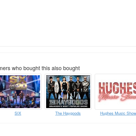
ers who bought this also bought
SIX
The Haygoods
Hughes Music Sho