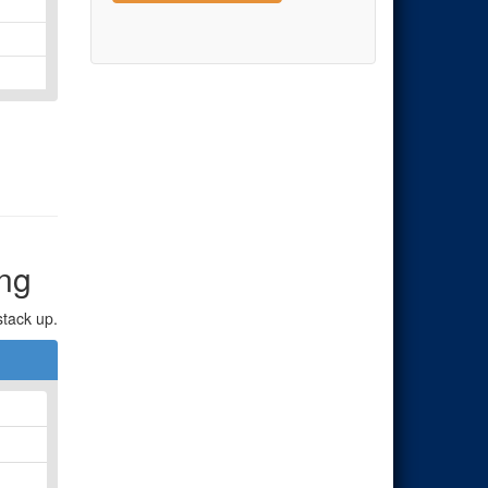
ng
stack up.