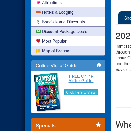
Attractions
Hotels & Lodging
Sho
Specials and Discounts
Discount Package Deals
202
Most Popular
Immerse 
Map of Branson
through 
Jesus Ch
and the 
Online Visitor Guide
Savior t
FREE
Online
Visitor Guide!
Click Here to View!
Whe
Specials