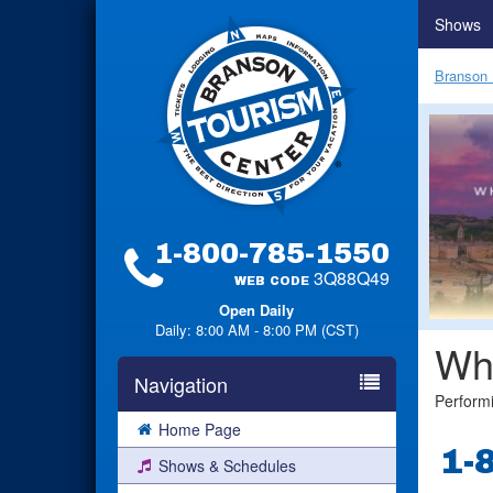
Shows
Branson 
1-800-785-1550
3Q88Q49
WEB CODE
Open Daily
Daily: 8:00 AM - 8:00 PM (CST)
Wh
Navigation
Perform
Home Page
1-
Shows & Schedules