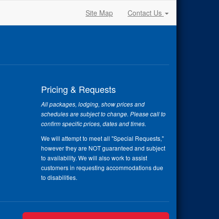
Site Map
Contact Us
Pricing & Requests
All packages, lodging, show prices and
schedules are subject to change. Please call to
confirm specific prices, dates and times.
We will attempt to meet all "Special Requests,"
however they are NOT guaranteed and subject
to availability. We will also work to assist
customers in requesting accommodations due
to disabilities.