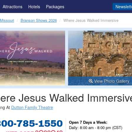
Attractions
Hotels
Packages
Newslett
Missouri
Branson Shows 2026
Where Jesus Walked Immersive
View Photo Gallery
ere Jesus Walked Immersiv
ing At
Dutton Family Theatre
800-785-1550
Open 7 Days a Week:
Daily: 8:00 am - 8:00 pm (CST)