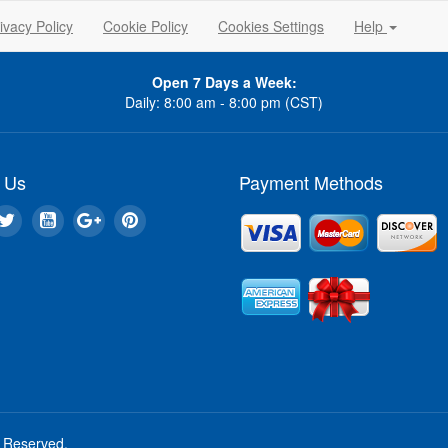
ivacy Policy
Cookie Policy
Cookies Settings
Help
Open 7 Days a Week:
Daily: 8:00 am - 8:00 pm (CST)
 Us
Payment Methods
s Reserved.