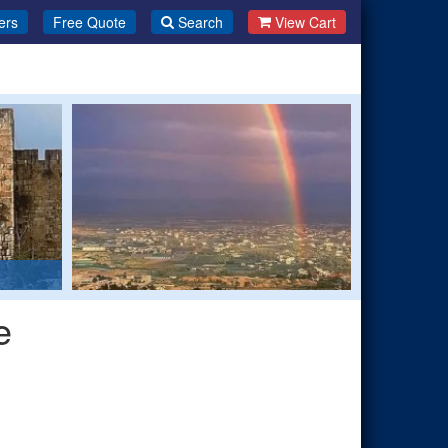
ers
Free Quote
Search
View Cart
e