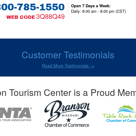
800-785-1550
Open 7 Days a Week:
Daily: 8:00 am - 8:00 pm (CST)
3Q88Q49
WEB CODE
Customer Testimonials
Read More Testimonials →
n Tourism Center is a Proud Mem