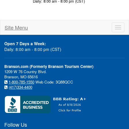
Daily: 8:00 am - 8:00 pm (CST)
Site Menu
Toggl
naviga
Open 7 Days a Week:
Daily: 8:00 am - 8:00 pm (CST)
Branson.com (Formerly Branson Tourism Center)
1209 W 76 Country Blvd.
Branson, MO 65616
1-800-785-1550
Web Code: 3Q88QCC
(417)334-4400
Follow Us