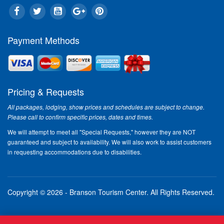
Payment Methods
Pricing & Requests
All packages, lodging, show prices and schedules are subject to change.
Please call to confirm specific prices, dates and times.
We will attempt to meet all "Special Requests," however they are NOT
guaranteed and subject to availability. We will also work to assist customers
in requesting accommodations due to disabilities.
Copyright © 2026 - Branson Tourism Center.
All Rights Reserved.