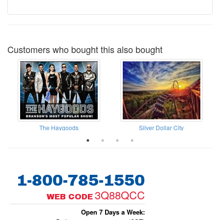
Customers who bought this also bought
The Haygoods
Silver Dollar City
1-800-785-1550
3Q88QCC
WEB CODE
Open 7 Days a Week: