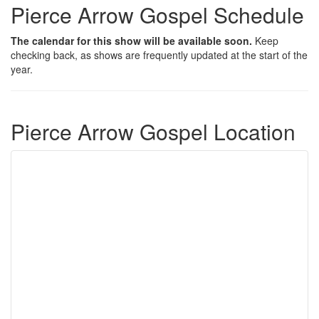
Pierce Arrow Gospel Schedule
The calendar for this show will be available soon.
Keep
checking back, as shows are frequently updated at the start of the
year.
Pierce Arrow Gospel Location