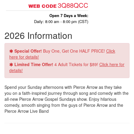
3Q88QCC
WEB CODE
Open 7 Days a Week:
Daily: 8:00 am - 8:00 pm (CST)
2026 Information
Special Offer!
Buy One, Get One HALF PRICE!
Click
here for details!
Limited Time Offer!
4 Adult Tickets for $89!
Click here for
details!
Spend your Sunday afternoons with Pierce Arrow as they take
you on a faith-inspired journey through song and comedy with the
all-new Pierce Arrow Gospel Sundays show. Enjoy hilarious
comedy, smooth singing from the guys of Pierce Arrow and the
Pierce Arrow Live Band