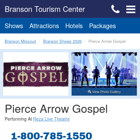
Branson Tourism Center
Shows
Attractions
Hotels
Packages
Branson Missouri
Branson Shows 2026
Pierce Arrow Gospel
View Photo Gallery
Pierce Arrow Gospel
Performing At
Reza Live Theatre
1-800-785-1550