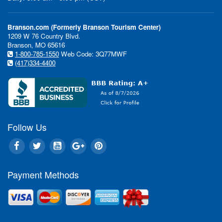
Branson.com (Formerly Branson Tourism Center)
1209 W 76 Country Blvd.
Branson, MO 65616
1-800-785-1550
Web Code: 3Q77MWF
(417)334-4400
Follow Us
Payment Methods