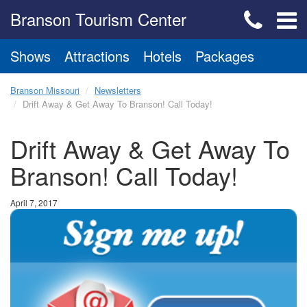
Branson Tourism Center
Shows
Attractions
Hotels
Packages
Branson Missouri
Newsletters
Drift Away & Get Away To Branson! Call Today!
Drift Away & Get Away To
Branson! Call Today!
April 7, 2017