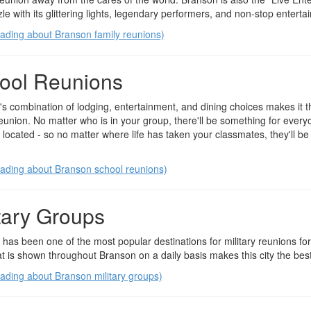
le with its glittering lights, legendary performers, and non-stop enterta
ading about Branson family reunions)
ool Reunions
s combination of lodging, entertainment, and dining choices makes it th
eunion. No matter who is in your group, there'll be something for everyo
y located - so no matter where life has taken your classmates, they'll be
ading about Branson school reunions)
itary Groups
has been one of the most popular destinations for military reunions fo
at is shown throughout Branson on a daily basis makes this city the best 
ading about Branson military groups)