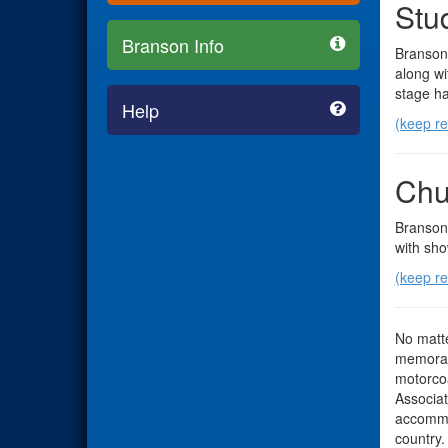
Stu
Branson Info
Branson 
along wi
stage ha
Help
(keep r
Chu
Branson 
with sho
(keep r
No matte
memorabl
motorcoa
Associat
accommo
country.