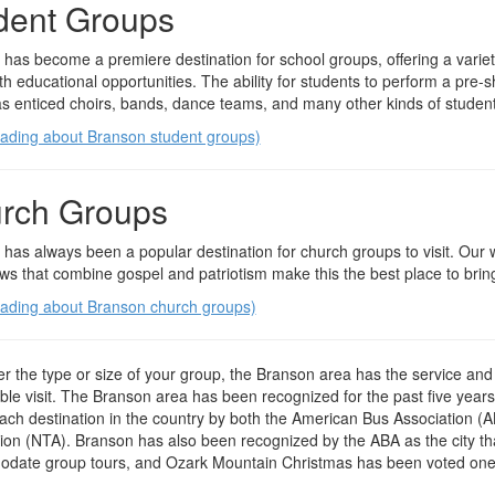
dent Groups
has become a premiere destination for school groups, offering a variety
th educational opportunities. The ability for students to perform a pre
s enticed choirs, bands, dance teams, and many other kinds of student 
eading about Branson student groups)
rch Groups
has always been a popular destination for church groups to visit. Ou
ws that combine gospel and patriotism make this the best place to bring
eading about Branson church groups)
r the type or size of your group, the Branson area has the service and f
e visit. The Branson area has been recognized for the past five year
ch destination in the country by both the American Bus Association (A
ion (NTA). Branson has also been recognized by the ABA as the city th
date group tours, and Ozark Mountain Christmas has been voted one o