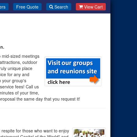
ers
Free Quote
Search
View Cart
n.
o mid-sized meetings
ttractions, outdoor
ruly unique place
oice for any and
 your group's
service fees! Call us
minutes of your time,
e proposal the same day that you request it!
 respite for those who want to enjoy
ertainment Capital of the World" and