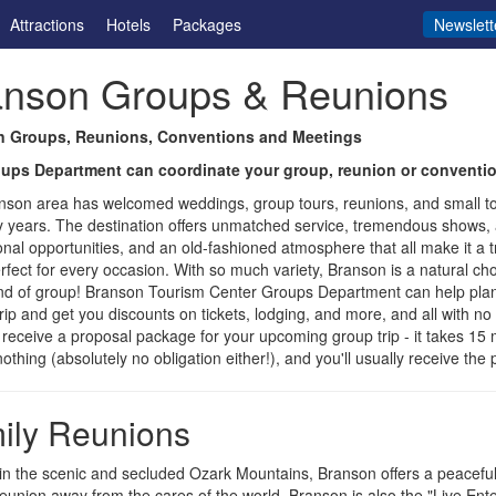
Attractions
Hotels
Packages
Newslett
anson Groups & Reunions
 Groups, Reunions, Conventions and Meetings
ups Department can coordinate your group, reunion or conventio
nson area has welcomed weddings, group tours, reunions, and small t
 years. The destination offers unmatched service, tremendous shows, a
onal opportunities, and an old-fashioned atmosphere that all make it a t
erfect for every occasion. With so much variety, Branson is a natural ch
nd of group! Branson Tourism Center Groups Department can help plan
trip and get you discounts on tickets, lodging, and more, and all with no 
 receive a proposal package for your upcoming group trip - it takes 15 
 nothing (absolutely no obligation either!), and you'll usually receive th
ily Reunions
in the scenic and secluded Ozark Mountains, Branson offers a peaceful
reunion away from the cares of the world. Branson is also the "Live Ent