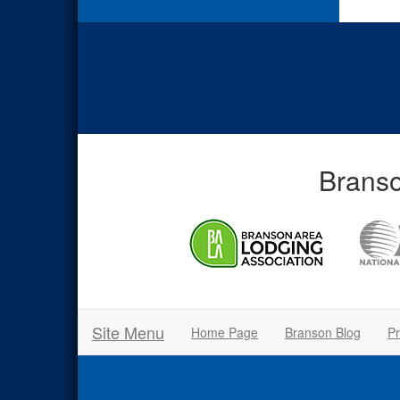
Branso
Site Menu
Home Page
Branson Blog
Pr