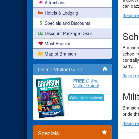
Attractions
can dazz
Hotels & Lodging
(keep re
Specials and Discounts
Sch
Discount Package Deals
Most Popular
Branson'
Map of Branson
school r
centrall
party...
Online Visitor Guide
(keep re
FREE
Online
Visitor Guide!
Mil
Click Here to View!
Branson 
pride th
(keep re
Specials