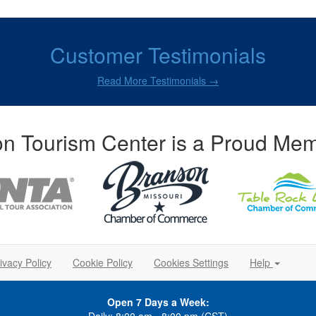
Customer Testimonials
Read More Testimonials →
n Tourism Center is a Proud Mem
ivacy Policy
Cookie Policy
Cookies Settings
Help
Open 7 Days a Week: