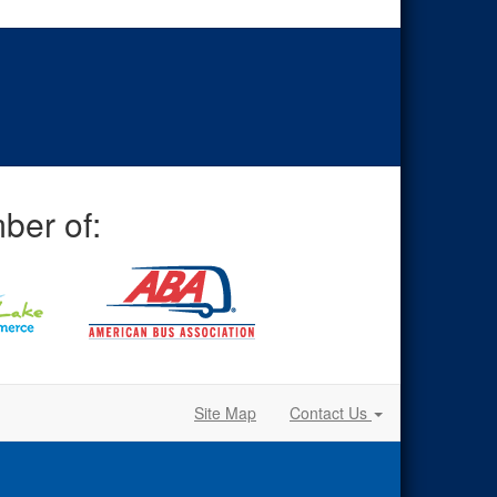
ber of:
Site Map
Contact Us