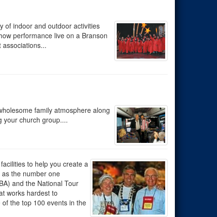
 of indoor and outdoor activities
-show performance live on a Branson
associations...
r wholesome family atmosphere along
 your church group....
acilities to help you create a
s as the number one
BA) and the National Tour
at works hardest to
f the top 100 events in the