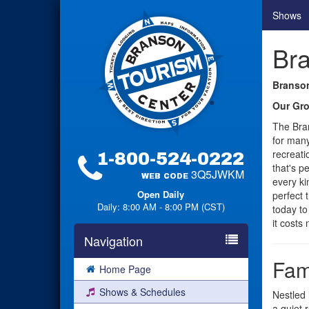
Shows
Br
Branson
Our Gro
The Bra
for many
recreati
1-800-524-0222
that's p
3Q5JWKM
WEB CODE
every ki
Open Daily
perfect 
Daily: 8:00 AM - 8:00 PM (CST)
today to
it costs
Navigation
Fam
Home Page
Shows & Schedules
Nestled 
a quiet 