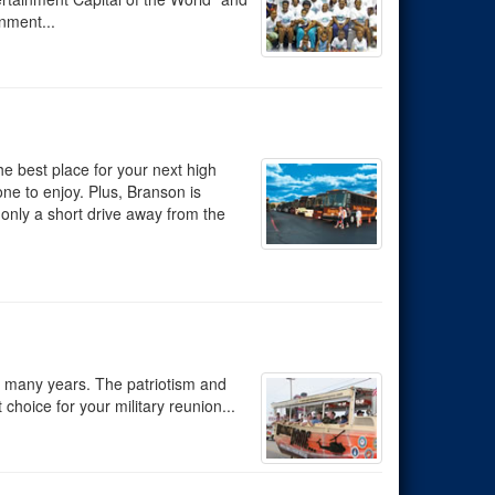
inment...
e best place for your next high
ne to enjoy. Plus, Branson is
 only a short drive away from the
r many years. The patriotism and
choice for your military reunion...