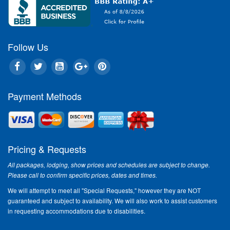
Follow Us
Payment Methods
Pricing & Requests
All packages, lodging, show prices and schedules are subject to change.
Please call to confirm specific prices, dates and times.
We will attempt to meet all "Special Requests," however they are NOT
guaranteed and subject to availability. We will also work to assist customers
in requesting accommodations due to disabilities.