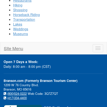
Restaurants
Hiking
Shopping
Horseback Riding
Transportation
Lakes
Weddings
Museums
Site Menu
Toggl
naviga
Open 7 Days a Week:
Daily: 8:00 am - 8:00 pm (CST)
Branson.com (Formerly Branson Tourism Center)
1209 W 76 Country Blvd.
Branson, MO 65616
(800)524-0222
Web Code: 3Q7Z7QT
(417)334-4400