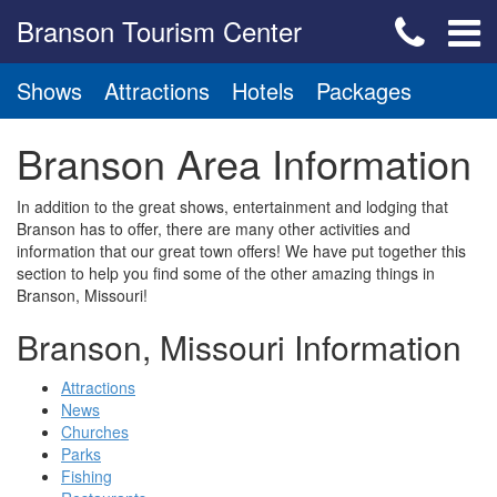
Branson Tourism Center
Shows
Attractions
Hotels
Packages
Branson Area Information
In addition to the great shows, entertainment and lodging that
Branson has to offer, there are many other activities and
information that our great town offers! We have put together this
section to help you find some of the other amazing things in
Branson, Missouri!
Branson, Missouri Information
Attractions
News
Churches
Parks
Fishing