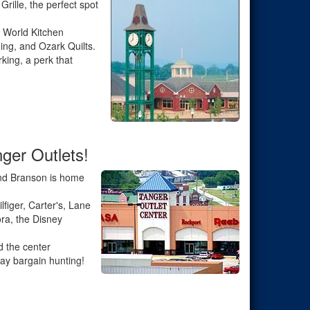
rille, the perfect spot
 World Kitchen
ing, and Ozark Quilts.
ing, a perk that
ger Outlets!
 and Branson is home
figer, Carter's, Lane
ra, the Disney
d the center
ay bargain hunting!