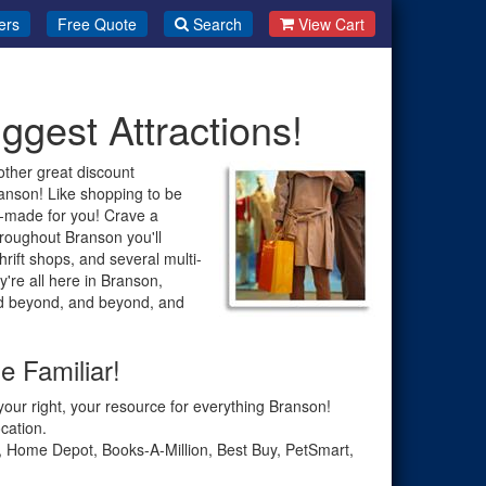
ers
Free Quote
Search
View Cart
ggest Attractions!
other great discount
anson! Like shopping to be
m-made for you! Crave a
oughout Branson you'll
hrift shops, and several multi-
y're all here in Branson,
nd beyond, and beyond, and
e Familiar!
our right, your resource for everything Branson!
cation.
s, Home Depot, Books-A-Million, Best Buy, PetSmart,