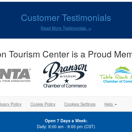
Customer Testimonials
Read More Testimonials →
n Tourism Center is a Proud Mem
ivacy Policy
Cookie Policy
Cookies Settings
Help
Open 7 Days a Week:
Daily: 8:00 am - 8:00 pm (CST)