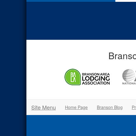
Branso
Site Menu
Home Page
Branson Blog
Pr