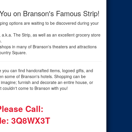
 You on Branson's Famous Strip!
opping options are waiting to be discovered during your
a.k.a. The Strip, as well as an excellent grocery store
.
 shops in many of Branson's theaters and attractions
Country Square.
e you can find handcrafted items, logoed gifts, and
even some of Branson's hotels. Shopping can be
 imagine; furnish and decorate an entire house, or
at couldn't come to Branson with you!
lease Call:
e: 3Q8WX3T