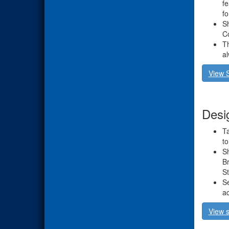
fe
fo
Sh
Co
Th
a
View 
Desi
Ta
to
Sh
Br
St
Se
ac
View s