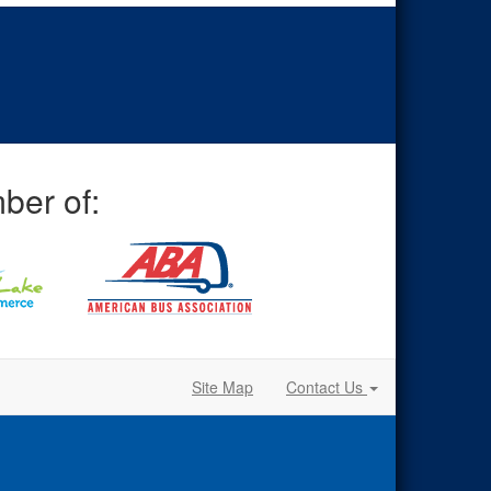
ber of:
Site Map
Contact Us