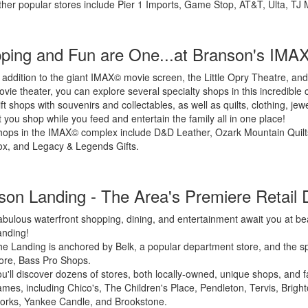
her popular stores include Pier 1 Imports, Game Stop, AT&T, Ulta, TJ 
ping and Fun are One...at Branson's IMA
 addition to the giant IMAX© movie screen, the Little Opry Theatre, and
vie theater, you can explore several specialty shops in this incredible
ft shops with souvenirs and collectables, as well as quilts, clothing, jew
t you shop while you feed and entertain the family all in one place!
hops in the IMAX© complex include D&D Leather, Ozark Mountain Quil
x, and Legacy & Legends Gifts.
son Landing - The Area's Premiere Retail D
bulous waterfront shopping, dining, and entertainment await you at be
anding!
e Landing is anchored by Belk, a popular department store, and the 
ore, Bass Pro Shops.
u'll discover dozens of stores, both locally-owned, unique shops, and f
mes, including Chico's, The Children's Place, Pendleton, Tervis, Brigh
orks, Yankee Candle, and Brookstone.