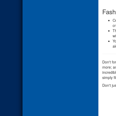
Fash
Cr
cr
Th
wi
Yo
al
Don't fo
more; an
incredib
simply f
Don't ju