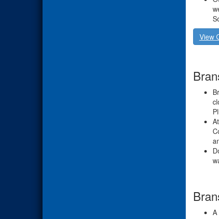
we
S
View 
Bran
Br
cl
Pl
At
Co
an
Do
w
Bran
A 