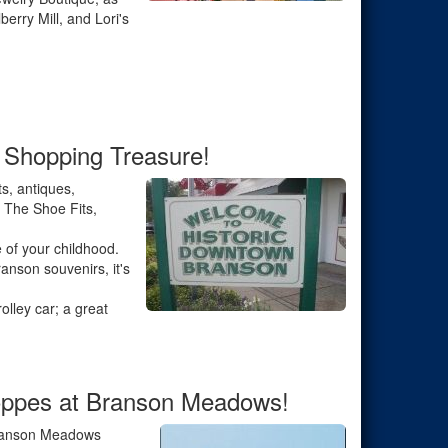
erry Mill, and Lori's
 Shopping Treasure!
s, antiques,
f The Shoe Fits,
e of your childhood.
anson souvenirs, it's
olley car; a great
hoppes at Branson Meadows!
 Branson Meadows