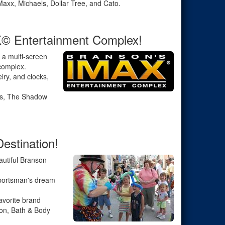
Maxx, Michaels, Dollar Tree, and Cato.
X© Entertainment Complex!
 a multi-screen
 complex.
elry, and clocks,
ts, The Shadow
estination!
autiful Branson
sportsman's dream
avorite brand
ton, Bath & Body