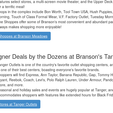
atures select stores, a multi-screen movie theater, and the Upper Deck G
r a terrific meal!
ops in the complex include Bon Worth, Tool Town USA, Hush Puppies,
rning, Touch of Class Formal Wear, V.F. Factory Outlet, Tuesday Morn
e Shoppes offer some of Branson's most convenient and abundant park
lways makes shopping more enjoyable!
Shoppes at Branson Meadows
gner Deals by the Dozens at Branson's Tan
nger Outlets is one of the country's favorite outlet shopping centers,
 one of their best centers, boasting everyone's favorite brands.
oppers will find Express, Ann Taylor, Banana Republic, Gap, Tommy Hil
yant, Reebok, Coach, Levi's, Polo Ralph Lauren, Under Armour, Pando
ore, and more.
asonal and holiday sales and events are hugely popular at Tanger, an
commodates shoppers with features like extended hours for Black Frid
tores at Tanger Outlets