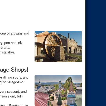
roup of artisans and
ry, pen and ink
crafts.
ists alike.
lage Shops!
e dining spots, and
ish village-like
 every season), and
son's only full-
ewelry Boutique, as