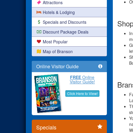
Ot
Attractions
Hotels & Lodging
Shop
Specials and Discounts
Discount Package Deals
In
mo
Most Popular
Gi
le
Map of Branson
S
Bo
Online Visitor Guide
FREE
Online
Visitor Guide!
Bran
Click Here to View!
Fa
L
Th
st
Yo
na
Specials
W