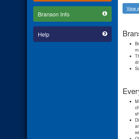
View s
Branson Info
Brans
Help
Br
ma
Th
dr
Sc
Ever
Me
ch
s
Di
an
se
Ot