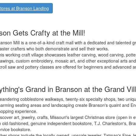
tores at Branson Landing
on Gets Crafty at the Mill!
anson Mill is a one-of-a-kind craft mall with a dedicated and talented g
ster crafters who both demonstrate and sell their works.
is working craft village showcases leather carving, wood carving, potte
awings, custom embroidery, mosaic art, and other exceptional arts and 
roll saw and pottery classes are offered for beginners and advanced art
ything's Grand in Branson at the Grand Vil
andering cobblestone walkways, twenty-six specialty shops, two uniqu
arming seating areas and landscaping create Branson's quaint and Engl
hopping experience.
scover art, jewelry, crafts, Missouri's largest Christmas store (open in
 old-fashioned, genuine independent bookstore, T.J. Charleston's, Bran
rvice bookstore.
her shops include the locally-owned, upscale jeweler, Tatman's Fine J