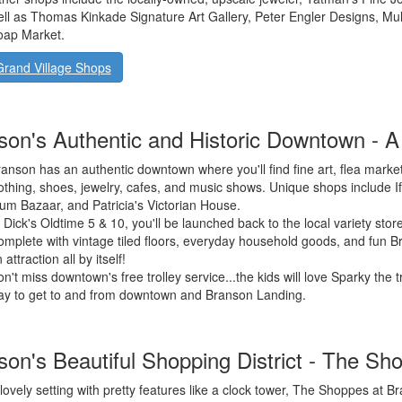
ll as Thomas Kinkade Signature Art Gallery, Peter Engler Designs, Mulb
oap Market.
Grand Village Shops
son's Authentic and Historic Downtown - A
anson has an authentic downtown where you'll find fine art, flea market
othing, shoes, jewelry, cafes, and music shows. Unique shops include I
um Bazaar, and Patricia's Victorian House.
 Dick's Oldtime 5 & 10, you'll be launched back to the local variety stor
mplete with vintage tiled floors, everyday household goods, and fun Br
 attraction all by itself!
n't miss downtown's free trolley service...the kids will love Sparky the tr
ay to get to and from downtown and Branson Landing.
son's Beautiful Shopping District - The S
lovely setting with pretty features like a clock tower, The Shoppes at