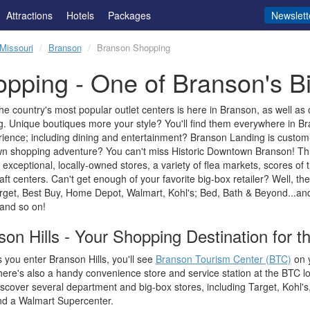
Attractions
Hotels
Packages
Newslett
Missouri
Branson
Branson Shopping
pping - One of Branson's Bi
he country's most popular outlet centers is here in Branson, as well as 
. Unique boutiques more your style? You'll find them everywhere in Br
ience; including dining and entertainment? Branson Landing is custo
n shopping adventure? You can't miss Historic Downtown Branson! Thr
 exceptional, locally-owned stores, a variety of flea markets, scores of t
aft centers. Can't get enough of your favorite big-box retailer? Well, the
arget, Best Buy, Home Depot, Walmart, Kohl's; Bed, Bath & Beyond...a
 and so on!
on Hills - Your Shopping Destination for th
 you enter Branson Hills, you'll see
Branson Tourism Center (BTC)
on y
ere's also a handy convenience store and service station at the BTC lo
scover several department and big-box stores, including Target, Kohl'
nd a Walmart Supercenter.