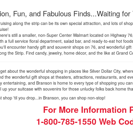
ion, Fun, and Fabulous Finds...Waiting for
uising along the strip can be its own special attraction, and lots of sh
uise!
ere's still a smaller, non-Super Center Walmart located on Highway 76, 
th a full service floral department, salad bar, and ready-to-eat hot foods
u'll encounter handy gift and souvenir shops on 76, and wonderful gift
ong the Strip. Find candy, jewelry, home décor, and the like at Grand 
rget about the wonderful shopping in places like Silver Dollar City, wher
d the wonderful gift shops at theaters, attractions, restaurants, and 
ly entertaining, and Branson is home to every type of shopping you can
ill up your suitcase with souvenirs for those unlucky folks back home th
st shop 'til you drop...in Branson, you can shop non-stop!
For More Information P
1-800-785-1550
Web Cod