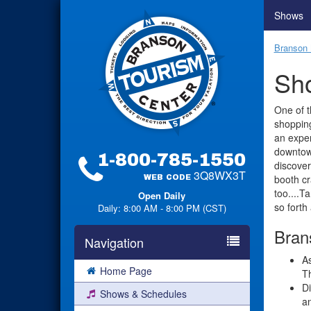
Shows
Branson 
Sho
One of t
shopping
an exper
downtow
1-800-785-1550
discover
3Q8WX3T
booth cr
WEB CODE
too....T
Open Daily
so forth
Daily: 8:00 AM - 8:00 PM (CST)
Brans
Navigation
As
Home Page
Th
Di
Shows & Schedules
a