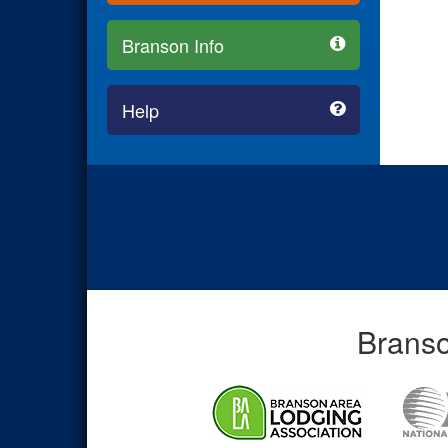
Branson Info
Help
Branso