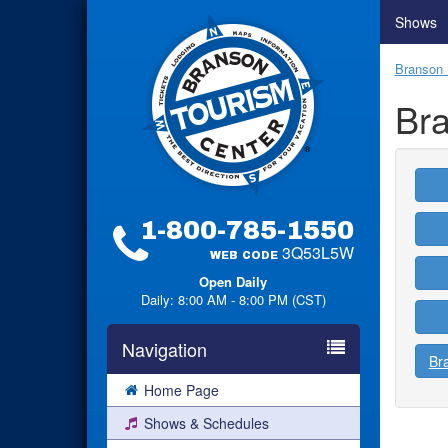
Shows
Branson 
Br
1-800-785-1550
3Q53L5W
WEB CODE
Open Daily
Daily: 8:00 AM - 8:00 PM (CST)
Navigation
Br
Home Page
Shows & Schedules