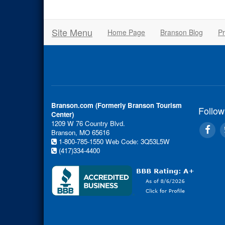
Site Menu
Home Page
Branson Blog
Pr
Branson.com (Formerly Branson Tourism
Follow
Center)
1209 W 76 Country Blvd.
Branson, MO 65616
1-800-785-1550
Web Code: 3Q53L5W
(417)334-4400