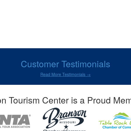
Customer Testimonials
Read More Testimonials →
n Tourism Center is a Proud Mem