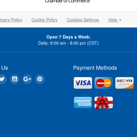
ivacy Policy
Cookie Policy
Cookies Settings
Help
Open 7 Days a Week:
Daily: 8:00 am - 8:00 pm (CST)
 Us
Payment Methods