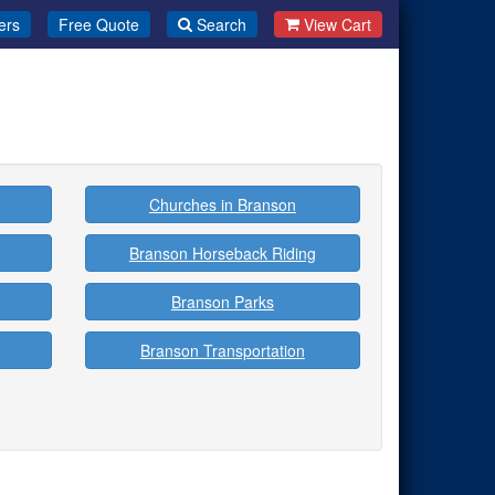
ers
Free Quote
Search
View Cart
Churches in Branson
Branson Horseback Riding
Branson Parks
Branson Transportation