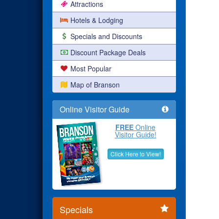
Attractions
Hotels & Lodging
Specials and Discounts
Discount Package Deals
Most Popular
Map of Branson
Online Visitor Guide
FREE
Online
Visitor Guide!
Click Here to View!
Specials