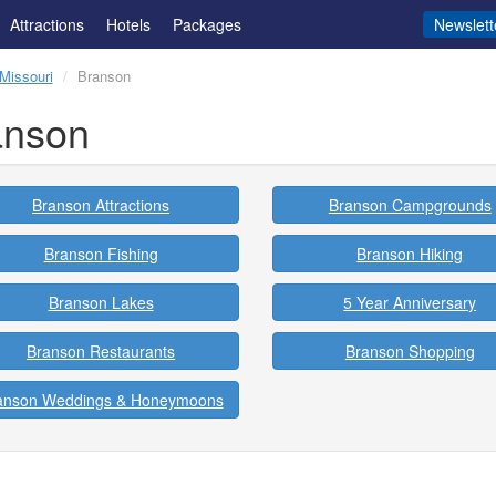
Attractions
Hotels
Packages
Newslett
Missouri
Branson
anson
Branson Attractions
Branson Campgrounds
Branson Fishing
Branson Hiking
Branson Lakes
5 Year Anniversary
Branson Restaurants
Branson Shopping
anson Weddings & Honeymoons