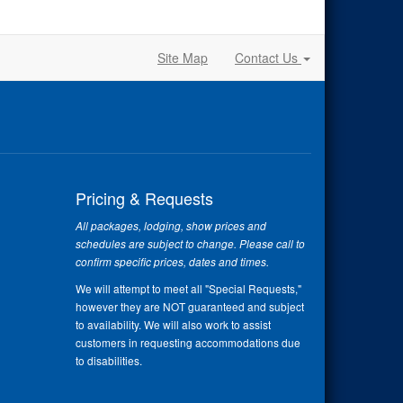
Site Map
Contact Us
Pricing & Requests
All packages, lodging, show prices and
schedules are subject to change. Please call to
confirm specific prices, dates and times.
We will attempt to meet all "Special Requests,"
however they are NOT guaranteed and subject
to availability. We will also work to assist
customers in requesting accommodations due
to disabilities.