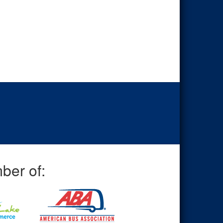
ber of: