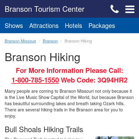
Branson Tourism Center
Shows
Attractions
Hotels
Packages
Branson Missouri
Branson
Branson Hiking
Branson Hiking
For More Information Please Call:
1-800-785-1550
Web Code: 3Q94HR2
Many people are coming to Branson Missouri not only because it
is the Live Music Show Capital of the World, but because Branson
has beautiful surrounding lakes and breath taking Ozark hills.
There are several hiking trails in the Branson area for you to
enjoy.
Bull Shoals Hiking Trails