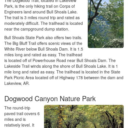
The Dogwood Trail, located in Lakeview
Park, is the only hiking trail on Corps of
Engineers land around Bull Shoals Lake.
The trail is 3 miles round trip and rated as
moderately difficult. The trailhead is located
near the campground dump station.
Bull Shoals State Park also offers two trails.
The Big Bluff Trail offers scenic views of the
White River below Bull Shoals Dam. It is 1.5
miles long and rated as easy. The trailhead
is located off of Powerhouse Road near Bull Shoals Dam. The
Lakeside Trail winds along the shore of Bull Shoals Lake. It is 1
mile long and rated as easy. The trailhead is located in the State
Park Picnic Area located off of Highway 178 between the dam and
Lakeview, AR.
Dogwood Canyon Nature Park
The round-trip
paved trail covers 6
miles and is
relatively level. It