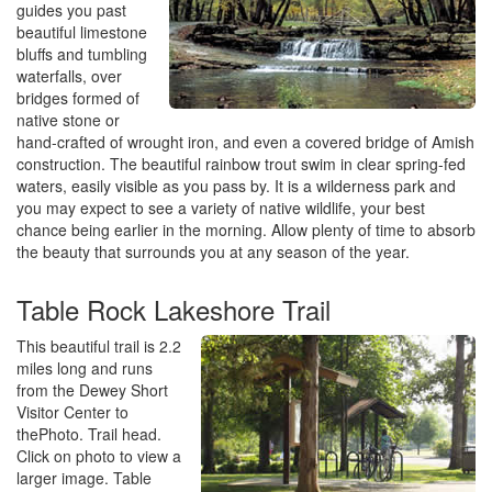
guides you past
beautiful limestone
bluffs and tumbling
waterfalls, over
bridges formed of
native stone or
hand-crafted of wrought iron, and even a covered bridge of Amish
construction. The beautiful rainbow trout swim in clear spring-fed
waters, easily visible as you pass by. It is a wilderness park and
you may expect to see a variety of native wildlife, your best
chance being earlier in the morning. Allow plenty of time to absorb
the beauty that surrounds you at any season of the year.
Table Rock Lakeshore Trail
This beautiful trail is 2.2
miles long and runs
from the Dewey Short
Visitor Center to
thePhoto. Trail head.
Click on photo to view a
larger image. Table