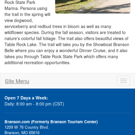
Rock State Park
Marina. Persons using
the trail in the spring will
view dogwood,
serviceberry and redbud trees in bloom as well as many
wildflower species. During the fall season, visitors are treated to
nature's colorful fall foliage. The trail also offers beautiful views of
Table Rock Lake. The trail will take you by the Showboat Branson
Belle where you can enjoy a wonderful Dinner Cruise, and it also
takes you through Table Rock State Park which offers many
additional recreation opportunities.
Site Menu
Toggl
naviga
Open 7 Days a Week:
Daily: 8:00 am - 8:00 pm (CST)
Branson.com (Formerly Branson Tourism Center)
1209 W 76 Country Blvd.
Branson, MO 65616