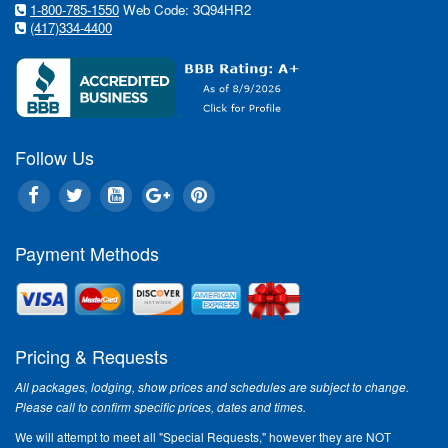
1-800-785-1550
Web Code: 3Q94HR2
(417)334-4400
Follow Us
Payment Methods
Pricing & Requests
All packages, lodging, show prices and schedules are subject to change.
Please call to confirm specific prices, dates and times.
We will attempt to meet all "Special Requests," however they are NOT