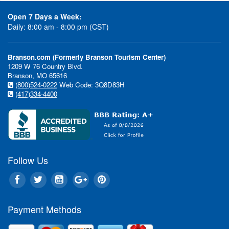
Open 7 Days a Week:
Daily: 8:00 am - 8:00 pm (CST)
Branson.com (Formerly Branson Tourism Center)
1209 W 76 Country Blvd.
Branson, MO 65616
(800)524-0222
Web Code: 3Q8D83H
(417)334-4400
Follow Us
Payment Methods