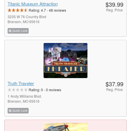
$39.99
Titanic Museum Attraction
Reg. Price
Rating:
4.7
-
48
reviews
3235 W 76 Country Blvd
Branson, MO 65616
Quick Look
$37.99
Truth Traveler
Reg. Price
Rating:
0
-
0
reviews
1 Andy Williams Blvd.
Branson, MO 65616
Quick Look