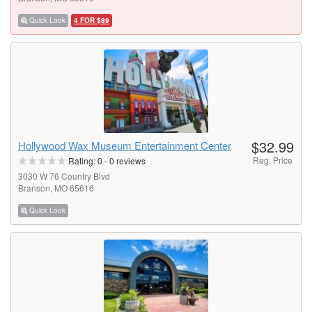
Quick Look
4 FOR $89
$32.99
Hollywood Wax Museum Entertainment Center
Reg. Price
Rating:
0
-
0
reviews
3030 W 76 Country Blvd
Branson, MO 65616
Quick Look