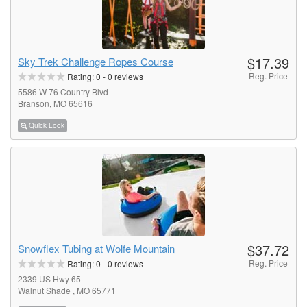
$17.39
Sky Trek Challenge Ropes Course
Reg. Price
Rating:
0
-
0
reviews
5586 W 76 Country Blvd
Branson, MO 65616
Quick Look
$37.72
Snowflex Tubing at Wolfe Mountain
Reg. Price
Rating:
0
-
0
reviews
2339 US Hwy 65
Walnut Shade , MO 65771