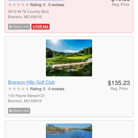
Reg. Price
Rating:
0
-
0
reviews
3619 W 76 Country Blvd
Branson, MO 65616
Quick Look
4 FOR $89
$135.23
Branson Hills Golf Club
Reg. Price
Rating:
0
-
0
reviews
100 Payne Stewart Dr
Branson, MO 65616
Quick Look