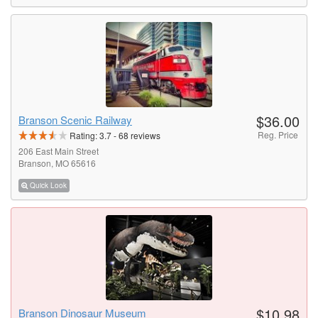
$36.00
Branson Scenic Railway
Reg. Price
Rating:
3.7
-
68
reviews
206 East Main Street
Branson, MO 65616
Quick Look
$10.98
Branson Dinosaur Museum