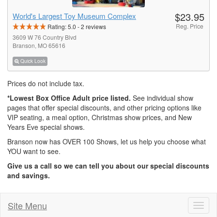
$23.95
World's Largest Toy Museum Complex
Reg. Price
Rating:
5.0
-
2
reviews
3609 W 76 Country Blvd
Branson, MO 65616
Quick Look
Prices do not include tax.
*Lowest Box Office Adult price listed.
See individual show
pages that offer special discounts, and other pricing options like
VIP seating, a meal option, Christmas show prices, and New
Years Eve special shows.
Branson now has OVER 100 Shows, let us help you choose what
YOU want to see.
Give us a call so we can tell you about our special discounts
and savings.
Site Menu
Toggl
naviga