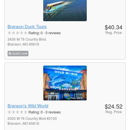
$40.34
Branson Duck Tours
Reg. Price
Rating:
0
-
0
reviews
3430 W 76 Country Blvd.
Branson, MO 65616
Quick Look
$24.52
Branson's Wild World
Reg. Price
Rating:
0
-
0
reviews
2020 W 76 Country Blvd #2100
Branson, MO 65616