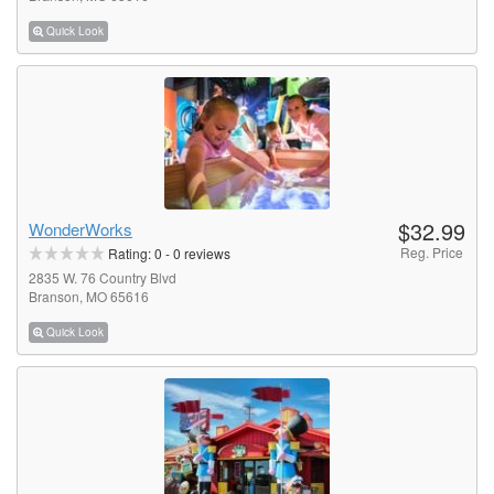
Quick Look
$32.99
WonderWorks
Reg. Price
Rating:
0
-
0
reviews
2835 W. 76 Country Blvd
Branson, MO 65616
Quick Look