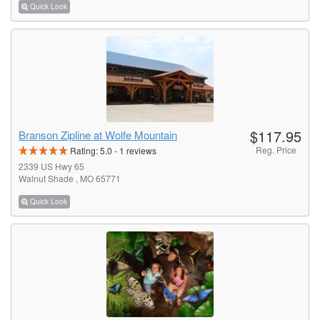
Quick Look
$117.95
Branson Zipline at Wolfe Mountain
Reg. Price
Rating:
5.0
-
1
reviews
2339 US Hwy 65
Walnut Shade , MO 65771
Quick Look