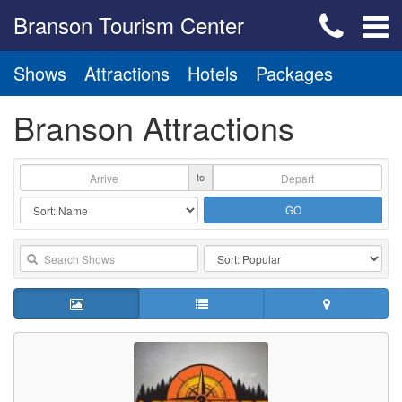
Branson Tourism Center
Shows
Attractions
Hotels
Packages
Branson Attractions
to
GO