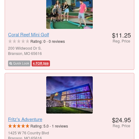
$11.25
Coral Reef Mini Golf
Reg. Price
Rating:
0
-
0
reviews
200 Wildwood Dr S.
Branson, MO 65616
Quick Look
4 FOR $89
$24.95
Fritz's Adventure
Reg. Price
Rating:
5.0
-
1
reviews
1425 W 76 Country Blvd
Branson, MO 65616