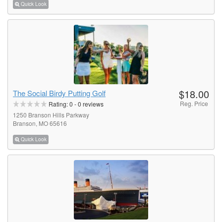
Quick Look
$18.00
The Social Birdy Putting Golf
Reg. Price
Rating:
0
-
0
reviews
1250 Branson Hills Parkway
Branson, MO 65616
Quick Look