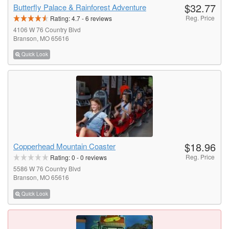
$32.77
Butterfly Palace & Rainforest Adventure
Reg. Price
Rating:
4.7
-
6
reviews
4106 W 76 Country Blvd
Branson, MO 65616
Quick Look
$18.96
Copperhead Mountain Coaster
Reg. Price
Rating:
0
-
0
reviews
5586 W 76 Country Blvd
Branson, MO 65616
Quick Look