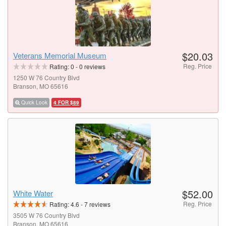
$20.03
Veterans Memorial Museum
Reg. Price
Rating:
0
-
0
reviews
1250 W 76 Country Blvd
Branson, MO 65616
Quick Look
4 FOR $89
$52.00
White Water
Reg. Price
Rating:
4.6
-
7
reviews
3505 W 76 Country Blvd
Branson, MO 65616