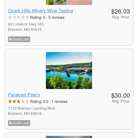
$26.03
Ozark Hills Winery Wine Tasting
Reg. Price
Rating:
0
-
0
reviews
601 Historic Hwy 165
Branson, MO 65616
Quick Look
$30.00
Parakeet Pete's
Reg. Price
Rating:
3.0
-
1
reviews
1113 Branson Landing Blvd.
Branson, MO 65616
Quick Look