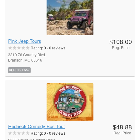
$108.00
Pink Jeep Tours
Reg. Price
Rating:
0
-
0
reviews
3310 76 Country Blvd.
Branson, MO 65616
Quick Look
$48.88
Redneck Comedy Bus Tour
Reg. Price
Rating:
0
-
0
reviews
2805 Green Mountain Drive