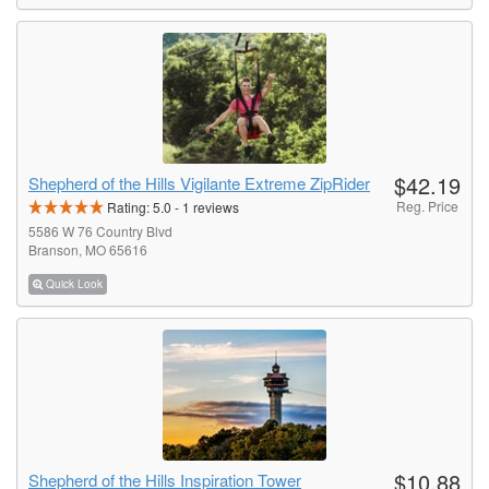
$42.19
Shepherd of the Hills Vigilante Extreme ZipRider
Reg. Price
Rating:
5.0
-
1
reviews
5586 W 76 Country Blvd
Branson, MO 65616
Quick Look
$10.88
Shepherd of the Hills Inspiration Tower