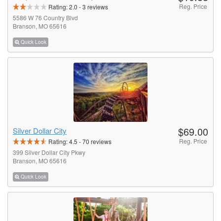
Reg. Price
Rating:
2.0
-
3
reviews
5586 W 76 Country Blvd
Branson, MO 65616
Quick Look
$69.00
Silver Dollar City
Reg. Price
Rating:
4.5
-
70
reviews
399 Silver Dollar City Pkwy
Branson, MO 65616
Quick Look