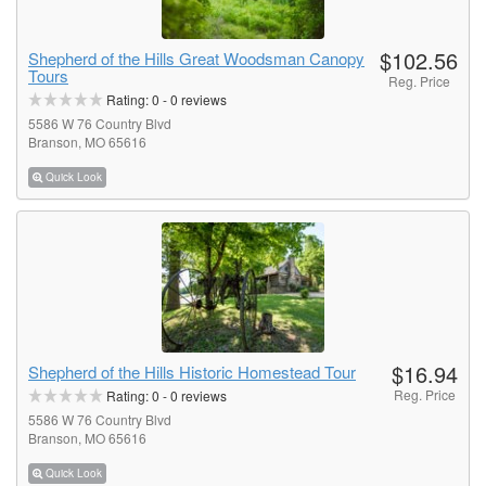
$102.56
Shepherd of the Hills Great Woodsman Canopy
Tours
Reg. Price
Rating:
0
-
0
reviews
5586 W 76 Country Blvd
Branson, MO 65616
Quick Look
$16.94
Shepherd of the Hills Historic Homestead Tour
Reg. Price
Rating:
0
-
0
reviews
5586 W 76 Country Blvd
Branson, MO 65616
Quick Look