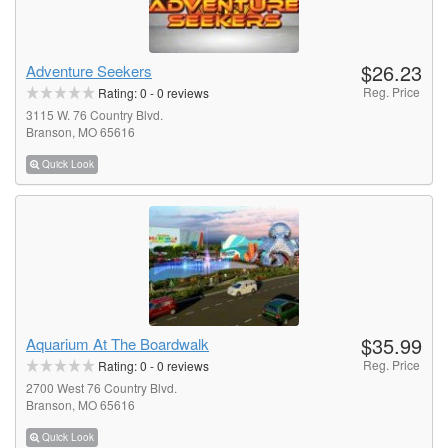
$26.23
Adventure Seekers
Reg. Price
Rating:
0
-
0
reviews
3115 W. 76 Country Blvd.
Branson, MO 65616
Quick Look
$35.99
Aquarium At The Boardwalk
Reg. Price
Rating:
0
-
0
reviews
2700 West 76 Country Blvd.
Branson, MO 65616
Quick Look