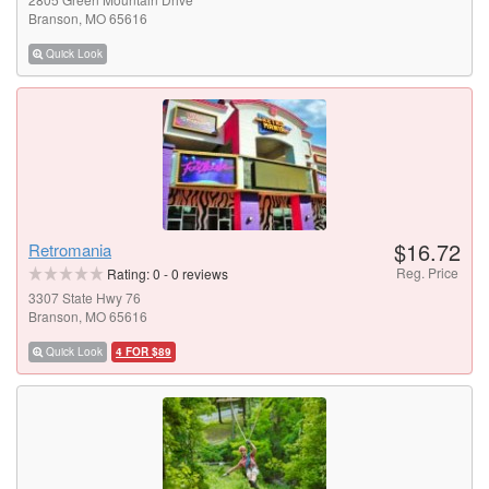
Branson, MO 65616
Quick Look
$16.72
Retromania
Reg. Price
Rating:
0
-
0
reviews
3307 State Hwy 76
Branson, MO 65616
Quick Look
4 FOR $89