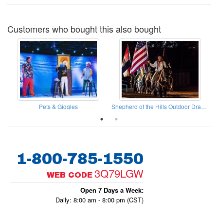
Customers who bought this also bought
Woodsman Canopy Tours
Pets & Giggles
Shepherd of the Hills Outdoor Drama
1-800-785-1550
3Q79LGW
WEB CODE
Open 7 Days a Week:
Daily: 8:00 am - 8:00 pm (CST)