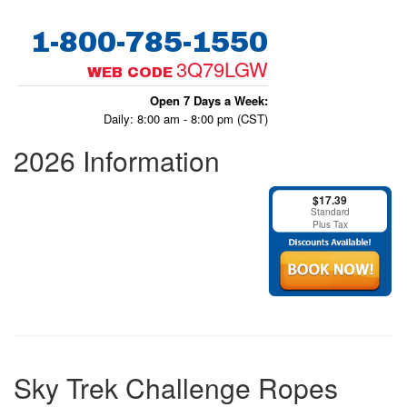
1-800-785-1550
3Q79LGW
WEB CODE
Open 7 Days a Week:
Daily: 8:00 am - 8:00 pm (CST)
2026 Information
$17.39
Standard
Plus Tax
Sky Trek Challenge Ropes