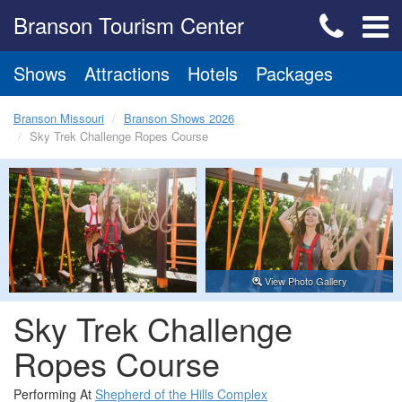
Branson Tourism Center
Shows
Attractions
Hotels
Packages
Branson Missouri
Branson Shows 2026
Sky Trek Challenge Ropes Course
View Photo Gallery
Sky Trek Challenge
Ropes Course
Performing At
Shepherd of the Hills Complex