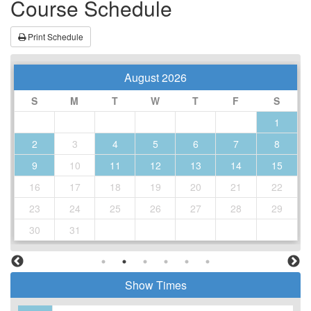
Course Schedule
Print Schedule
August 2026
S
M
T
W
T
F
S
1
2
3
4
5
6
7
8
9
10
11
12
13
14
15
16
17
18
19
20
21
22
23
24
25
26
27
28
29
30
31
Show Times