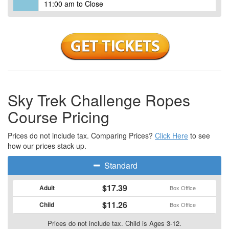
11:00 am to Close
Sky Trek Challenge Ropes
Course Pricing
Prices do not include tax. Comparing Prices?
Click Here
to see
how our prices stack up.
Standard
$17.39
Adult
Box Office
$11.26
Child
Box Office
Prices do not include tax. Child is Ages 3-12.