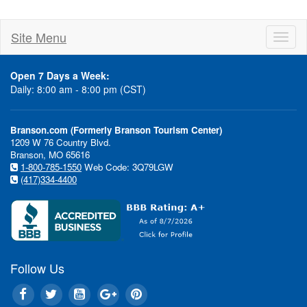
Site Menu
Toggl
naviga
Open 7 Days a Week:
Daily: 8:00 am - 8:00 pm (CST)
Branson.com (Formerly Branson Tourism Center)
1209 W 76 Country Blvd.
Branson, MO 65616
1-800-785-1550
Web Code: 3Q79LGW
(417)334-4400
Follow Us