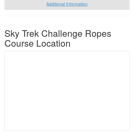
Additional Information
Sky Trek Challenge Ropes
Course Location