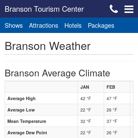
Branson Tourism Center
Shows
Attractions
Hotels
Packages
Branson Weather
Branson Average Climate
JAN
FEB
M
Average High
42 °F
47 °F
56
Average Low
22 °F
26 °F
34
Mean Temperature
32 °F
37 °F
45
Average Dew Point
22 °F
26 °F
33