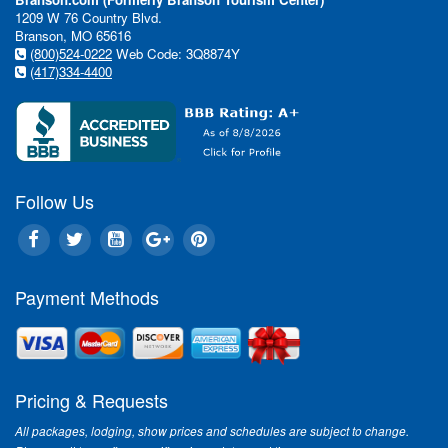
1209 W 76 Country Blvd.
Branson, MO 65616
(800)524-0222
Web Code: 3Q8874Y
(417)334-4400
Follow Us
Payment Methods
Pricing & Requests
All packages, lodging, show prices and schedules are subject to change.