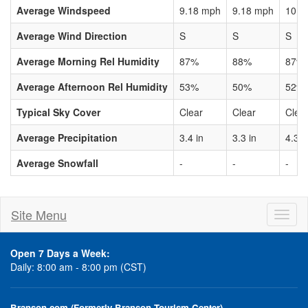
Average Windspeed
9.18 mph
9.18 mph
10.3
Average Wind Direction
S
S
S
Average Morning Rel Humidity
87%
88%
87%
Average Afternoon Rel Humidity
53%
50%
52%
Typical Sky Cover
Clear
Clear
Clea
Average Precipitation
3.4 in
3.3 in
4.3 i
Average Snowfall
-
-
-
Site Menu
Toggl
naviga
Open 7 Days a Week:
Daily: 8:00 am - 8:00 pm (CST)
Branson.com (Formerly Branson Tourism Center)