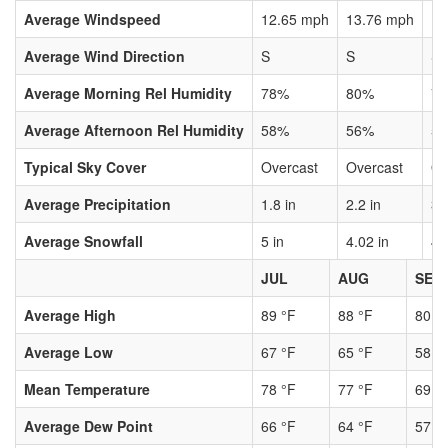
Average Windspeed
12.65 mph
13.76 mph
13
Average Wind Direction
S
S
S
Average Morning Rel Humidity
78%
80%
7
Average Afternoon Rel Humidity
58%
56%
5
Typical Sky Cover
Overcast
Overcast
Ov
Average Precipitation
1.8 in
2.2 in
3.
Average Snowfall
5 in
4.02 in
4.
JUL
AUG
SEP
Average High
89 °F
88 °F
80 °
Average Low
67 °F
65 °F
58 °
Mean Temperature
78 °F
77 °F
69 °
Average Dew Point
66 °F
64 °F
57 °