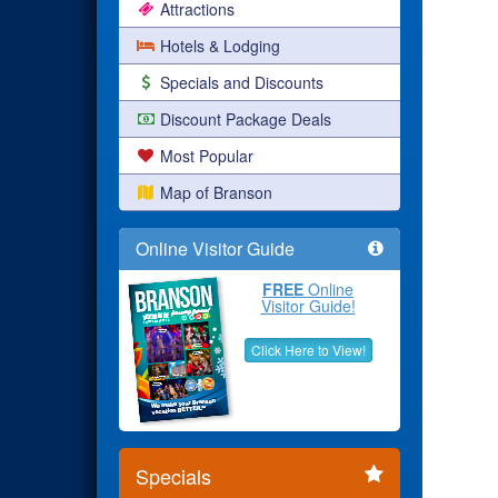
Attractions
Hotels & Lodging
Specials and Discounts
Discount Package Deals
Most Popular
Map of Branson
Online Visitor Guide
FREE
Online
Visitor Guide!
Click Here to View!
Specials