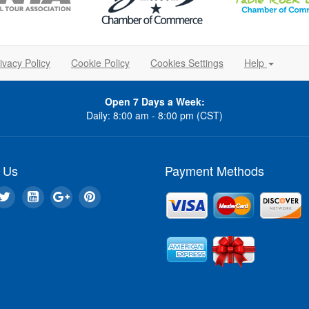
ivacy Policy
Cookie Policy
Cookies Settings
Help
Open 7 Days a Week:
Daily: 8:00 am - 8:00 pm (CST)
 Us
Payment Methods