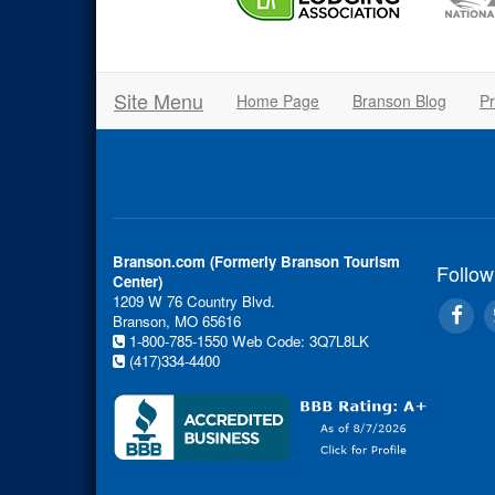
Site Menu
Home Page
Branson Blog
Pr
Branson.com (Formerly Branson Tourism
Follow
Center)
1209 W 76 Country Blvd.
Branson, MO 65616
1-800-785-1550
Web Code: 3Q7L8LK
(417)334-4400