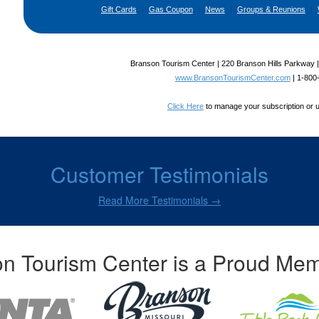
Gift Cards
|
Gas Coupon
|
News
|
Groups & Reunions
|
Branson Tourism Center | 220 Branson Hills Parkway 
www.BransonTourismCenter.com
|
1-800
Click Here
to manage your subscription or 
Customer Testimonials
Read More Testimonials →
n Tourism Center is a Proud Mem