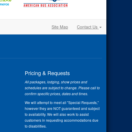
Site Map
Contact Us
Pricing & Requests
All packages, lodging, show prices and
schedules are subject to change. Please call to
confirm specific prices, dates and times.
We will attempt to meet all "Special Requests,"
however they are NOT guaranteed and subject
to availability. We will also work to assist
customers in requesting accommodations due
to disabilities.