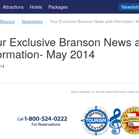
Attractions
Hotels
Packages
Newslett
Missouri
Newsletters
Your Exclusive Branson News and Information- 
r Exclusive Branson News 
ormation- May 2014
014
Stay updated on all the latest Branson news an