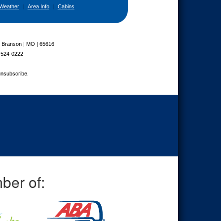
Weather
|
Area Info
|
Cabins
| Branson | MO | 65616
-524-0222
unsubscribe.
ber of: