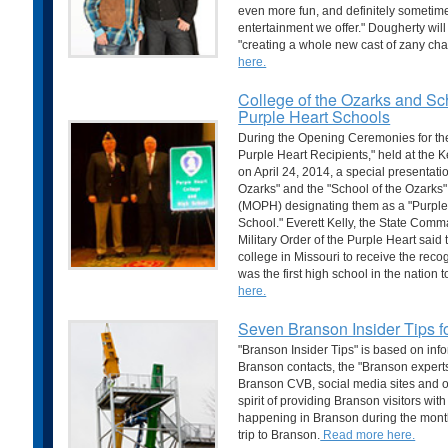
even more fun, and definitely sometimes
entertainment we offer." Dougherty will
"creating a whole new cast of zany char
here.
College of the Ozarks and Sch
Purple Heart Schools
During the Opening Ceremonies for t
Purple Heart Recipients," held at the K
on April 24, 2014, a special presentat
Ozarks" and the "School of the Ozarks" 
(MOPH) designating them as a "Purple
School." Everett Kelly, the State Comm
Military Order of the Purple Heart said 
college in Missouri to receive the reco
was the first high school in the nation 
here.
Seven Branson Insider Tips 
"Branson Insider Tips" is based on inf
Branson contacts, the "Branson experts
Branson CVB, social media sites and ot
spirit of providing Branson visitors wit
happening in Branson during the month
trip to Branson.
Read more here.