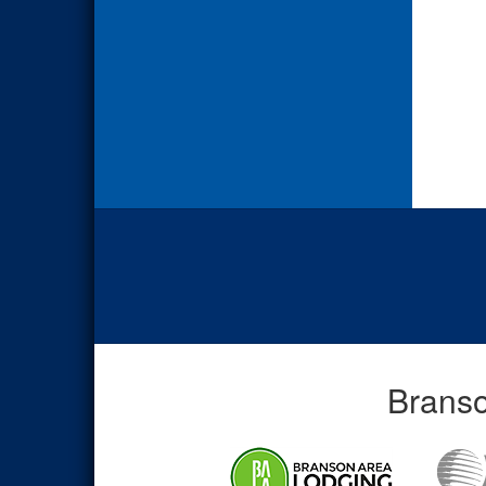
Branso