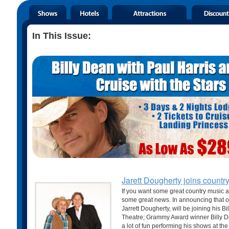
In This Issue:
Jarett Dougherty joins countr
If you want some great country music 
some great news. In announcing that o
Jarrett Dougherty, will be joining his B
Theatre; Grammy Award winner Billy De
a lot of fun performing his shows at the S