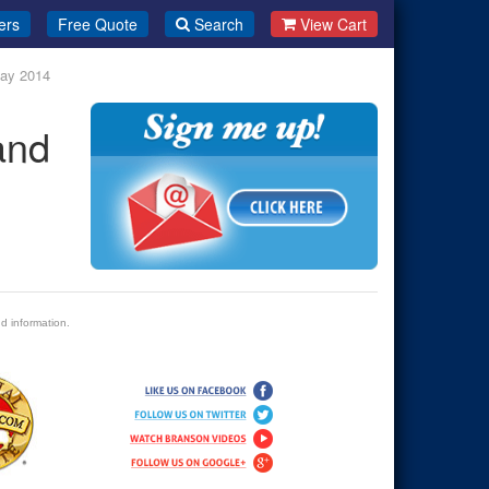
ers
Free Quote
Search
View Cart
May 2014
and
d information.