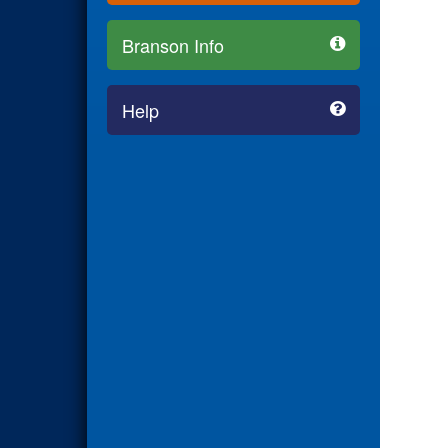
Branson Info
Help