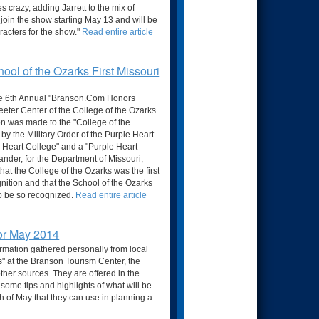
 crazy, adding Jarrett to the mix of
 join the show starting May 13 and will be
acters for the show."
Read entire article
ool of the Ozarks First Missouri
he 6th Annual "Branson.Com Honors
eeter Center of the College of the Ozarks
ion was made to the "College of the
by the Military Order of the Purple Heart
 Heart College" and a "Purple Heart
ander, for the Department of Missouri,
that the College of the Ozarks was the first
gnition and that the School of the Ozarks
to be so recognized.
Read entire article
for May 2014
ormation gathered personally from local
" at the Branson Tourism Center, the
her sources. They are offered in the
h some tips and highlights of what will be
 of May that they can use in planning a