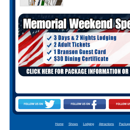
Home
|
Shows
|
Lodging
|
Attractions
|
Packag