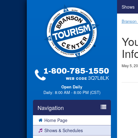
Shows
Branson 
You
Inf
May 5, 2
1-800-785-1550
3Q7L8LK
WEB CODE
Open Daily
Daily: 8:00 AM - 8:00 PM (CST)
Navigation
Home Page
Shows & Schedules