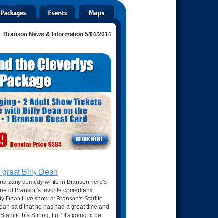
Branson News & Information 5/04/2014
y great Billy Dean
and zany comedy while in Branson here's
ne of Branson's favorite comedians,
illy Dean Live show at Branson's Starlite
an said that he has had a great time and
tarlite this Spring, but "It's going to be