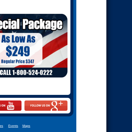
es
|
Events
|
Maps