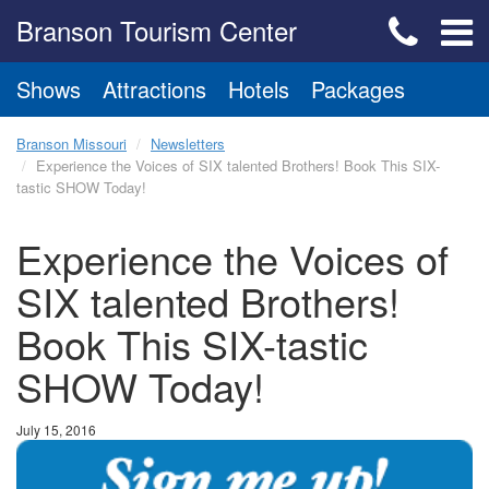
Branson Tourism Center
Shows
Attractions
Hotels
Packages
Branson Missouri
Newsletters
Experience the Voices of SIX talented Brothers! Book This SIX-
tastic SHOW Today!
Experience the Voices of
SIX talented Brothers!
Book This SIX-tastic
SHOW Today!
July 15, 2016