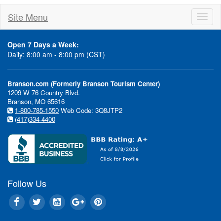
Site Menu
Toggl
naviga
Open 7 Days a Week:
Daily: 8:00 am - 8:00 pm (CST)
Branson.com (Formerly Branson Tourism Center)
1209 W 76 Country Blvd.
Branson, MO 65616
1-800-785-1550
Web Code: 3Q8JTP2
(417)334-4400
Follow Us
Show Discounts...Hotel Deal
Special Even